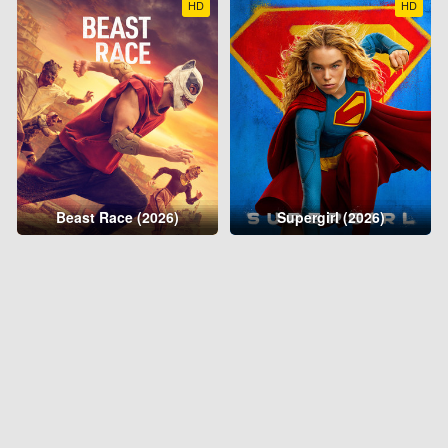
HD
HD
Beast Race (2026)
Supergirl (2026)