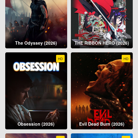
The Odyssey (2026)
THE RIBBON HERO (2026)
HD
HD
Obsession (2026)
Evil Dead Burn (2026)