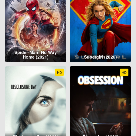
Spider-Man: No Way
Home (2021)
Supergirl (2026)
HD
HD