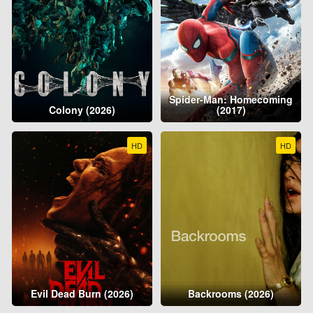
Spider-Man: Homecoming
Colony (2026)
(2017)
HD
HD
Evil Dead Burn (2026)
Backrooms (2026)