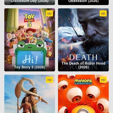
Disclosure Day (2026)
Obsession (2026)
HD
HD
The Death of Robin Hood
Toy Story 5 (2026)
(2026)
HD
HD