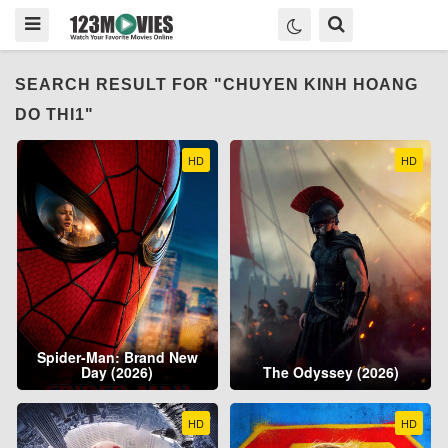
SEARCH RESULT FOR "CHUYEN KINH HOANG
DO THI1"
HD
HD
Spider-Man: Brand New
Day (2026)
The Odyssey (2026)
HD
HD