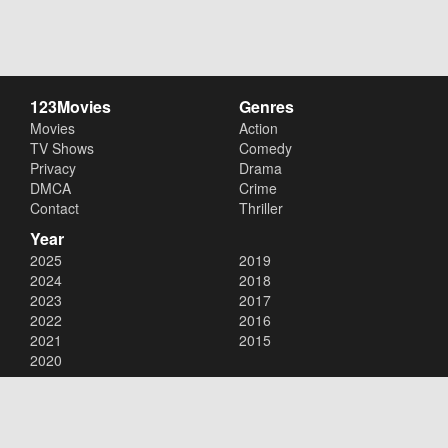
123Movies
Genres
Movies
Action
TV Shows
Comedy
Privacy
Drama
DMCA
Crime
Contact
Thriller
Year
2025
2019
2024
2018
2023
2017
2022
2016
2021
2015
2020