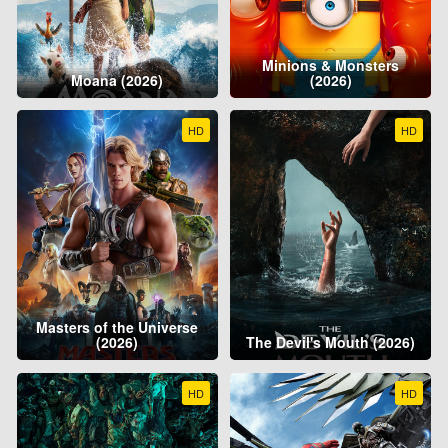
Minions & Monsters
Moana (2026)
(2026)
HD
HD
Masters of the Universe
(2026)
The Devil's Mouth (2026)
HD
HD