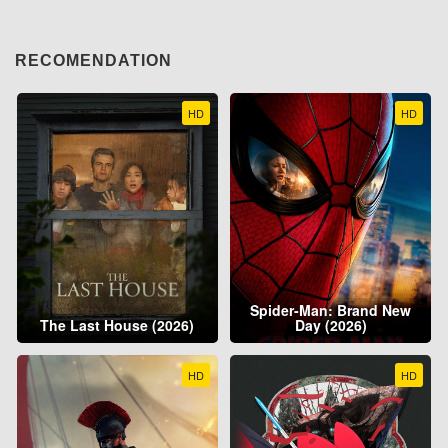
RECOMENDATION
HD
HD
Spider-Man: Brand New
The Last House (2026)
Day (2026)
HD
HD