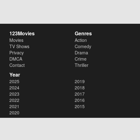
123Movies
Genres
Movies
Action
TV Shows
Comedy
Privacy
Drama
DMCA
Crime
Contact
Thriller
Year
2025
2019
2024
2018
2023
2017
2022
2016
2021
2015
2020