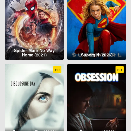
Spider-Man: No Way
Home (2021)
Supergirl (2026)
HD
HD