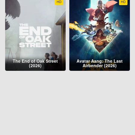
HD
HD
The End of Oak Street
Avatar Aang: The Last
(2026)
Airbender (2026)