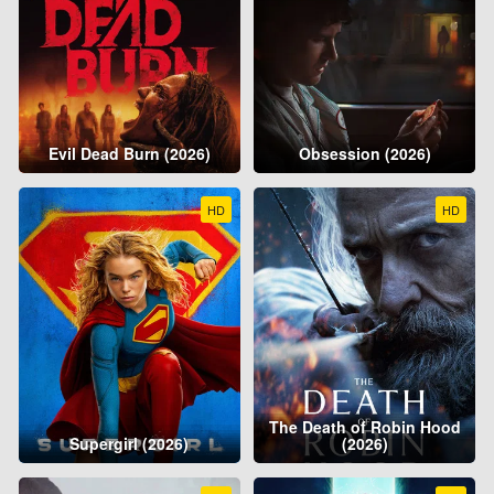
Evil Dead Burn (2026)
Obsession (2026)
HD
HD
The Death of Robin Hood
Supergirl (2026)
(2026)