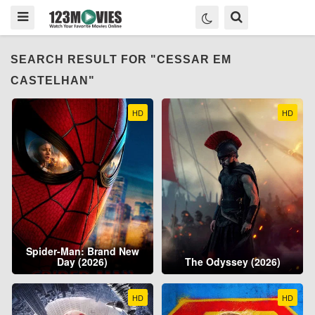
SEARCH RESULT FOR "CESSAR EM
CASTELHAN"
HD
HD
Spider-Man: Brand New
Day (2026)
The Odyssey (2026)
HD
HD