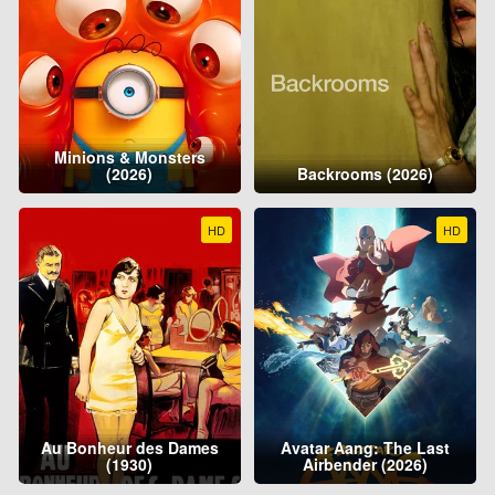
Minions & Monsters
(2026)
Backrooms (2026)
HD
HD
Au Bonheur des Dames
Avatar Aang: The Last
(1930)
Airbender (2026)