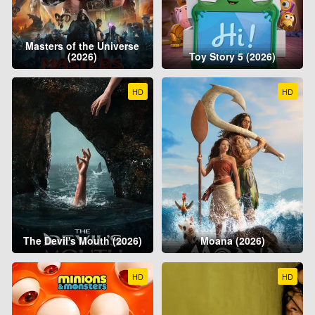
Masters of the Universe
(2026)
Toy Story 5 (2026)
HD
HD
The Devil's Mouth (2026)
Moana (2026)
HD
HD