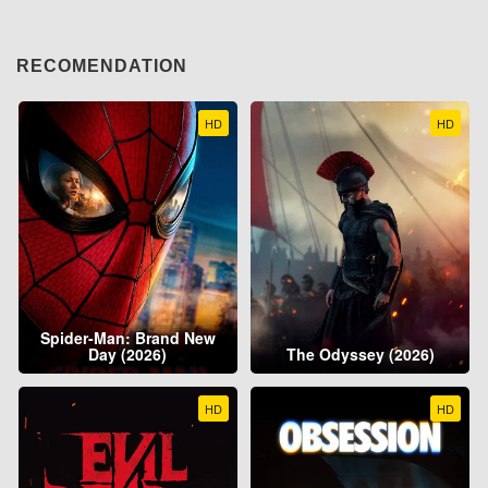
RECOMENDATION
HD
HD
Spider-Man: Brand New
Day (2026)
The Odyssey (2026)
HD
HD