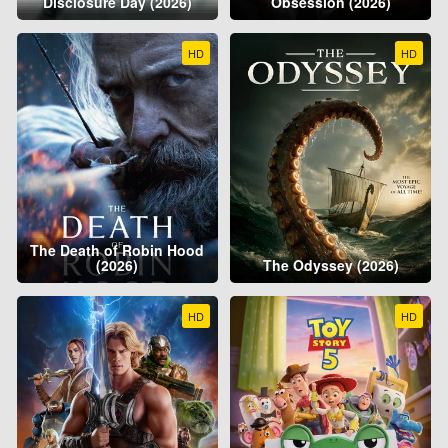
Disclosure Day (2026)
Obsession (2026)
HD
HD
The Death of Robin Hood
(2026)
The Odyssey (2026)
HD
HD