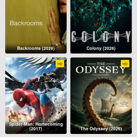
Backrooms (2026)
Colony (2026)
HD
HD
Spider-Man: Homecoming
(2017)
The Odyssey (2026)