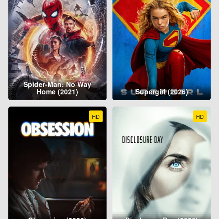
Spider-Man: No Way
Home (2021)
Supergirl (2026)
HD
HD