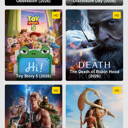
Obsession (2026)
Disclosure Day (2026)
HD
HD
The Death of Robin Hood
Toy Story 5 (2026)
(2026)
HD
HD