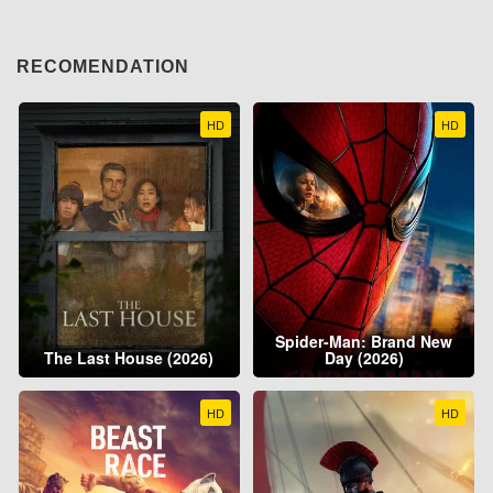
RECOMENDATION
HD
HD
Spider-Man: Brand New
The Last House (2026)
Day (2026)
HD
HD