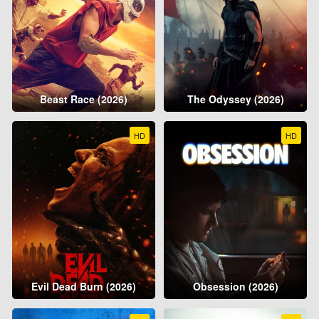
Beast Race (2026)
The Odyssey (2026)
HD
HD
Evil Dead Burn (2026)
Obsession (2026)