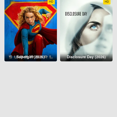
HD
HD
Supergirl (2026)
Disclosure Day (2026)