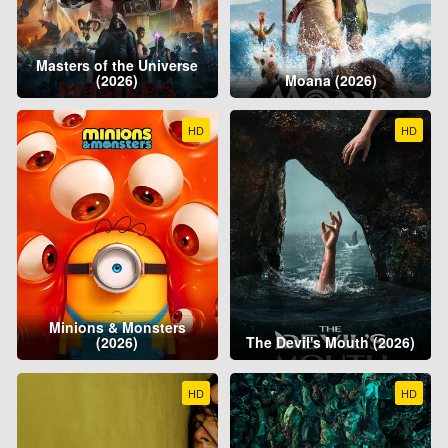
Masters of the Universe
(2026)
Moana (2026)
HD
HD
Minions & Monsters
(2026)
The Devil's Mouth (2026)
HD
HD