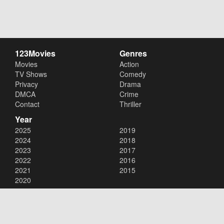
123Movies
Genres
Movies
Action
TV Shows
Comedy
Privacy
Drama
DMCA
Crime
Contact
Thriller
Year
2025
2019
2024
2018
2023
2017
2022
2016
2021
2015
2020