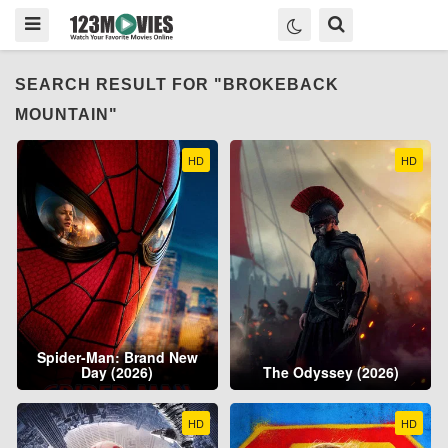
SEARCH RESULT FOR "BROKEBACK
MOUNTAIN"
HD
HD
Spider-Man: Brand New
Day (2026)
The Odyssey (2026)
HD
HD