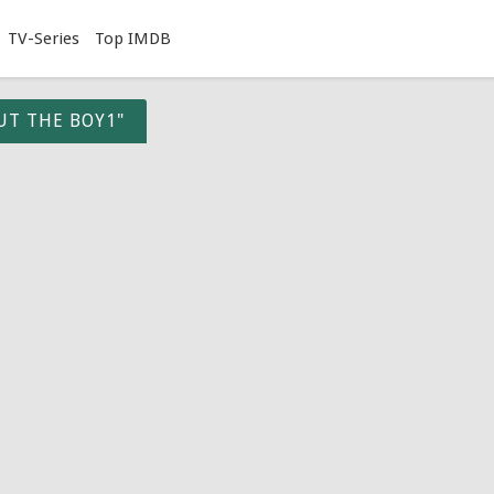
TV-Series
Top IMDB
UT THE BOY1"