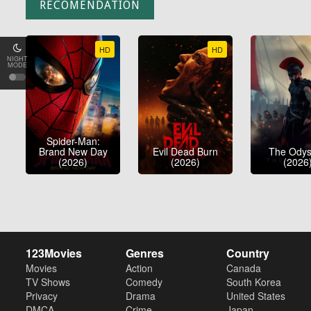
RECOMENDATION
HD
HD
NIGHT
MODE
Spider-Man:
Brand New Day
Evil Dead Burn
The Ody
(2026)
(2026)
(2026
123Movies
Genres
Country
Movies
Action
Canada
TV Shows
Comedy
South Korea
Privacy
Drama
United States
DMCA
Crime
Japan