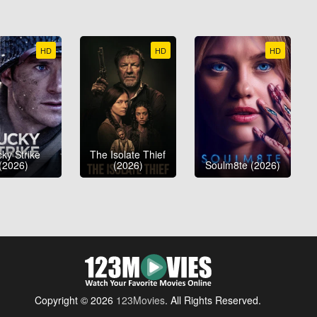
HD
HD
HD
ky Strike
The Isolate Thief
(2026)
(2026)
Soulm8te (2026)
Copyright © 2026
123Movies
. All Rights Reserved.