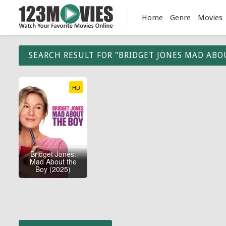
Home
Genre
Movies
SEARCH RESULT FOR "BRIDGET JONES MAD ABO
HD
Bridget Jones:
Mad About the
Boy (2025)