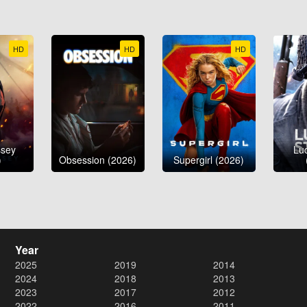
HD
HD
HD
ssey
Luc
)
Obsession (2026)
Supergirl (2026)
Year
2025
2019
2014
2024
2018
2013
2023
2017
2012
2022
2016
2011