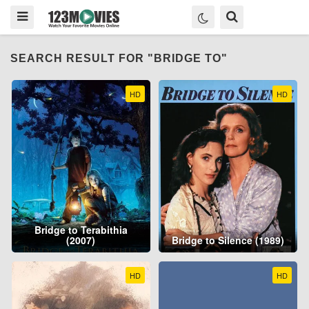
SEARCH RESULT FOR "BRIDGE TO"
HD
HD
Bridge to Terabithia
(2007)
Bridge to Silence (1989)
HD
HD