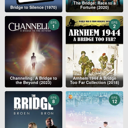
The Bridge: Race to a
Bridge to Silence (1970)
Fortune (2020)
EPS
EPS
1
2
Channeling: A Bridge to
Arnhem 1944 A Bridge
the Beyond (2023)
Too Far Collection (2018)
EPS
EPS
8
12