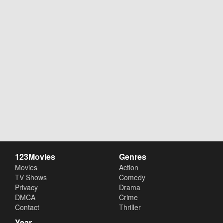
123Movies
Genres
Movies
Action
TV Shows
Comedy
Privacy
Drama
DMCA
Crime
Contact
Thriller
Year