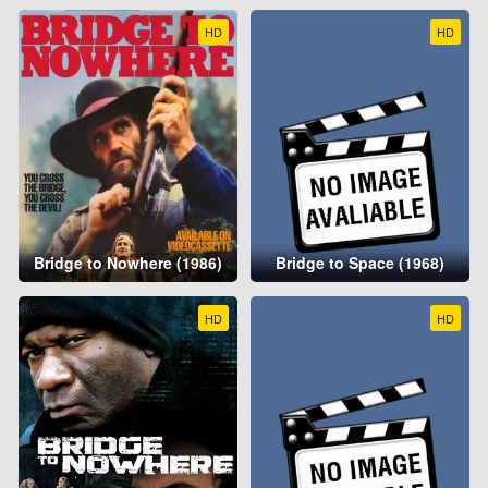
HD
HD
Bridge to Nowhere (1986)
Bridge to Space (1968)
HD
HD