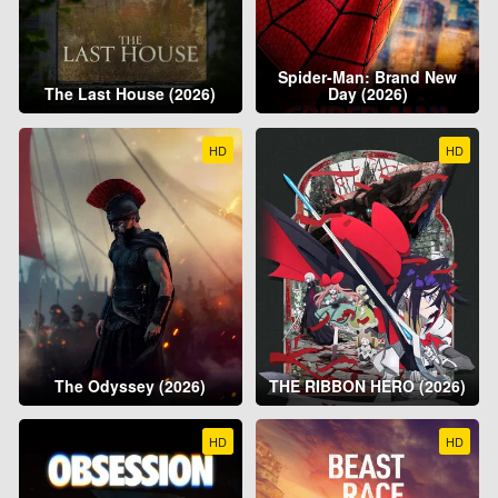
Spider-Man: Brand New
The Last House (2026)
Day (2026)
HD
HD
The Odyssey (2026)
THE RIBBON HERO (2026)
HD
HD