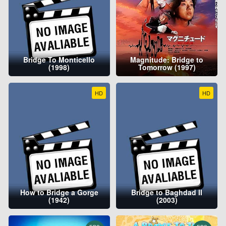
Bridge To Monticello
Magnitude: Bridge to
(1998)
Tomorrow (1997)
HD
HD
How to Bridge a Gorge
Bridge to Baghdad II
(1942)
(2003)