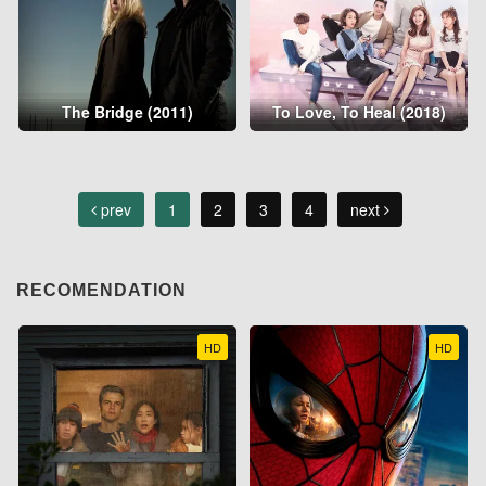
The Bridge (2011)
To Love, To Heal (2018)
prev
1
2
3
4
next
RECOMENDATION
HD
HD