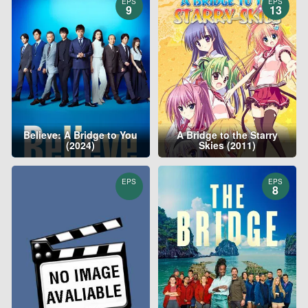
EPS
EPS
9
13
Believe: A Bridge to You
A Bridge to the Starry
(2024)
Skies (2011)
EPS
EPS
8