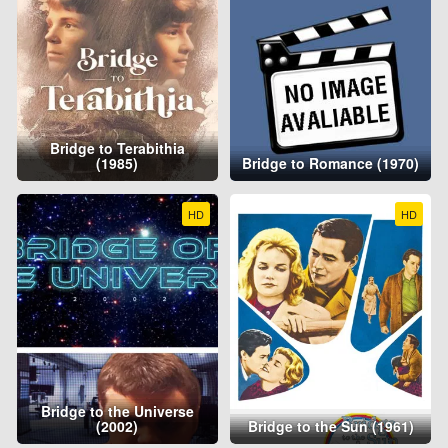
Bridge to Terabithia
(1985)
Bridge to Romance (1970)
HD
HD
Bridge to the Universe
(2002)
Bridge to the Sun (1961)