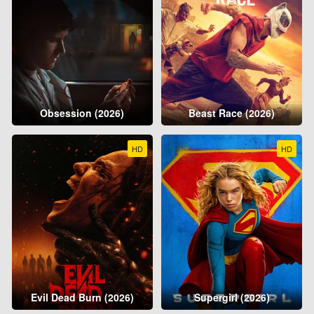
Obsession (2026)
Beast Race (2026)
HD
HD
Evil Dead Burn (2026)
Supergirl (2026)