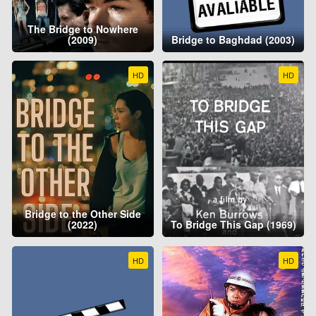
The Bridge to Nowhere
(2009)
Bridge to Baghdad (2003)
HD
HD
Bridge to the Other Side
(2022)
To Bridge This Gap (1969)
HD
HD