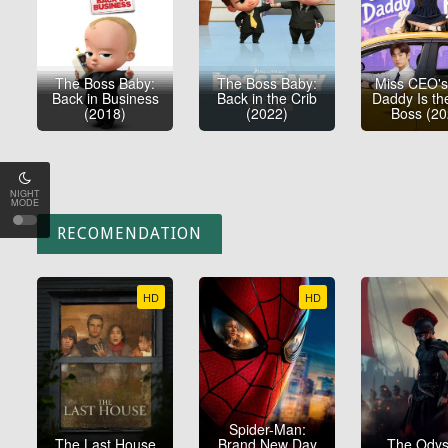
The Boss Baby:
The Boss Baby:
Miss CEO's
Back in Business
Back in the Crib
Daddy Is th
(2018)
(2022)
Boss (20
NIGHT
MODE
RECOMENDATION
HD
HD
Spider-Man:
The Last House
Brand New Day
The Ody