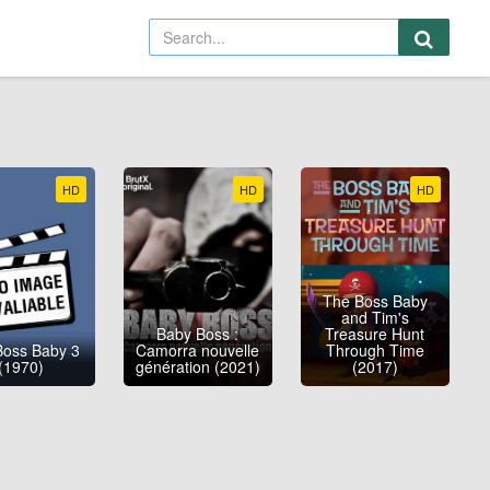
HD
HD
HD
The Boss Baby
and Tim's
Baby Boss :
Treasure Hunt
Boss Baby 3
Camorra nouvelle
Through Time
(1970)
génération (2021)
(2017)