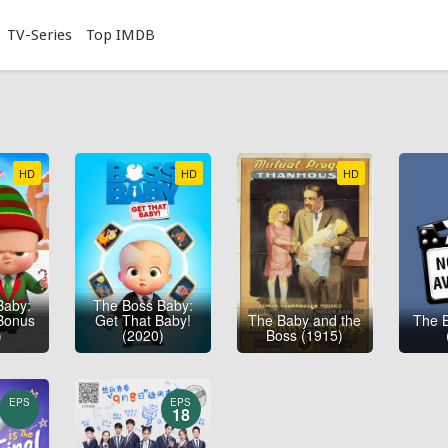
TV-Series
Top IMDB
HD
HD
HD
Baby:
The Boss Baby:
Bonus
Get That Baby!
The Baby and the
The 
)
(2020)
Boss (1915)
EPS
EPS
18