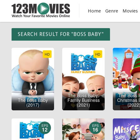
Home
Genre
Movies
SEARCH RESULT FOR "BOSS BABY"
HD
HD
The Boss Baby:
The Boss 
The Boss Baby
Family Business
Christmas 
(2017)
(2021)
(2022
EPS
EPS
12
16