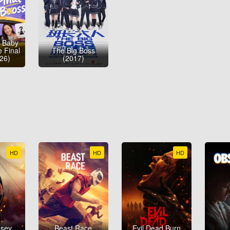
 Baby
e Final
The Big Boss
26)
(2017)
HD
HD
HD
ssey
Beast Race
Evil Dead Burn