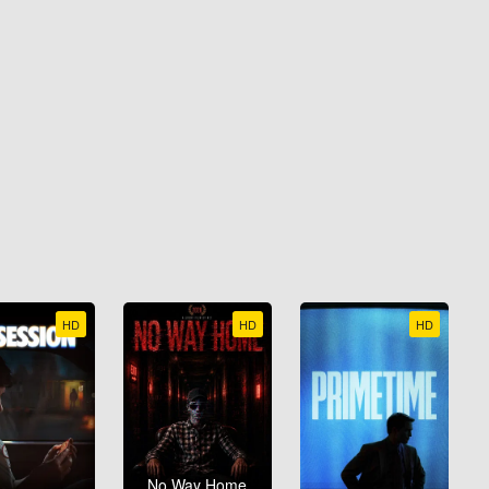
HD
HD
HD
No Way Home