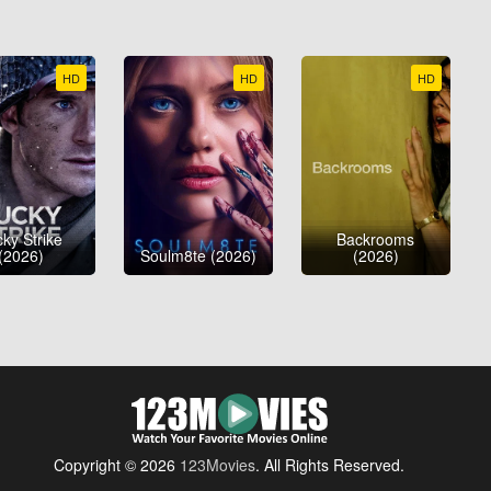
HD
HD
HD
ky Strike
Backrooms
(2026)
Soulm8te (2026)
(2026)
Copyright © 2026
123Movies
. All Rights Reserved.