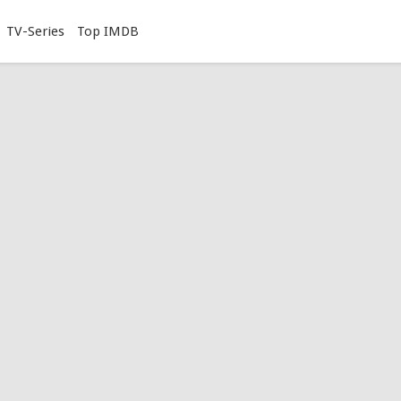
TV-Series
Top IMDB