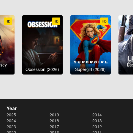
HD
HD
HD
ssey
Luc
)
Obsession (2026)
Supergirl (2026)
Year
2025
2019
2014
2024
2018
2013
2023
2017
2012
2022
2016
2011