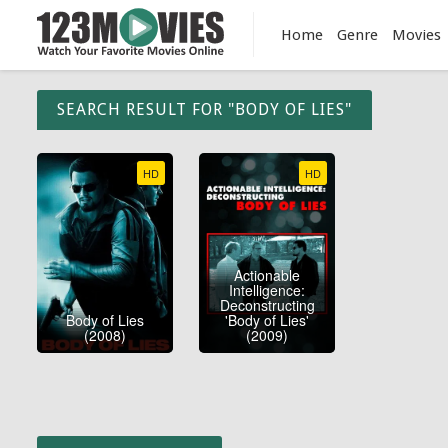
Home
Genre
Movies
SEARCH RESULT FOR "BODY OF LIES"
HD
HD
Actionable
Intelligence:
Deconstructing
Body of Lies
'Body of Lies'
(2008)
(2009)