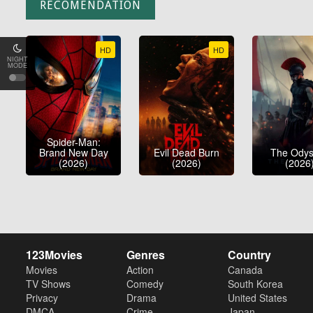
RECOMENDATION
HD
HD
NIGHT
MODE
Spider-Man:
Brand New Day
Evil Dead Burn
The Ody
(2026)
(2026)
(2026
123Movies
Genres
Country
Movies
Action
Canada
TV Shows
Comedy
South Korea
Privacy
Drama
United States
DMCA
Crime
Japan