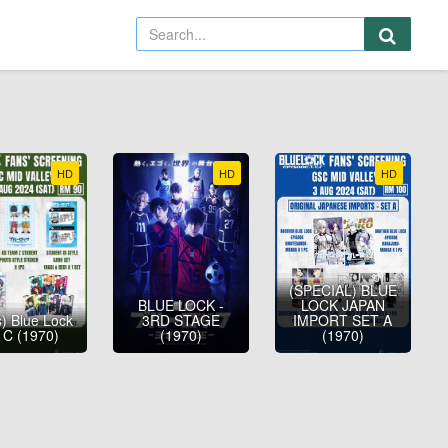
HD
HD
HD
(SPECIAL) BLUE
BLUE LOCK -
LOCK JAPAN
) Blue Lock
3RD STAGE
IMPORT SET A
 C (1970)
(1970)
(1970)