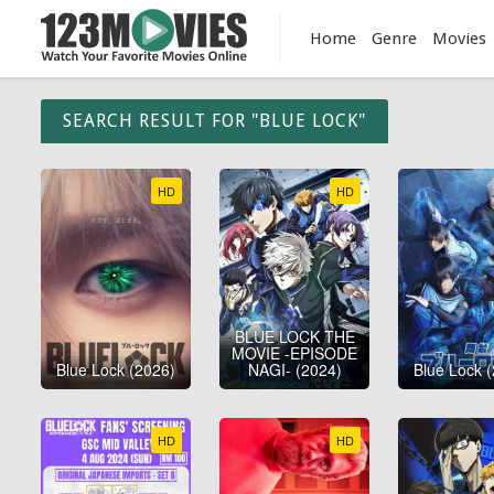
Home
Genre
Movies
SEARCH RESULT FOR "BLUE LOCK"
HD
HD
BLUE LOCK THE
MOVIE -EPISODE
Blue Lock (2026)
NAGI- (2024)
Blue Lock 
HD
HD