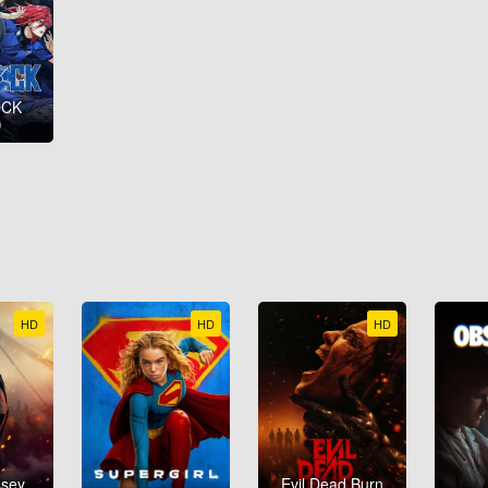
OCK
)
HD
HD
HD
ssey
Evil Dead Burn