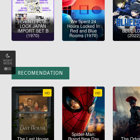
(EVENT) BLUE
We Spent 24
LOCK JAPAN
Hours Locked In
IMPORT SET B
Red and Blue
BLUE L
(1970)
Rooms (1970)
(2022
NIGHT
MODE
RECOMENDATION
HD
HD
Spider-Man:
The Last House
Brand New Day
The Ody