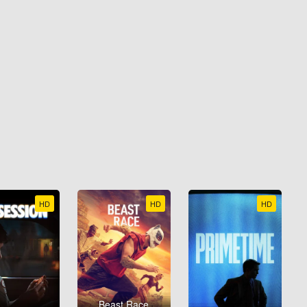
HD
HD
HD
Beast Race