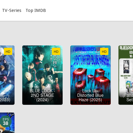
TV-Series
Top IMDB
HD
HD
HD
BLUE LOCK -
Lock Up:
2ND STAGE
Distorted Blue
(Fans
(2023)
(2024)
Haze (2025)
Set
EPS
38