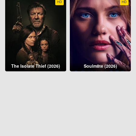
HD
HD
The Isolate Thief (2026)
Soulm8te (2026)