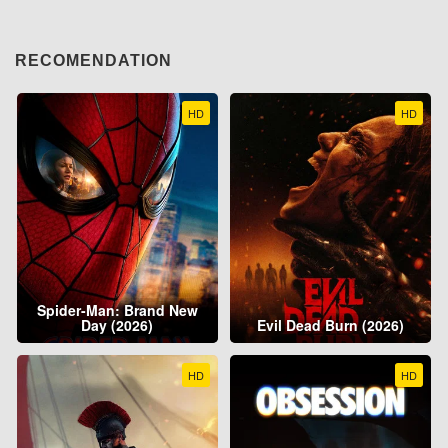
RECOMENDATION
HD
HD
Spider-Man: Brand New
Day (2026)
Evil Dead Burn (2026)
HD
HD