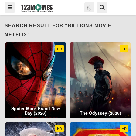
SEARCH RESULT FOR "BILLIONS MOVIE
NETFLIX"
HD
HD
Spider-Man: Brand New
Day (2026)
The Odyssey (2026)
HD
HD