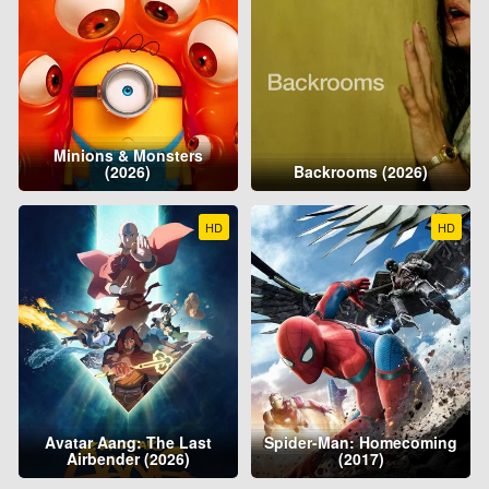
Minions & Monsters
(2026)
Backrooms (2026)
HD
HD
Avatar Aang: The Last
Spider-Man: Homecoming
Airbender (2026)
(2017)