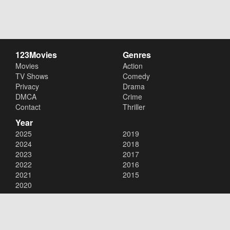
123Movies
Genres
Movies
Action
TV Shows
Comedy
Privacy
Drama
DMCA
Crime
Contact
Thriller
Year
2025
2019
2024
2018
2023
2017
2022
2016
2021
2015
2020