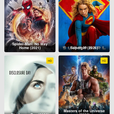
Spider-Man: No Way
Home (2021)
Supergirl (2026)
HD
HD
Masters of the Universe