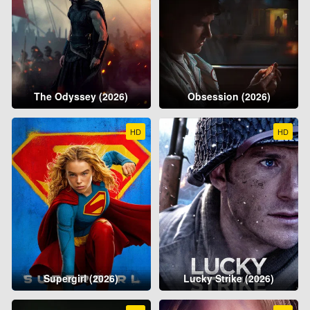
The Odyssey (2026)
Obsession (2026)
HD
HD
Supergirl (2026)
Lucky Strike (2026)