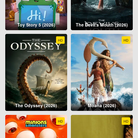
Toy Story 5 (2026)
The Devil's Mouth (2026)
HD
HD
The Odyssey (2026)
Moana (2026)
HD
HD