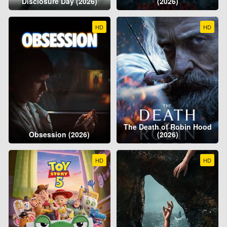
Disclosure Day (2026)
(2026)
HD
HD
The Death of Robin Hood
Obsession (2026)
(2026)
HD
HD