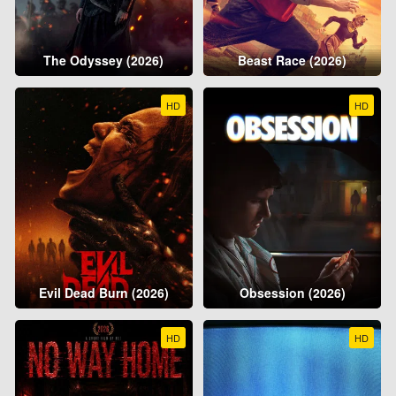
The Odyssey (2026)
Beast Race (2026)
HD
HD
Evil Dead Burn (2026)
Obsession (2026)
HD
HD