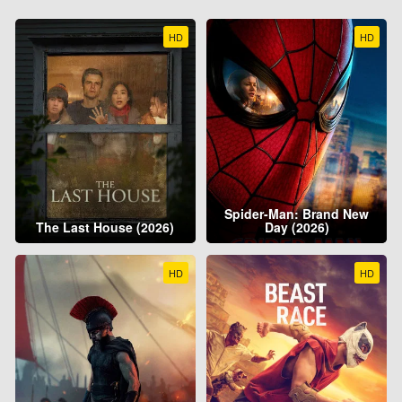
HD
HD
Spider-Man: Brand New
The Last House (2026)
Day (2026)
HD
HD