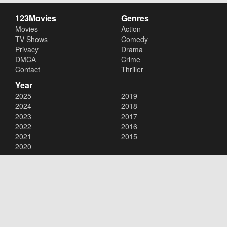
123Movies
Genres
Movies
Action
TV Shows
Comedy
Privacy
Drama
DMCA
Crime
Contact
Thriller
Year
2025
2019
2024
2018
2023
2017
2022
2016
2021
2015
2020
Copyright © 2026
123Movies
. All Rights Reserved.
Disclaimer: This site does not store any files on its server. All contents
are provided by non-affiliated third parties.