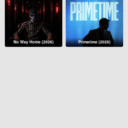
No Way Home (2026)
Primetime (2026)