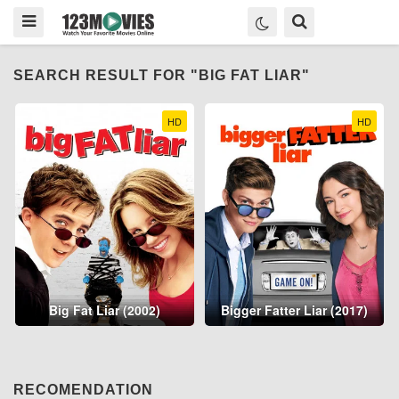
SEARCH RESULT FOR "BIG FAT LIAR"
HD
HD
Big Fat Liar (2002)
Bigger Fatter Liar (2017)
RECOMENDATION