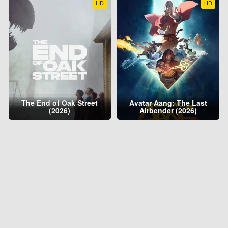
HD
HD
The End of Oak Street
Avatar Aang: The Last
(2026)
Airbender (2026)