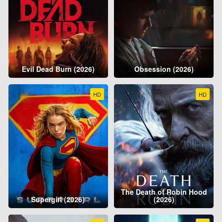
Evil Dead Burn (2026)
Obsession (2026)
HD
HD
The Death of Robin Hood
Supergirl (2026)
(2026)