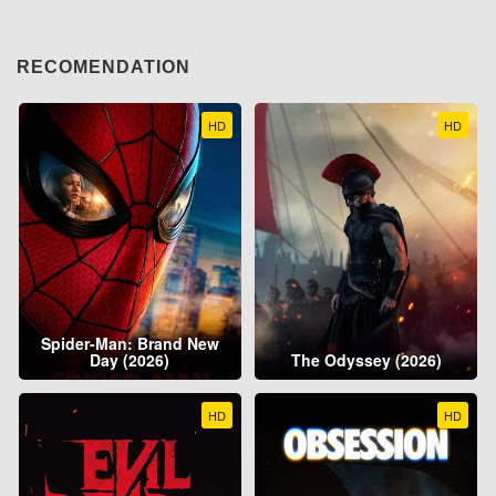
RECOMENDATION
HD
HD
Spider-Man: Brand New
Day (2026)
The Odyssey (2026)
HD
HD