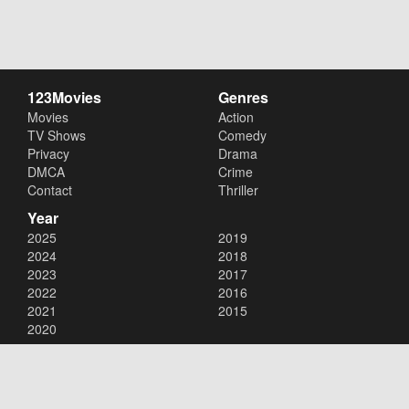
123Movies
Genres
Movies
Action
TV Shows
Comedy
Privacy
Drama
DMCA
Crime
Contact
Thriller
Year
2025
2019
2024
2018
2023
2017
2022
2016
2021
2015
2020