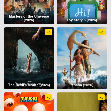
Masters of the Universe
(2026)
Toy Story 5 (2026)
HD
HD
The Devil's Mouth (2026)
Moana (2026)
HD
HD