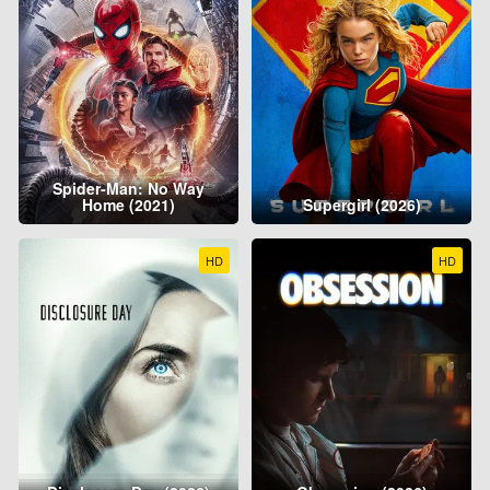
Spider-Man: No Way
Home (2021)
Supergirl (2026)
HD
HD