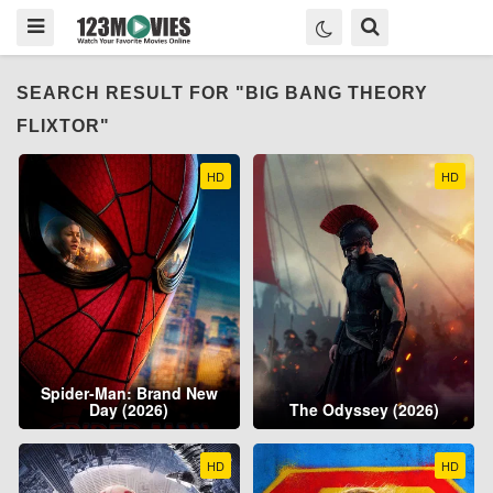
SEARCH RESULT FOR "BIG BANG THEORY
FLIXTOR"
HD
HD
Spider-Man: Brand New
Day (2026)
The Odyssey (2026)
HD
HD