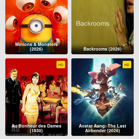
Minions & Monsters
(2026)
Backrooms (2026)
HD
HD
Au Bonheur des Dames
Avatar Aang: The Last
(1930)
Airbender (2026)