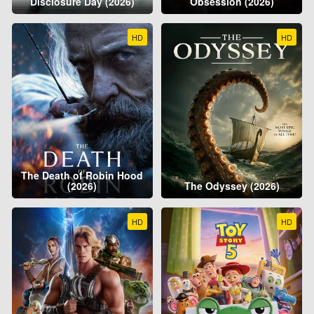
Disclosure Day (2026)
Obsession (2026)
HD
HD
The Death of Robin Hood
(2026)
The Odyssey (2026)
HD
HD