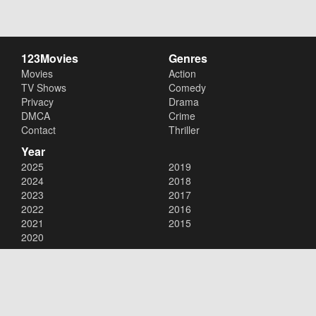
123Movies
Genres
Movies
Action
TV Shows
Comedy
Privacy
Drama
DMCA
Crime
Contact
Thriller
Year
2025
2019
2024
2018
2023
2017
2022
2016
2021
2015
2020
Copyright © 2026
123Movies
. All Rights Reserved.