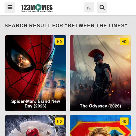
SEARCH RESULT FOR "BETWEEN THE LINES"
HD
HD
Spider-Man: Brand New
Day (2026)
The Odyssey (2026)
HD
HD