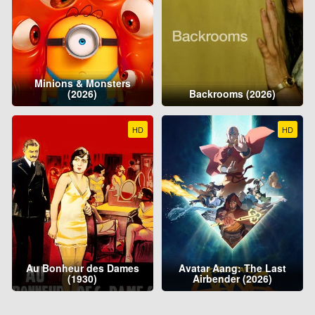
Minions & Monsters
(2026)
Backrooms (2026)
HD
HD
Au Bonheur des Dames
Avatar Aang: The Last
(1930)
Airbender (2026)