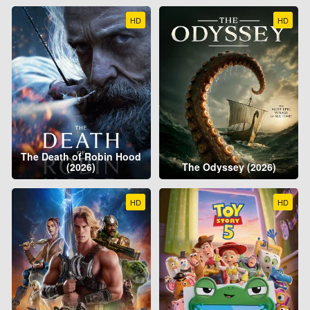
HD
HD
The Death of Robin Hood
(2026)
The Odyssey (2026)
HD
HD