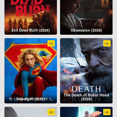
Evil Dead Burn (2026)
Obsession (2026)
HD
HD
The Death of Robin Hood
Supergirl (2026)
(2026)
HD
HD