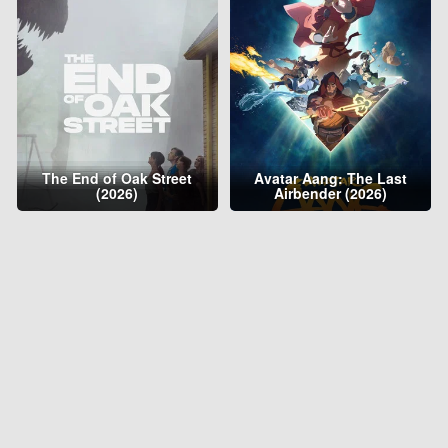
The End of Oak Street
Avatar Aang: The Last
(2026)
Airbender (2026)