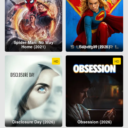
Spider-Man: No Way
Home (2021)
Supergirl (2026)
HD
HD
Disclosure Day (2026)
Obsession (2026)