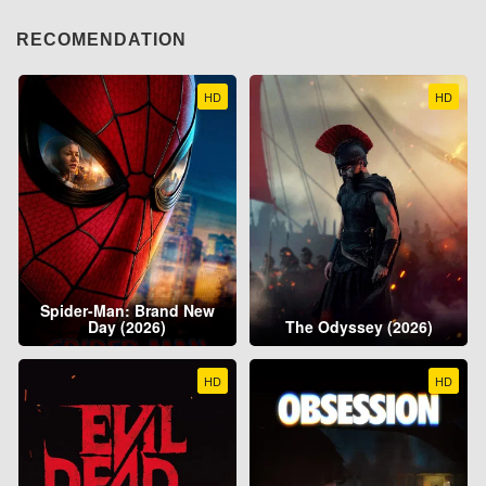
RECOMENDATION
HD
HD
Spider-Man: Brand New
Day (2026)
The Odyssey (2026)
HD
HD