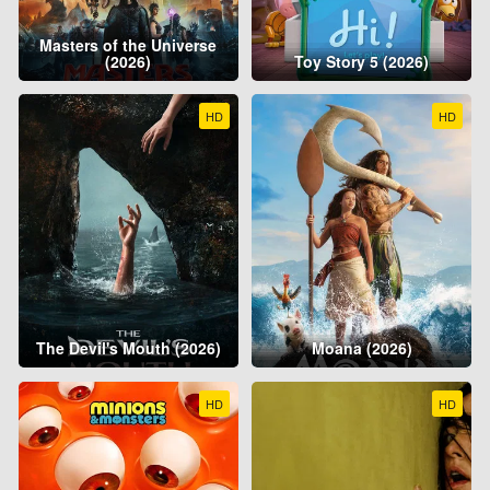
Masters of the Universe
(2026)
Toy Story 5 (2026)
HD
HD
The Devil's Mouth (2026)
Moana (2026)
HD
HD