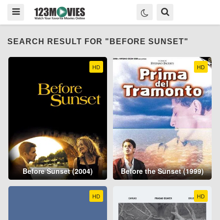
SEARCH RESULT FOR "BEFORE SUNSET"
HD
HD
Before Sunset (2004)
Before the Sunset (1999)
HD
HD