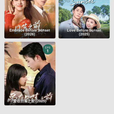
Embrace Before Sunset
Love Before Sunset
(2026)
(2025)
EPS
1
爱在日落之前 (2025)