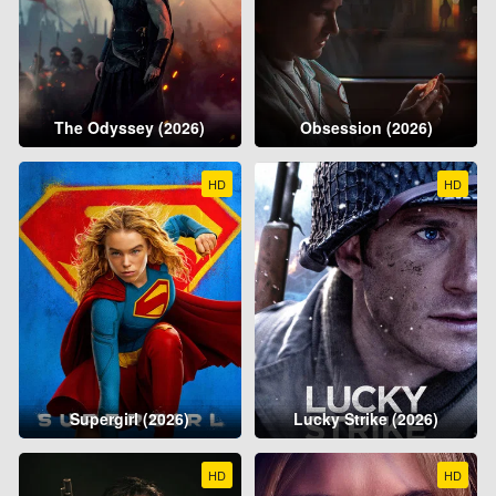
The Odyssey (2026)
Obsession (2026)
HD
HD
Supergirl (2026)
Lucky Strike (2026)
HD
HD