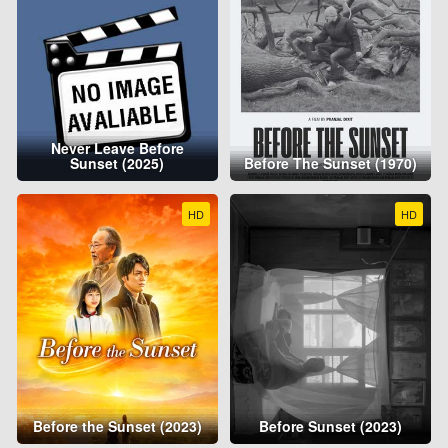
Never Leave Before
Sunset (2025)
Before The Sunset (1970)
HD
HD
Before the Sunset (2023)
Before Sunset (2023)