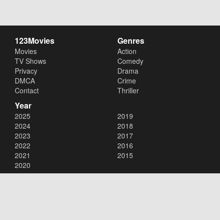
123Movies
Genres
Movies
Action
TV Shows
Comedy
Privacy
Drama
DMCA
Crime
Contact
Thriller
Year
2025
2019
2024
2018
2023
2017
2022
2016
2021
2015
2020
Copyright © 2026
123Movies
. All Rights Reserved.