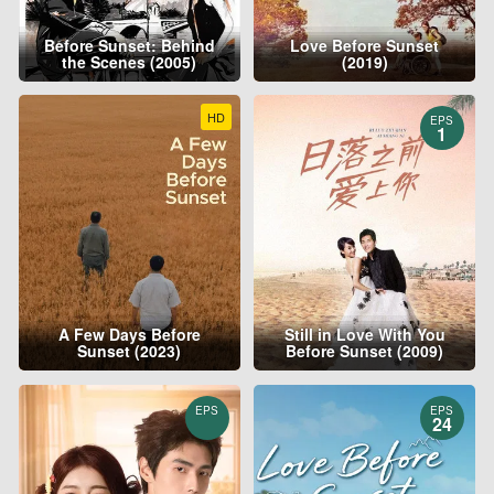
Before Sunset: Behind
Love Before Sunset
the Scenes (2005)
(2019)
HD
EPS
1
A Few Days Before
Still in Love With You
Sunset (2023)
Before Sunset (2009)
EPS
EPS
24