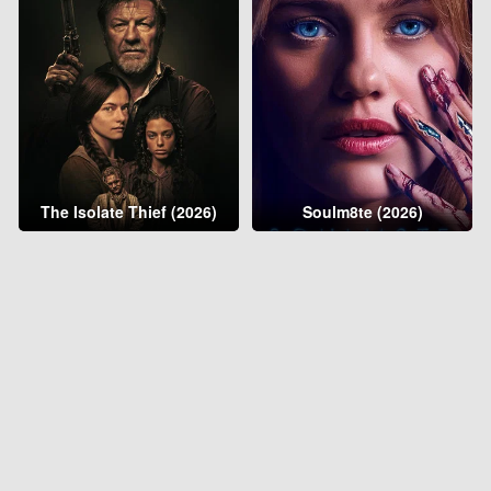
The Isolate Thief (2026)
Soulm8te (2026)