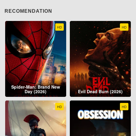
RECOMENDATION
HD
HD
Spider-Man: Brand New
Day (2026)
Evil Dead Burn (2026)
HD
HD