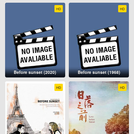
HD
HD
Before sunset (2020)
Before sunset (1968)
HD
HD