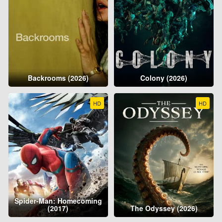
Backrooms (2026)
Colony (2026)
HD
HD
Spider-Man: Homecoming
(2017)
The Odyssey (2026)