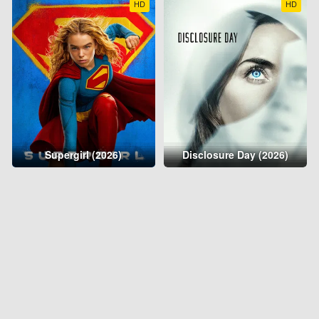
HD
HD
Supergirl (2026)
Disclosure Day (2026)