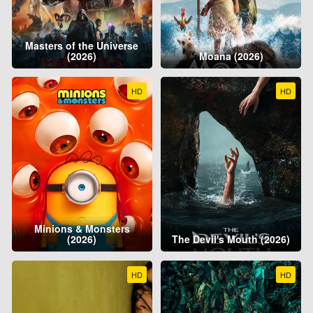
Masters of the Universe
(2026)
Moana (2026)
HD
HD
Minions & Monsters
(2026)
The Devil's Mouth (2026)
HD
HD