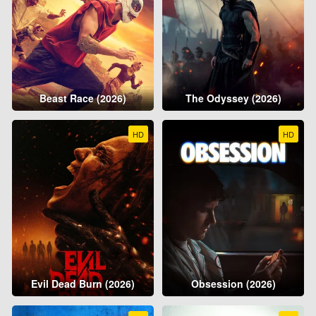
Beast Race (2026)
The Odyssey (2026)
HD
HD
Evil Dead Burn (2026)
Obsession (2026)