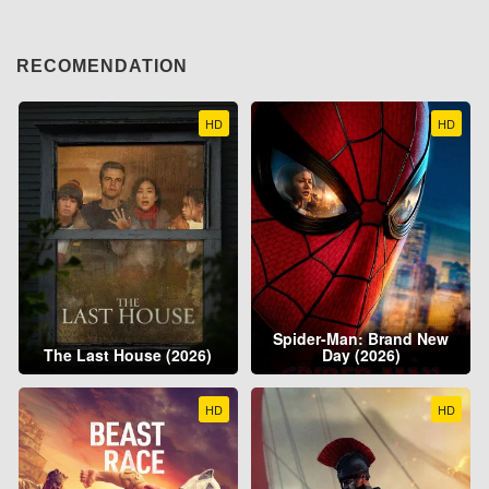
RECOMENDATION
HD
HD
Spider-Man: Brand New
The Last House (2026)
Day (2026)
HD
HD