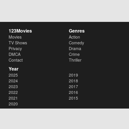
123Movies
Genres
Movies
Action
TV Shows
Comedy
Privacy
Drama
DMCA
Crime
Contact
Thriller
Year
2025
2019
2024
2018
2023
2017
2022
2016
2021
2015
2020