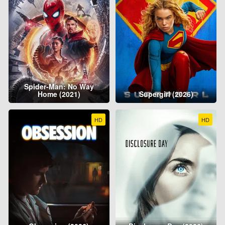
Spider-Man: No Way
Home (2021)
Supergirl (2026)
HD
HD