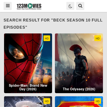
SEARCH RESULT FOR "BECK SEASON 10 FULL
EPISODES"
HD
HD
Spider-Man: Brand New
Day (2026)
The Odyssey (2026)
HD
HD