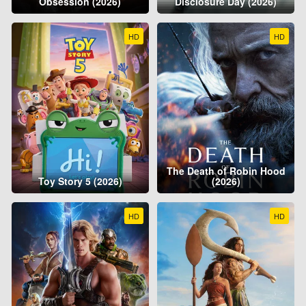
Obsession (2026)
Disclosure Day (2026)
HD
HD
The Death of Robin Hood
Toy Story 5 (2026)
(2026)
HD
HD