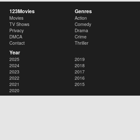
123Movies
Genres
Movies
Action
TV Shows
Comedy
Privacy
Drama
DMCA
Crime
Contact
Thriller
Year
2025
2019
2024
2018
2023
2017
2022
2016
2021
2015
2020
Copyright © 2026
123Movies
. All Rights Reserved.
Disclaimer: This site does not store any files on its server. All contents
are provided by non-affiliated third parties.