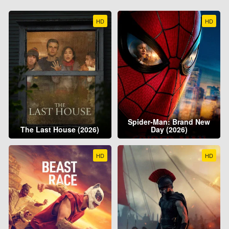
HD
HD
Spider-Man: Brand New
The Last House (2026)
Day (2026)
HD
HD