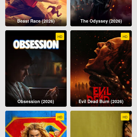
Beast Race (2026)
The Odyssey (2026)
HD
HD
Obsession (2026)
Evil Dead Burn (2026)
HD
HD