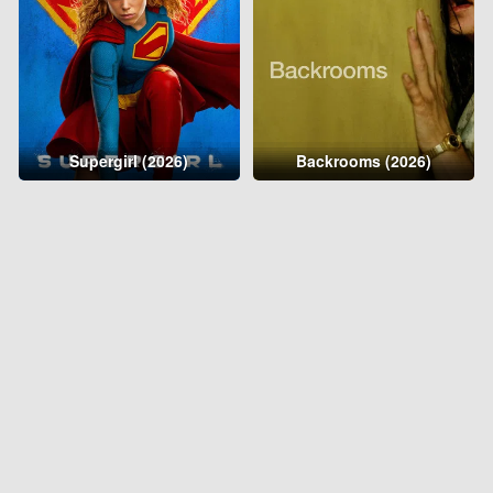
Supergirl (2026)
Backrooms (2026)