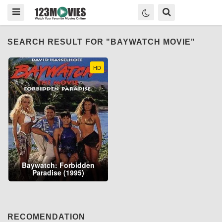
SEARCH RESULT FOR "BAYWATCH MOVIE"
HD
Baywatch: Forbidden
Paradise (1995)
RECOMENDATION