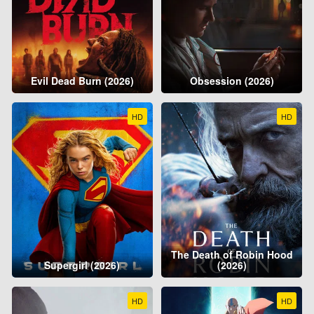
Evil Dead Burn (2026)
Obsession (2026)
HD
HD
The Death of Robin Hood
Supergirl (2026)
(2026)
HD
HD