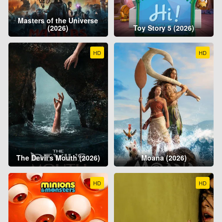
Masters of the Universe
(2026)
Toy Story 5 (2026)
HD
HD
The Devil's Mouth (2026)
Moana (2026)
HD
HD