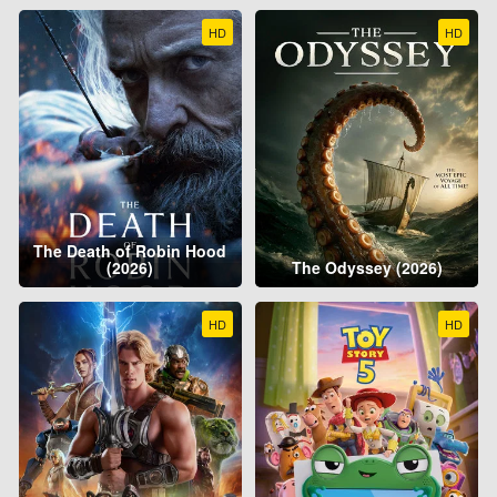
HD
HD
The Death of Robin Hood
(2026)
The Odyssey (2026)
HD
HD