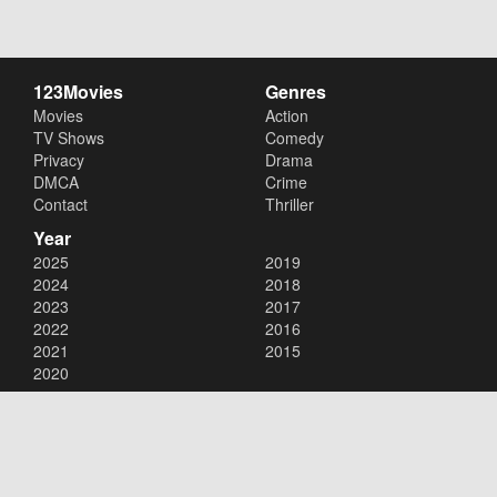
123Movies
Genres
Movies
Action
TV Shows
Comedy
Privacy
Drama
DMCA
Crime
Contact
Thriller
Year
2025
2019
2024
2018
2023
2017
2022
2016
2021
2015
2020
Copyright © 2026
123Movies
. All Rights Reserved.