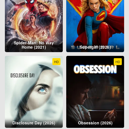
Spider-Man: No Way
Home (2021)
Supergirl (2026)
HD
HD
Disclosure Day (2026)
Obsession (2026)