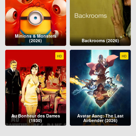
Minions & Monsters
(2026)
Backrooms (2026)
HD
HD
Au Bonheur des Dames
Avatar Aang: The Last
(1930)
Airbender (2026)