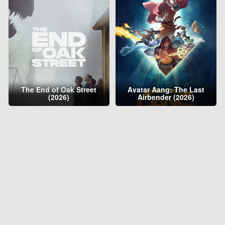
The End of Oak Street
Avatar Aang: The Last
(2026)
Airbender (2026)