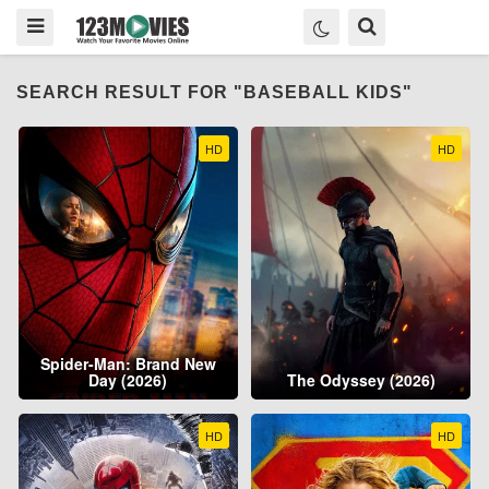
SEARCH RESULT FOR "BASEBALL KIDS"
HD
HD
Spider-Man: Brand New
Day (2026)
The Odyssey (2026)
HD
HD