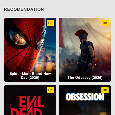
RECOMENDATION
HD
HD
Spider-Man: Brand New
Day (2026)
The Odyssey (2026)
HD
HD