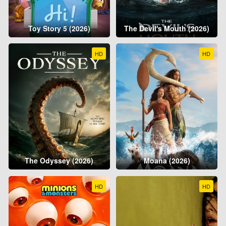
Toy Story 5 (2026)
The Devil's Mouth (2026)
HD
HD
The Odyssey (2026)
Moana (2026)
HD
HD