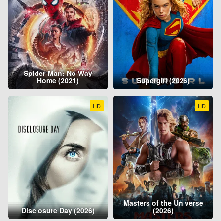
Spider-Man: No Way
Home (2021)
Supergirl (2026)
HD
HD
Masters of the Universe
Disclosure Day (2026)
(2026)