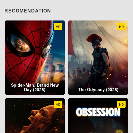
RECOMENDATION
HD
HD
Spider-Man: Brand New
Day (2026)
The Odyssey (2026)
HD
HD