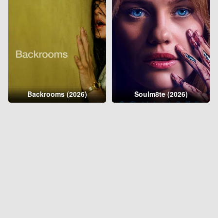
Backrooms (2026)
Soulm8te (2026)