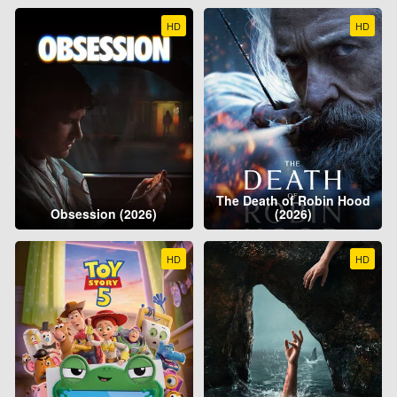
HD
HD
The Death of Robin Hood
Obsession (2026)
(2026)
HD
HD