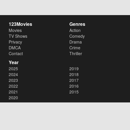
123Movies
Genres
Movies
Action
TV Shows
Comedy
Privacy
Drama
DMCA
Crime
Contact
Thriller
Year
2025
2019
2024
2018
2023
2017
2022
2016
2021
2015
2020
Copyright © 2026
123Movies
. All Rights Reserved.