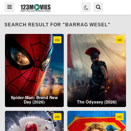
SEARCH RESULT FOR "BARRAG WESEL"
HD
HD
Spider-Man: Brand New
Day (2026)
The Odyssey (2026)
HD
HD