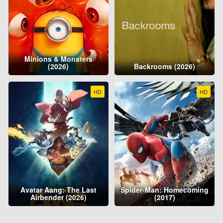
Minions & Monsters
(2026)
Backrooms (2026)
HD
HD
Avatar Aang: The Last
Spider-Man: Homecoming
Airbender (2026)
(2017)