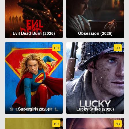
Evil Dead Burn (2026)
Obsession (2026)
HD
HD
Supergirl (2026)
Lucky Strike (2026)
HD
HD