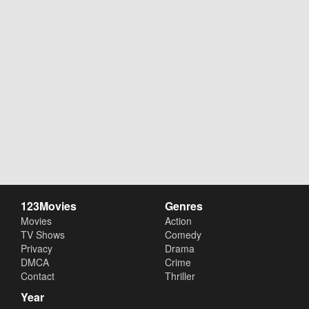
123Movies
Genres
Movies
Action
TV Shows
Comedy
Privacy
Drama
DMCA
Crime
Contact
Thriller
Year