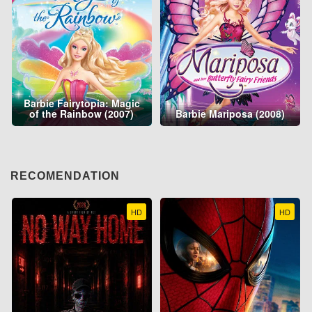
Barbie Fairytopia: Magic
of the Rainbow (2007)
Barbie Mariposa (2008)
RECOMENDATION
HD
HD