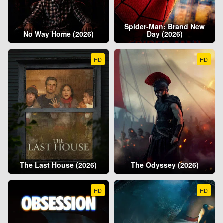
Spider-Man: Brand New
No Way Home (2026)
Day (2026)
HD
HD
The Last House (2026)
The Odyssey (2026)
HD
HD