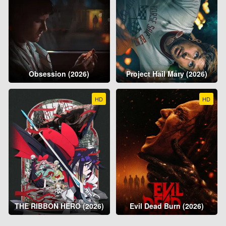
Obsession (2026)
Project Hail Mary (2026)
HD
HD
THE RIBBON HERO (2026)
Evil Dead Burn (2026)