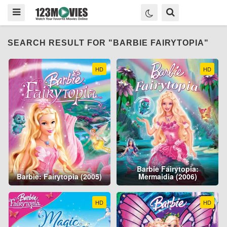
SEARCH RESULT FOR "BARBIE FAIRYTOPIA"
HD
HD
Barbie Fairytopia:
Barbie: Fairytopia (2005)
Mermaidia (2006)
HD
HD