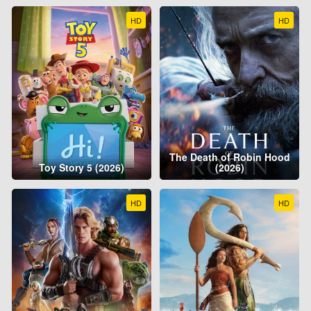
HD
HD
The Death of Robin Hood
Toy Story 5 (2026)
(2026)
HD
HD