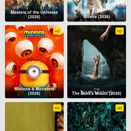
Masters of the Universe
(2026)
Moana (2026)
HD
HD
Minions & Monsters
(2026)
The Devil's Mouth (2026)
HD
HD