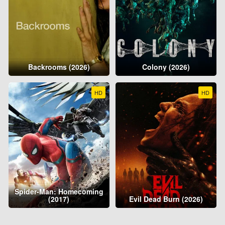
Backrooms (2026)
Colony (2026)
HD
HD
Spider-Man: Homecoming
(2017)
Evil Dead Burn (2026)