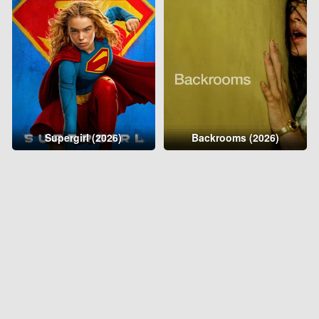
Supergirl (2026)
Backrooms (2026)