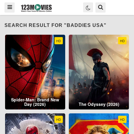
SEARCH RESULT FOR "BADDIES USA"
HD
HD
Spider-Man: Brand New
Day (2026)
The Odyssey (2026)
HD
HD