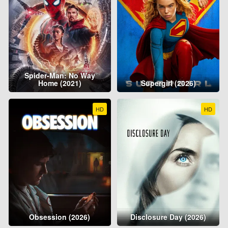
Spider-Man: No Way
Home (2021)
Supergirl (2026)
HD
HD
Obsession (2026)
Disclosure Day (2026)