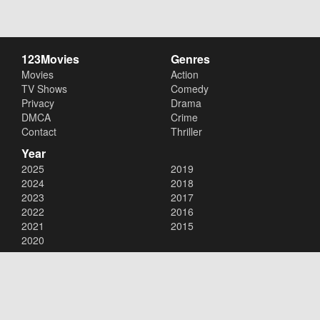
123Movies
Genres
Movies
Action
TV Shows
Comedy
Privacy
Drama
DMCA
Crime
Contact
Thriller
Year
2025
2019
2024
2018
2023
2017
2022
2016
2021
2015
2020
Copyright © 2026
123Movies
. All Rights Reserved.