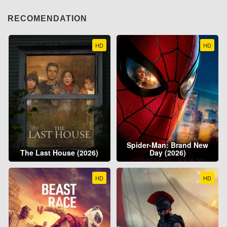
RECOMENDATION
HD
HD
Spider-Man: Brand New
The Last House (2026)
Day (2026)
HD
HD