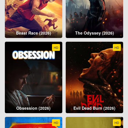
Beast Race (2026)
The Odyssey (2026)
HD
HD
Obsession (2026)
Evil Dead Burn (2026)
HD
HD