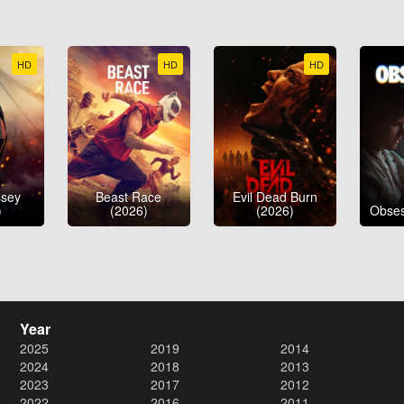
HD
HD
HD
ssey
Beast Race
Evil Dead Burn
)
(2026)
(2026)
Obses
Year
2025
2019
2014
2024
2018
2013
2023
2017
2012
2022
2016
2011