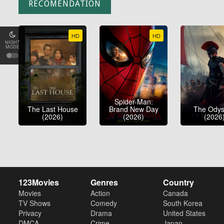
RECOMENDATION
HD
HD
NIGHT
MODE
Spider-Man:
The Last House
Brand New Day
The Ody
(2026)
(2026)
(2026
123Movies
Genres
Country
Movies
Action
Canada
TV Shows
Comedy
South Korea
Privacy
Drama
United States
DMCA
Crime
Japan