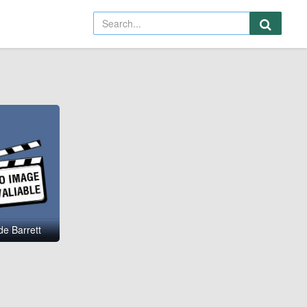
e Barrett