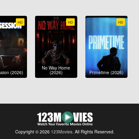
HD
HD
HD
No Way Home
sion (2026)
(2026)
Primetime (2026)
Copyright © 2026
123Movies
. All Rights Reserved.