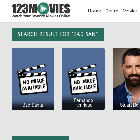
Home
Genre
Movies
SEARCH RESULT FOR "BAD SAN"
Fernando
Bad Santa
Henrique
Stuart Be