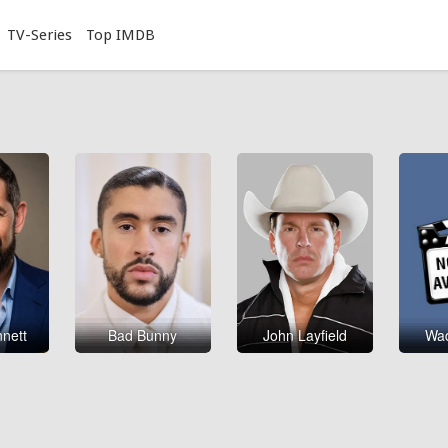
TV-Series
Top IMDB
nnett
Bad Bunny
John Layfield
Wad