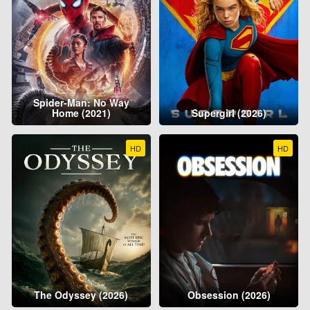
Spider-Man: No Way
Home (2021)
Supergirl (2026)
HD
HD
The Odyssey (2026)
Obsession (2026)