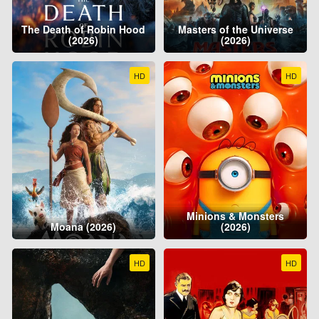
The Death of Robin Hood
Masters of the Universe
(2026)
(2026)
HD
HD
Minions & Monsters
Moana (2026)
(2026)
HD
HD