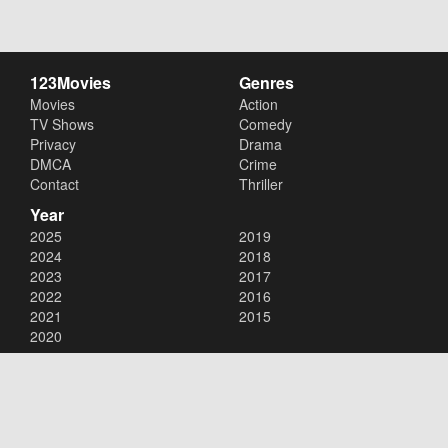
123Movies
Genres
Movies
Action
TV Shows
Comedy
Privacy
Drama
DMCA
Crime
Contact
Thriller
Year
2025
2019
2024
2018
2023
2017
2022
2016
2021
2015
2020
Copyright © 2026
123Movies
. All Rights Reserved.