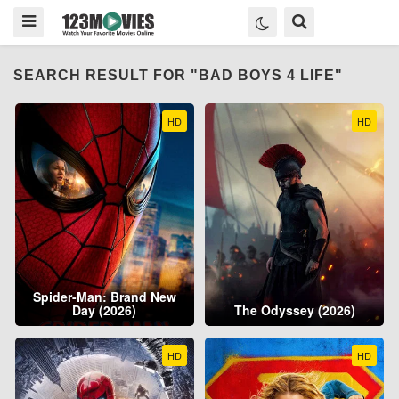
SEARCH RESULT FOR "BAD BOYS 4 LIFE"
HD
HD
Spider-Man: Brand New
Day (2026)
The Odyssey (2026)
HD
HD