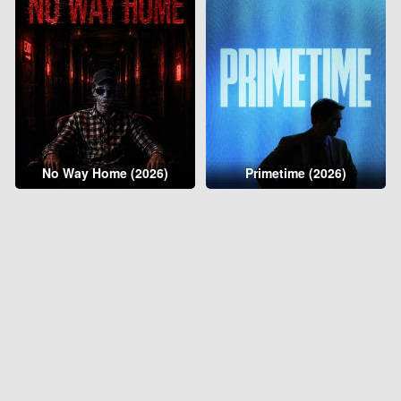
No Way Home (2026)
Primetime (2026)