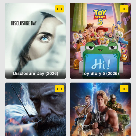
HD
HD
Disclosure Day (2026)
Toy Story 5 (2026)
HD
HD