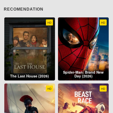
RECOMENDATION
HD
HD
Spider-Man: Brand New
The Last House (2026)
Day (2026)
HD
HD