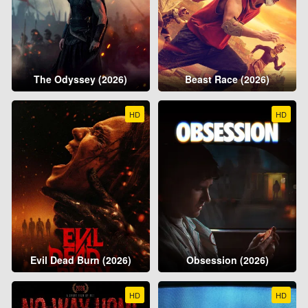
The Odyssey (2026)
Beast Race (2026)
HD
HD
Evil Dead Burn (2026)
Obsession (2026)
HD
HD