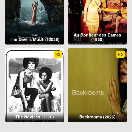
Au Bonheur des Dames
The Devil's Mouth (2026)
(1930)
HD
HD
The Novices (1970)
Backrooms (2026)