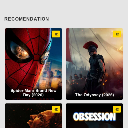
RECOMENDATION
HD
HD
Spider-Man: Brand New
Day (2026)
The Odyssey (2026)
HD
HD