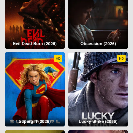
Evil Dead Burn (2026)
Obsession (2026)
HD
HD
Supergirl (2026)
Lucky Strike (2026)