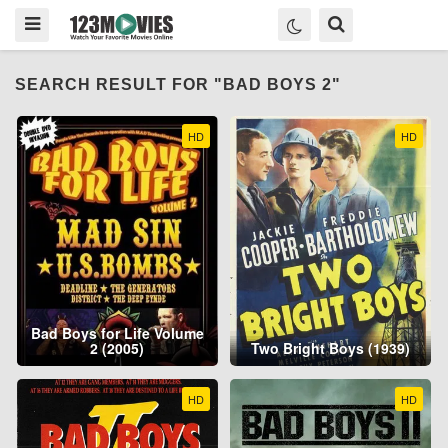
SEARCH RESULT FOR "BAD BOYS 2"
HD
HD
Bad Boys for Life Volume
2 (2005)
Two Bright Boys (1939)
HD
HD