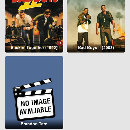
Stickin' Together (1992)
Bad Boys II (2003)
Brandon Tate