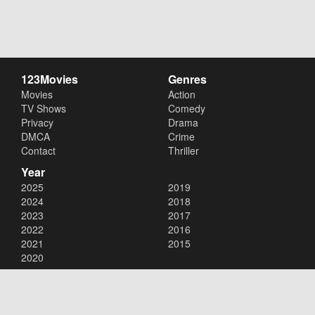
123Movies
Genres
Movies
Action
TV Shows
Comedy
Privacy
Drama
DMCA
Crime
Contact
Thriller
Year
2025
2019
2024
2018
2023
2017
2022
2016
2021
2015
2020