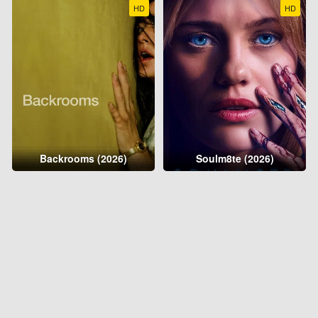
HD
HD
Backrooms (2026)
Soulm8te (2026)