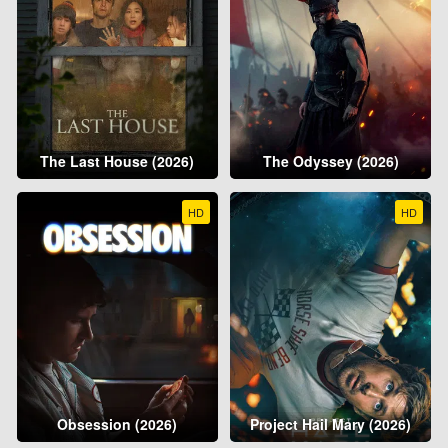
The Last House (2026)
The Odyssey (2026)
HD
HD
Obsession (2026)
Project Hail Mary (2026)