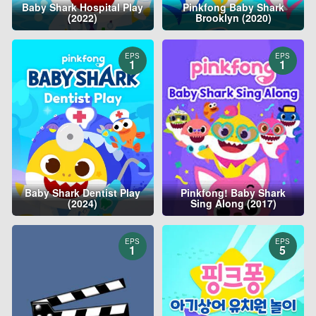
Baby Shark Hospital Play
Pinkfong Baby Shark
(2022)
Brooklyn (2020)
EPS
EPS
1
1
Baby Shark Dentist Play
Pinkfong! Baby Shark
(2024)
Sing Along (2017)
EPS
EPS
1
5