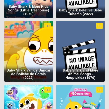
Baby Shark & More Kids
Songs (Little Treehouse)
Baby Shark Detetive Bebê
(1970)
Tubarão (2022)
HD
HD
Baby Shark Vamos Brincar
Baby Shark and More
de Boliche de Corais
Animal Songs -
(2022)
Hooplakidz (1970)
HD
HD