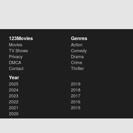
123Movies
Genres
Movies
Action
TV Shows
Comedy
Privacy
Drama
DMCA
Crime
Contact
Thriller
Year
2025
2019
2024
2018
2023
2017
2022
2016
2021
2015
2020