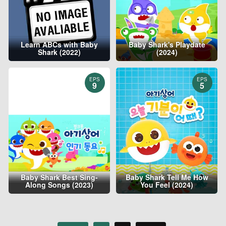
Learn ABCs with Baby
Baby Shark's Playdate
Shark (2022)
(2024)
EPS
EPS
9
5
Baby Shark Best Sing-
Baby Shark Tell Me How
Along Songs (2023)
You Feel (2024)