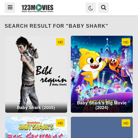
SEARCH RESULT FOR "BABY SHARK"
HD
HD
Baby Shark's Big Movie
Baby Shark (2005)
(2024)
HD
HD