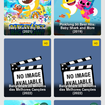
Pinkfong 50 Best Hits:
Baby Shark's Big Show!
Baby Shark and More
(2021)
(2019)
HD
HD
Baby Shark 20 Minutos
Baby Shark 30 Minutos
das Melhores Canções
das Melhores Canções
(2022)
(2022)