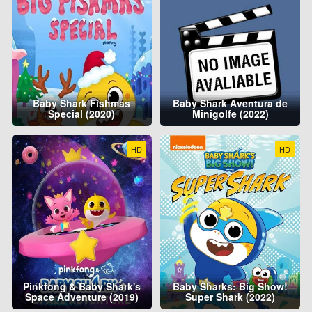
Baby Shark Fishmas
Baby Shark Aventura de
Special (2020)
Minigolfe (2022)
HD
HD
Pinkfong & Baby Shark's
Baby Sharks: Big Show!
Space Adventure (2019)
Super Shark (2022)