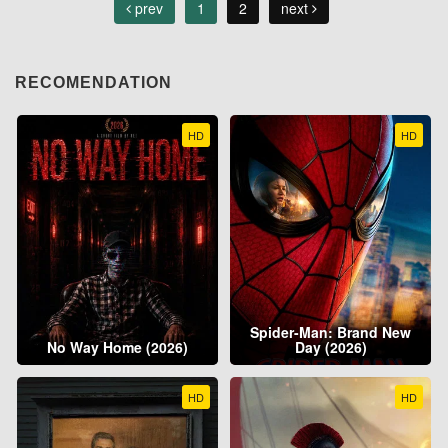
prev
1
2
next
RECOMENDATION
HD
HD
Spider-Man: Brand New
No Way Home (2026)
Day (2026)
HD
HD