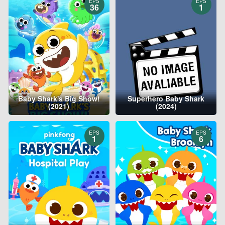
EPS
EPS
36
1
Baby Shark's Big Show!
Superhero Baby Shark
(2021)
(2024)
EPS
EPS
1
6