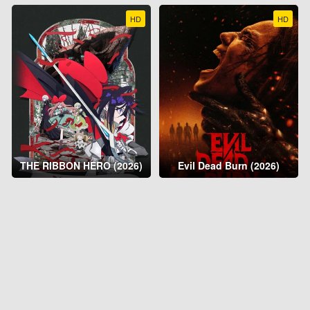
HD
HD
THE RIBBON HERO (2026)
Evil Dead Burn (2026)