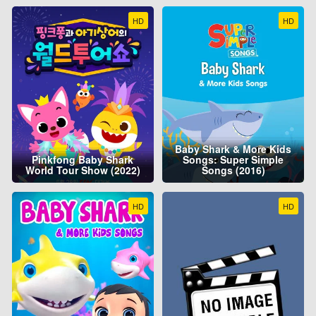
HD
HD
Baby Shark & More Kids
Pinkfong Baby Shark
Songs: Super Simple
World Tour Show (2022)
Songs (2016)
HD
HD