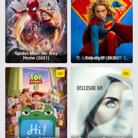
Spider-Man: No Way
Home (2021)
Supergirl (2026)
HD
HD