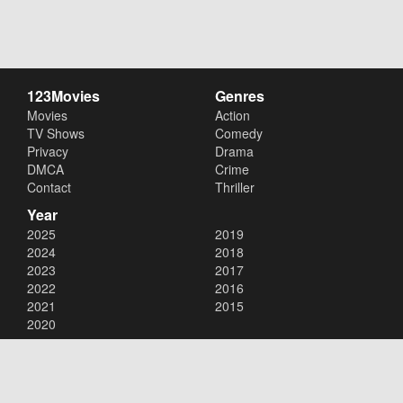
123Movies
Genres
Movies
Action
TV Shows
Comedy
Privacy
Drama
DMCA
Crime
Contact
Thriller
Year
2025
2019
2024
2018
2023
2017
2022
2016
2021
2015
2020