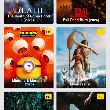
The Death of Robin Hood
(2026)
Evil Dead Burn (2026)
HD
HD
Minions & Monsters
(2026)
Moana (2026)
HD
HD