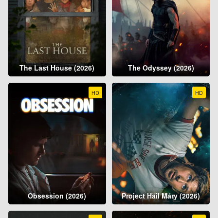
The Last House (2026)
The Odyssey (2026)
HD
HD
Obsession (2026)
Project Hail Mary (2026)