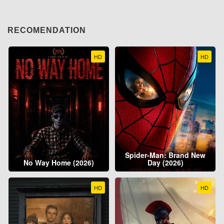
RECOMENDATION
HD
HD
Spider-Man: Brand New
No Way Home (2026)
Day (2026)
HD
HD