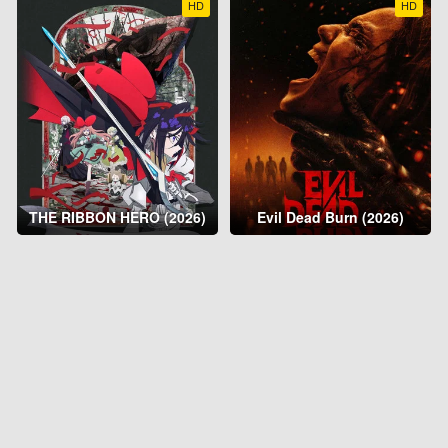
HD
HD
THE RIBBON HERO (2026)
Evil Dead Burn (2026)