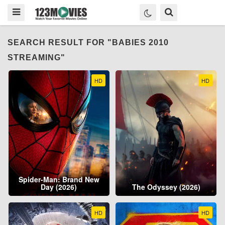
SEARCH RESULT FOR "BABIES 2010
STREAMING"
HD
HD
Spider-Man: Brand New
Day (2026)
The Odyssey (2026)
HD
HD