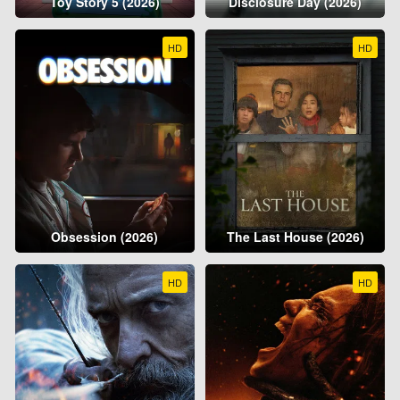
Toy Story 5 (2026)
Disclosure Day (2026)
HD
HD
Obsession (2026)
The Last House (2026)
HD
HD