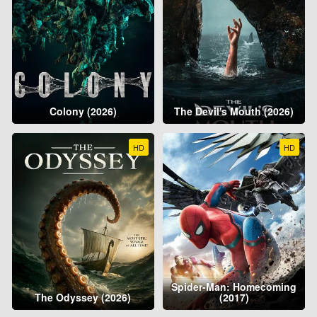
Colony (2026)
The Devil's Mouth (2026)
HD
HD
Spider-Man: Homecoming
The Odyssey (2026)
(2017)