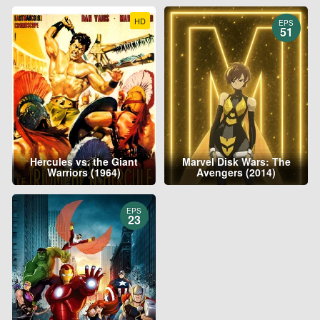
HD
EPS
51
Hercules vs. the Giant
Marvel Disk Wars: The
Warriors (1964)
Avengers (2014)
EPS
23