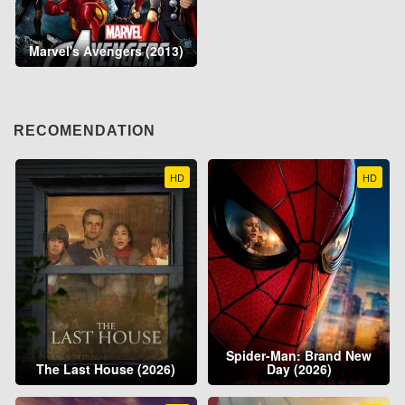
Marvel's Avengers (2013)
RECOMENDATION
HD
HD
Spider-Man: Brand New
The Last House (2026)
Day (2026)