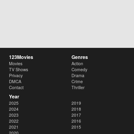
123Movies
Genres
Movies
Action
TV Shows
Comedy
Privacy
Drama
DMCA
Crime
Contact
Thriller
Year
2025
2019
2024
2018
2023
2017
2022
2016
2021
2015
2020