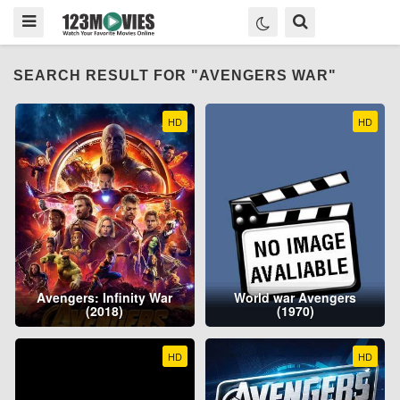
SEARCH RESULT FOR "AVENGERS WAR"
HD
HD
Avengers: Infinity War
World war Avengers
(2018)
(1970)
HD
HD