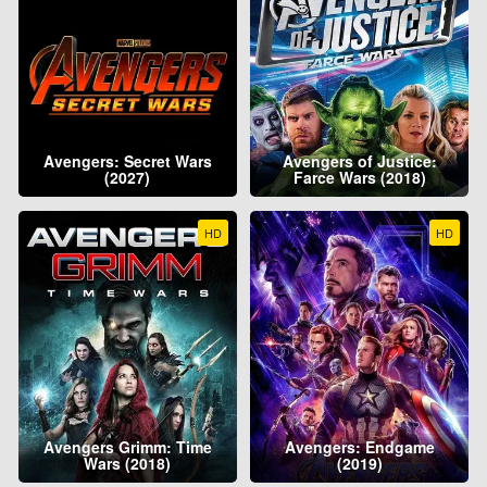
Avengers: Secret Wars
Avengers of Justice:
(2027)
Farce Wars (2018)
HD
HD
Avengers Grimm: Time
Avengers: Endgame
Wars (2018)
(2019)