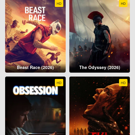
HD
HD
Beast Race (2026)
The Odyssey (2026)
HD
HD