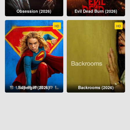
Obsession (2026)
Evil Dead Burn (2026)
HD
HD
Supergirl (2026)
Backrooms (2026)