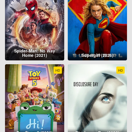
Spider-Man: No Way
Home (2021)
Supergirl (2026)
HD
HD