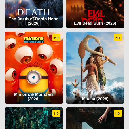
The Death of Robin Hood
(2026)
Evil Dead Burn (2026)
HD
HD
Minions & Monsters
(2026)
Moana (2026)
HD
HD