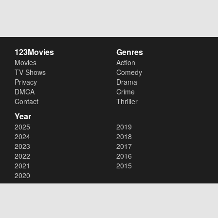
123Movies
Genres
Movies
Action
TV Shows
Comedy
Privacy
Drama
DMCA
Crime
Contact
Thriller
Year
2025
2019
2024
2018
2023
2017
2022
2016
2021
2015
2020