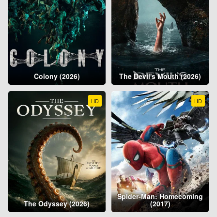
Colony (2026)
The Devil's Mouth (2026)
HD
HD
Spider-Man: Homecoming
The Odyssey (2026)
(2017)