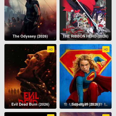
The Odyssey (2026)
THE RIBBON HERO (2026)
HD
HD
Evil Dead Burn (2026)
Supergirl (2026)