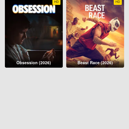
HD
HD
Obsession (2026)
Beast Race (2026)