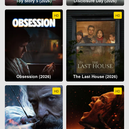
Toy Story 5 (2026)
Disclosure Day (2026)
HD
HD
Obsession (2026)
The Last House (2026)
HD
HD