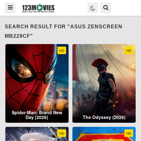
SEARCH RESULT FOR "ASUS ZENSCREEN
MB229CF"
HD
HD
Spider-Man: Brand New
Day (2026)
The Odyssey (2026)
HD
HD