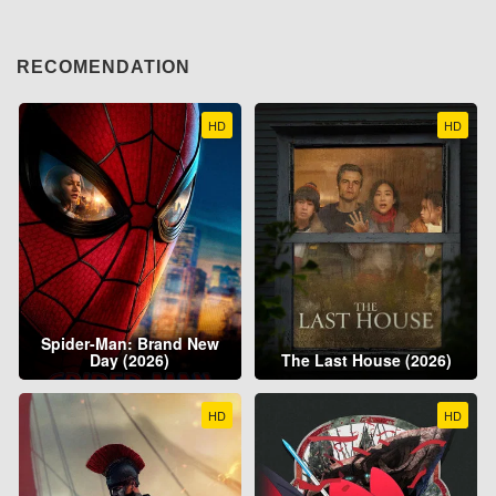
RECOMENDATION
HD
HD
Spider-Man: Brand New
Day (2026)
The Last House (2026)
HD
HD