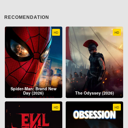
RECOMENDATION
HD
HD
Spider-Man: Brand New
Day (2026)
The Odyssey (2026)
HD
HD