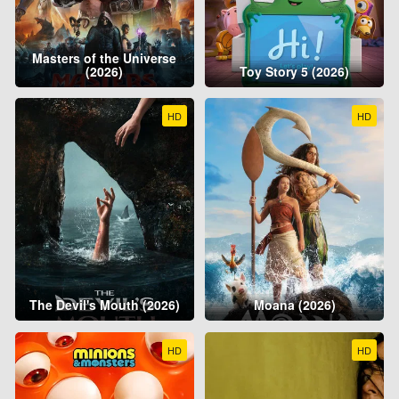
Masters of the Universe
(2026)
Toy Story 5 (2026)
HD
HD
The Devil's Mouth (2026)
Moana (2026)
HD
HD