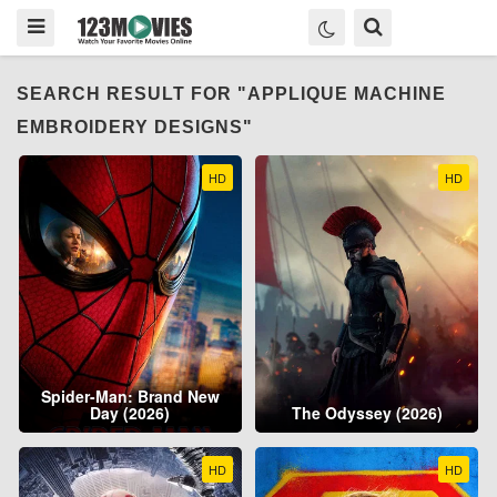
SEARCH RESULT FOR "APPLIQUE MACHINE
EMBROIDERY DESIGNS"
HD
HD
Spider-Man: Brand New
Day (2026)
The Odyssey (2026)
HD
HD