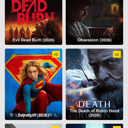
Evil Dead Burn (2026)
Obsession (2026)
HD
HD
The Death of Robin Hood
Supergirl (2026)
(2026)