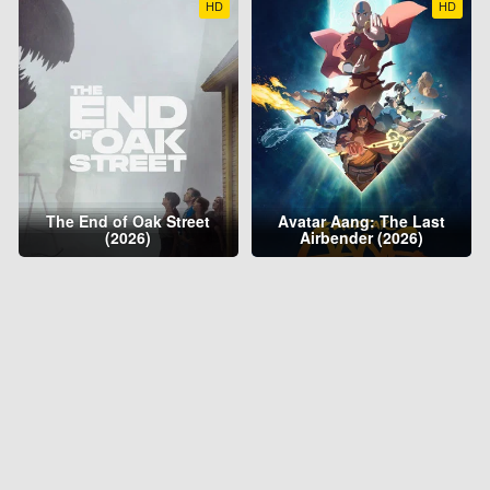
HD
HD
The End of Oak Street
Avatar Aang: The Last
(2026)
Airbender (2026)