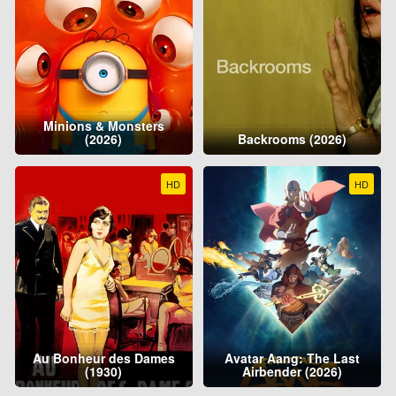
Minions & Monsters
(2026)
Backrooms (2026)
HD
HD
Au Bonheur des Dames
Avatar Aang: The Last
(1930)
Airbender (2026)