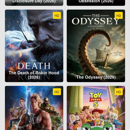
Disclosure Day (2026)
Obsession (2026)
HD
HD
The Death of Robin Hood
(2026)
The Odyssey (2026)
HD
HD