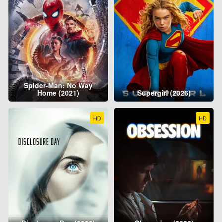
Spider-Man: No Way
Home (2021)
Supergirl (2026)
HD
HD