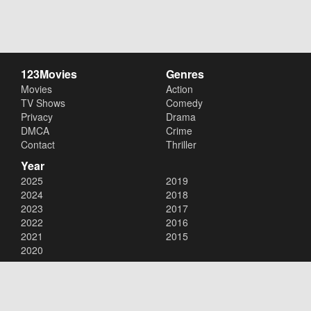
123Movies
Genres
Movies
Action
TV Shows
Comedy
Privacy
Drama
DMCA
Crime
Contact
Thriller
Year
2025
2019
2024
2018
2023
2017
2022
2016
2021
2015
2020