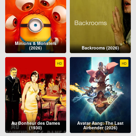
Minions & Monsters
(2026)
Backrooms (2026)
HD
HD
Au Bonheur des Dames
Avatar Aang: The Last
(1930)
Airbender (2026)