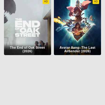
HD
HD
The End of Oak Street
Avatar Aang: The Last
(2026)
Airbender (2026)