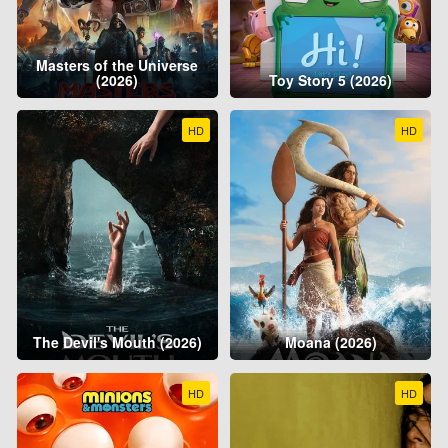
Masters of the Universe
(2026)
Toy Story 5 (2026)
HD
HD
The Devil's Mouth (2026)
Moana (2026)
HD
HD