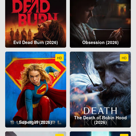
Evil Dead Burn (2026)
Obsession (2026)
HD
HD
The Death of Robin Hood
Supergirl (2026)
(2026)