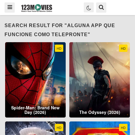
SEARCH RESULT FOR "ALGUNA APP QUE
FUNCIONE COMO TELEPRONTE"
HD
HD
Spider-Man: Brand New
Day (2026)
The Odyssey (2026)
HD
HD