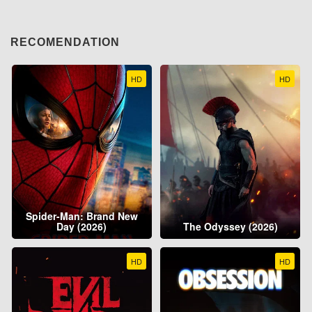
RECOMENDATION
HD
HD
Spider-Man: Brand New
Day (2026)
The Odyssey (2026)
HD
HD