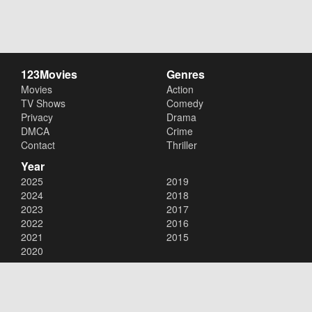
123Movies
Genres
Movies
Action
TV Shows
Comedy
Privacy
Drama
DMCA
Crime
Contact
Thriller
Year
2025
2019
2024
2018
2023
2017
2022
2016
2021
2015
2020