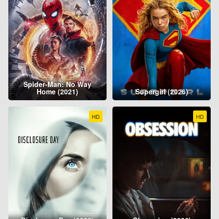
Spider-Man: No Way
Home (2021)
Supergirl (2026)
HD
HD