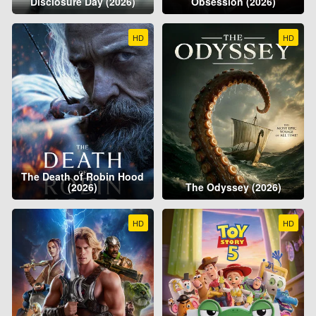
Disclosure Day (2026)
Obsession (2026)
HD
HD
The Death of Robin Hood
(2026)
The Odyssey (2026)
HD
HD