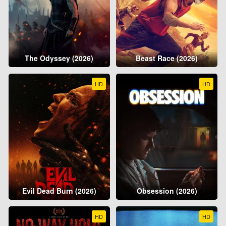
The Odyssey (2026)
Beast Race (2026)
HD
HD
Evil Dead Burn (2026)
Obsession (2026)
HD
HD