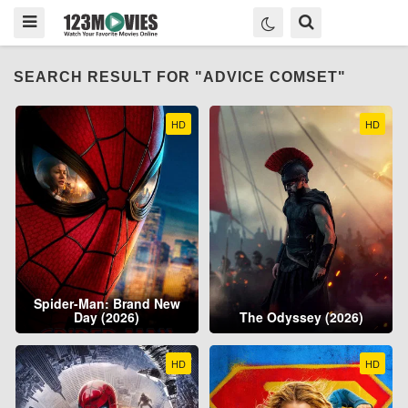
SEARCH RESULT FOR "ADVICE COMSET"
HD
HD
Spider-Man: Brand New
Day (2026)
The Odyssey (2026)
HD
HD