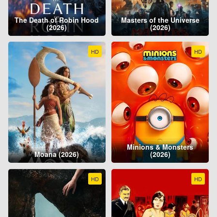
The Death of Robin Hood
Masters of the Universe
(2026)
(2026)
HD
HD
Minions & Monsters
Moana (2026)
(2026)
HD
HD