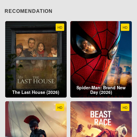
RECOMENDATION
HD
HD
Spider-Man: Brand New
The Last House (2026)
Day (2026)
HD
HD