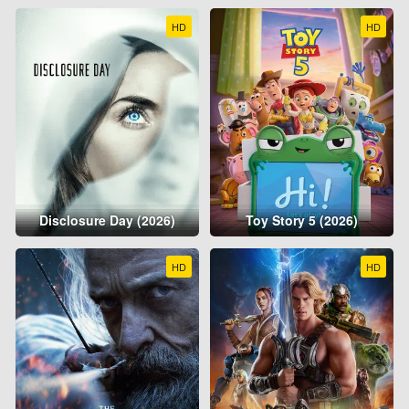
HD
HD
Disclosure Day (2026)
Toy Story 5 (2026)
HD
HD