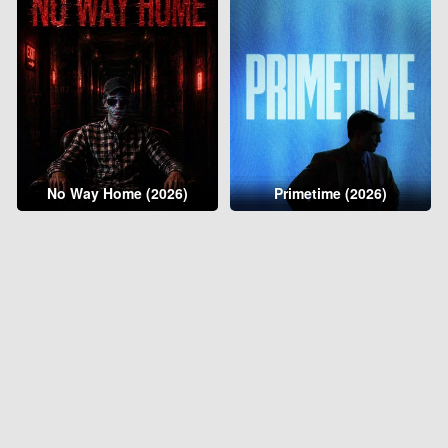
No Way Home (2026)
Primetime (2026)