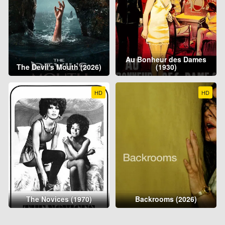
Au Bonheur des Dames
The Devil's Mouth (2026)
(1930)
HD
HD
The Novices (1970)
Backrooms (2026)