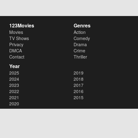
123Movies
Genres
Movies
Action
TV Shows
Comedy
Privacy
Drama
DMCA
Crime
Contact
Thriller
Year
2025
2019
2024
2018
2023
2017
2022
2016
2021
2015
2020
Copyright © 2026
123Movies
. All Rights Reserved.