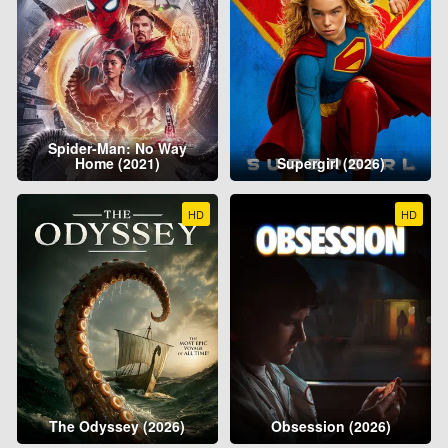
Spider-Man: No Way
Home (2021)
Supergirl (2026)
HD
HD
The Odyssey (2026)
Obsession (2026)