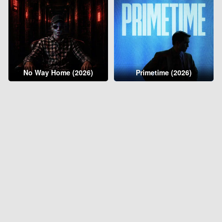
No Way Home (2026)
Primetime (2026)