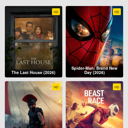
HD
HD
Spider-Man: Brand New
The Last House (2026)
Day (2026)
HD
HD