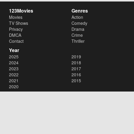
123Movies
Genres
Movies
Action
TV Shows
Comedy
Privacy
Drama
DMCA
Crime
Contact
Thriller
Year
2025
2019
2024
2018
2023
2017
2022
2016
2021
2015
2020
Copyright © 2026
123Movies
. All Rights Reserved.
Disclaimer: This site does not store any files on its server. All contents
are provided by non-affiliated third parties.