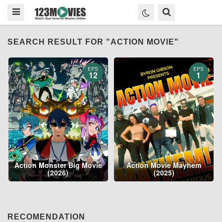
SEARCH RESULT FOR "ACTION MOVIE"
EPS
EPS
12
1
Action Monster Big Movie
Action Movie Mayhem
(2026)
(2025)
RECOMENDATION