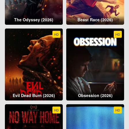
The Odyssey (2026)
Beast Race (2026)
HD
HD
Evil Dead Burn (2026)
Obsession (2026)
HD
HD