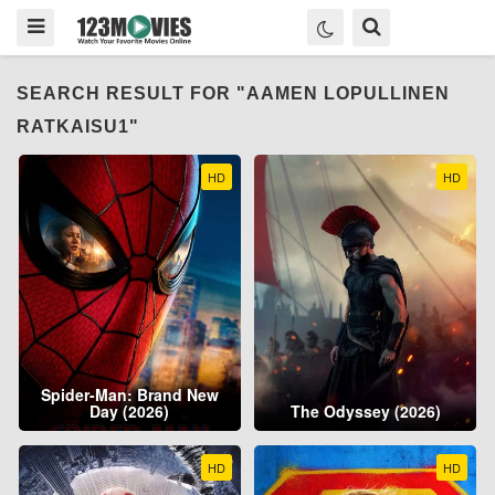
SEARCH RESULT FOR "AAMEN LOPULLINEN
RATKAISU1"
HD
HD
Spider-Man: Brand New
Day (2026)
The Odyssey (2026)
HD
HD