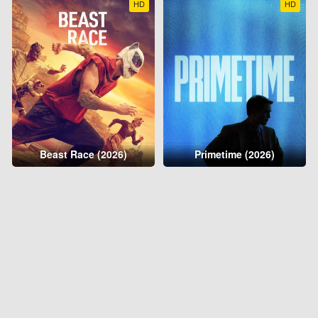
HD
HD
Beast Race (2026)
Primetime (2026)