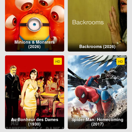
Minions & Monsters
(2026)
Backrooms (2026)
HD
HD
Au Bonheur des Dames
Spider-Man: Homecoming
(1930)
(2017)