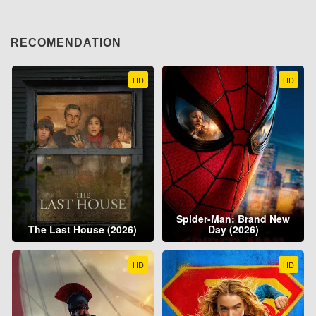
RECOMENDATION
HD
HD
Spider-Man: Brand New
The Last House (2026)
Day (2026)
HD
HD