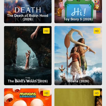
The Death of Robin Hood
(2026)
Toy Story 5 (2026)
HD
HD
The Devil's Mouth (2026)
Moana (2026)
HD
HD