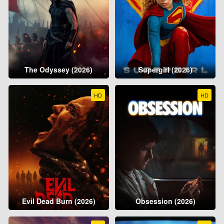
The Odyssey (2026)
Supergirl (2026)
HD
HD
Evil Dead Burn (2026)
Obsession (2026)