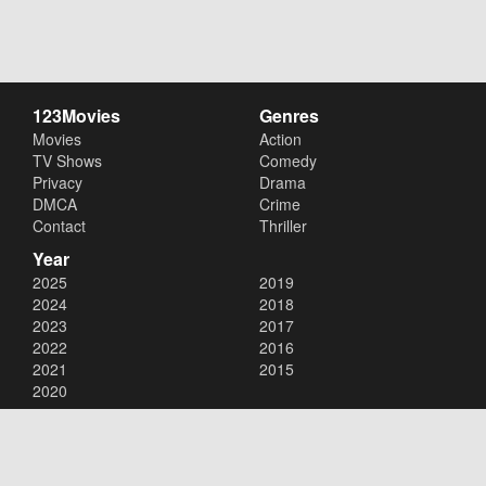
123Movies
Genres
Movies
Action
TV Shows
Comedy
Privacy
Drama
DMCA
Crime
Contact
Thriller
Year
2025
2019
2024
2018
2023
2017
2022
2016
2021
2015
2020