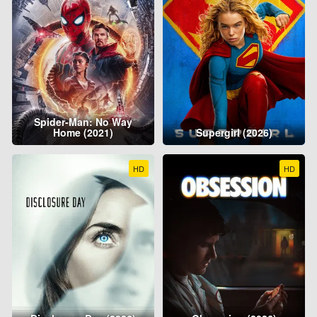
Spider-Man: No Way
Home (2021)
Supergirl (2026)
HD
HD