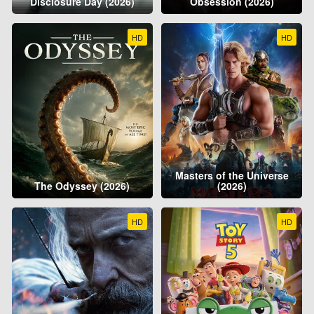
Disclosure Day (2026)
Obsession (2026)
HD
HD
Masters of the Universe
The Odyssey (2026)
(2026)
HD
HD