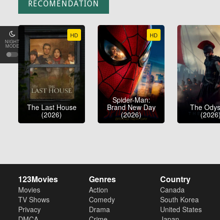
RECOMENDATION
HD
HD
NIGHT
MODE
Spider-Man:
The Last House
Brand New Day
The Ody
(2026)
(2026)
(2026
123Movies
Genres
Country
Movies
Action
Canada
TV Shows
Comedy
South Korea
Privacy
Drama
United States
DMCA
Crime
Japan