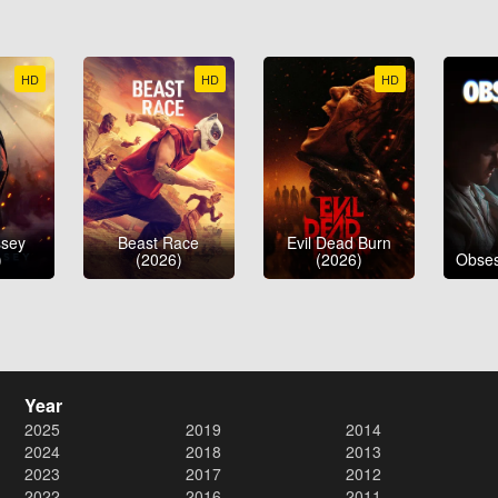
HD
HD
HD
ssey
Beast Race
Evil Dead Burn
)
(2026)
(2026)
Obses
Year
2025
2019
2014
2024
2018
2013
2023
2017
2012
2022
2016
2011