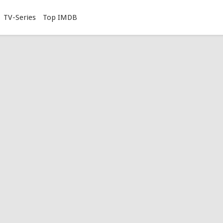
TV-Series
Top IMDB