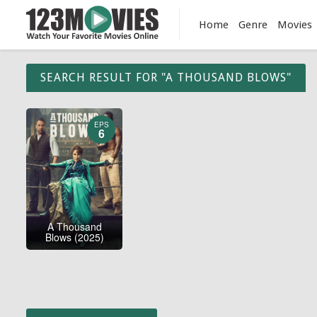
Home
Genre
Movies
SEARCH RESULT FOR "A THOUSAND BLOWS"
EPS
6
A Thousand
Blows (2025)