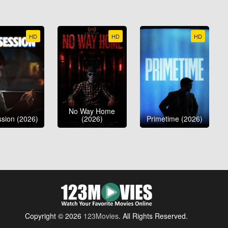
HD
HD
HD
No Way Home
sion (2026)
(2026)
Primetime (2026)
Copyright © 2026
123Movies
. All Rights Reserved.