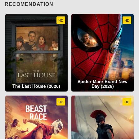
RECOMENDATION
HD
HD
Spider-Man: Brand New
The Last House (2026)
Day (2026)
HD
HD