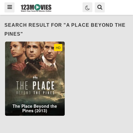
SEARCH RESULT FOR "A PLACE BEYOND THE
PINES"
HD
The Place Beyond the
Pines (2013)