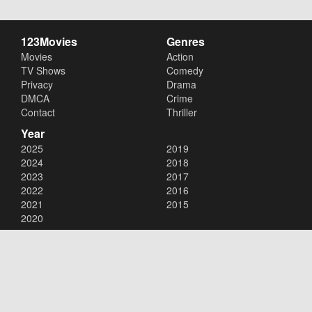
123Movies
Genres
Movies
Action
TV Shows
Comedy
Privacy
Drama
DMCA
Crime
Contact
Thriller
Year
2025
2019
2024
2018
2023
2017
2022
2016
2021
2015
2020
Copyright © 2026
123Movies
. All Rights Reserved.
Disclaimer: This site does not store any files on its server. All contents