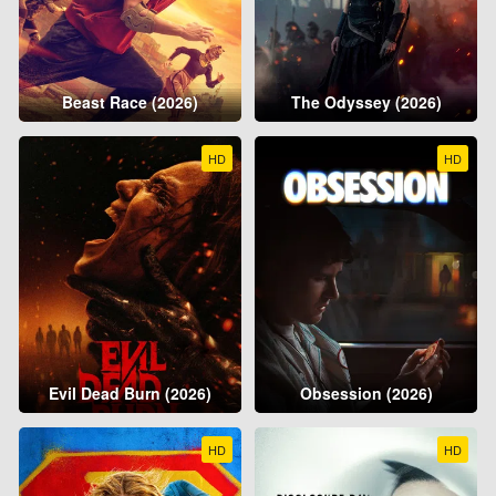
Beast Race (2026)
The Odyssey (2026)
HD
HD
Evil Dead Burn (2026)
Obsession (2026)
HD
HD