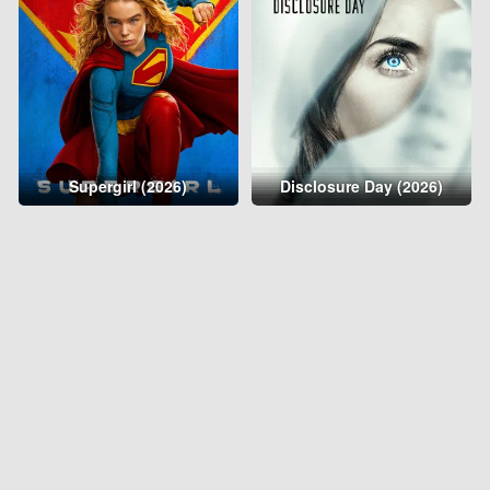
Supergirl (2026)
Disclosure Day (2026)