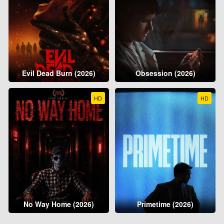
Evil Dead Burn (2026)
Obsession (2026)
HD
HD
No Way Home (2026)
Primetime (2026)