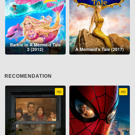
Barbie in A Mermaid Tale
2 (2012)
A Mermaid's Tale (2017)
RECOMENDATION
HD
HD