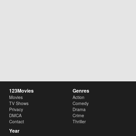
123Movies
Genres
Movies
Action
TV Shows
Comedy
Privacy
Drama
DMCA
Crime
Contact
Thriller
Year