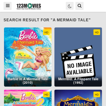
SEARCH RESULT FOR "A MERMAID TALE"
HD
HD
Barbie in A Mermaid Tale
Mermaid: A Flippant Tale
(2010)
(1992)
HD
HD