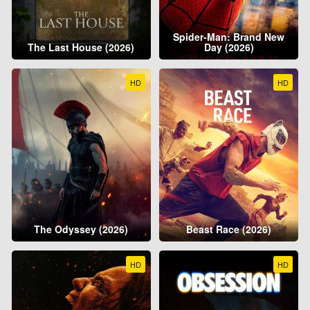
Spider-Man: Brand New
The Last House (2026)
Day (2026)
HD
HD
The Odyssey (2026)
Beast Race (2026)
HD
HD