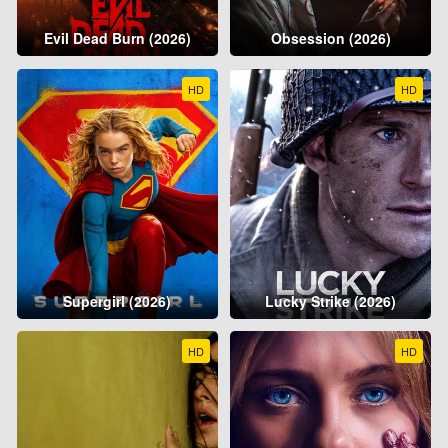
Evil Dead Burn (2026)
Obsession (2026)
HD
HD
Supergirl (2026)
Lucky Strike (2026)
HD
HD