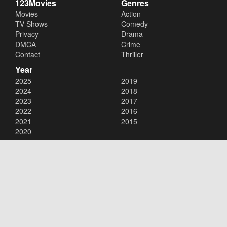
123Movies
Genres
Movies
Action
TV Shows
Comedy
Privacy
Drama
DMCA
Crime
Contact
Thriller
Year
2025
2019
2024
2018
2023
2017
2022
2016
2021
2015
2020
Copyright © 2026
123Movies
. All Rights Reserved.
Disclaimer: This site does not store any files on its server. All contents
are provided by non-affiliated third parties.
123Movies
123Movies Free
Free movies
Free movies online