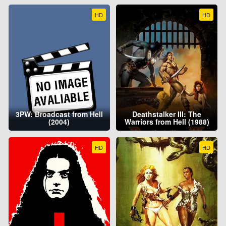
HD
HD
3PW: Broadcast from Hell
Deathstalker III: The
(2004)
Warriors from Hell (1988)
HD
HD