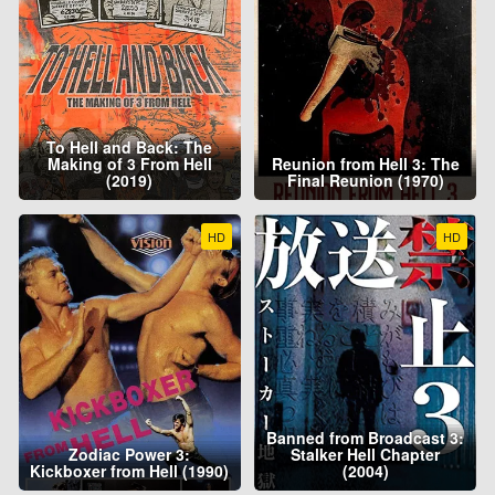
To Hell and Back: The
Making of 3 From Hell
Reunion from Hell 3: The
(2019)
Final Reunion (1970)
HD
HD
Banned from Broadcast 3:
Zodiac Power 3:
Stalker Hell Chapter
Kickboxer from Hell (1990)
(2004)