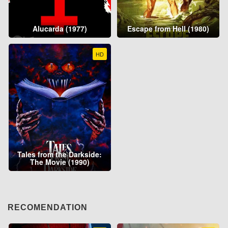
Alucarda (1977)
Escape from Hell (1980)
HD
Tales from the Darkside:
The Movie (1990)
RECOMENDATION