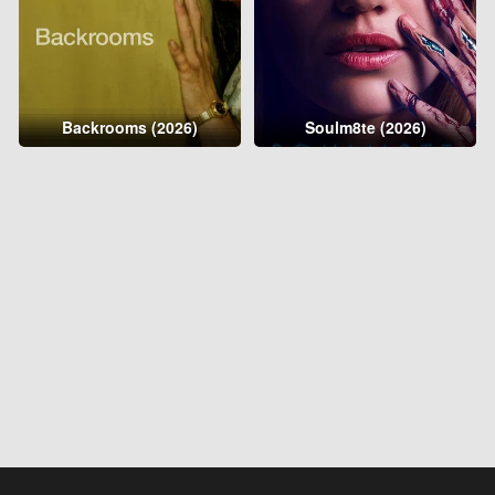
Backrooms (2026)
Soulm8te (2026)