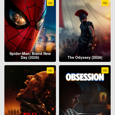
HD
HD
Spider-Man: Brand New
Day (2026)
The Odyssey (2026)
HD
HD