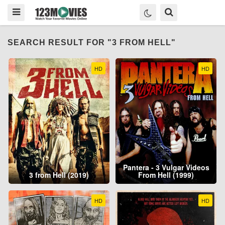
SEARCH RESULT FOR "3 FROM HELL"
HD
HD
Pantera - 3 Vulgar Videos
3 from Hell (2019)
From Hell (1999)
HD
HD