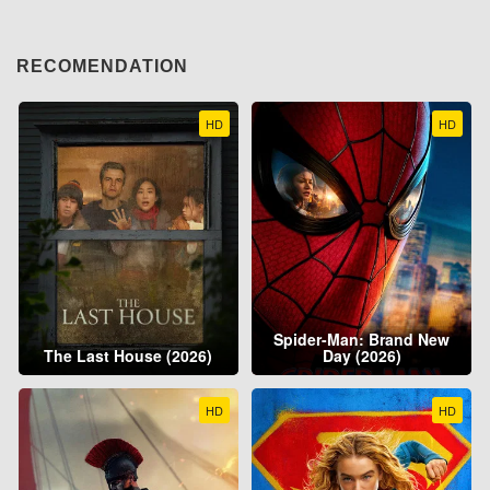
RECOMENDATION
HD
HD
Spider-Man: Brand New
The Last House (2026)
Day (2026)
HD
HD