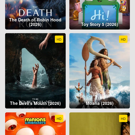
The Death of Robin Hood
(2026)
Toy Story 5 (2026)
HD
HD
The Devil's Mouth (2026)
Moana (2026)
HD
HD