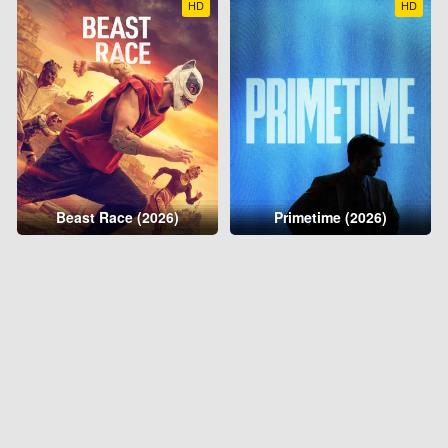
HD
HD
Beast Race (2026)
Primetime (2026)