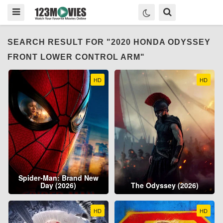
SEARCH RESULT FOR "2020 HONDA ODYSSEY
FRONT LOWER CONTROL ARM"
HD
HD
Spider-Man: Brand New
Day (2026)
The Odyssey (2026)
HD
HD