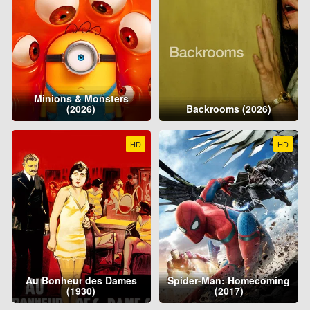
Minions & Monsters
(2026)
Backrooms (2026)
HD
HD
Au Bonheur des Dames
Spider-Man: Homecoming
(1930)
(2017)