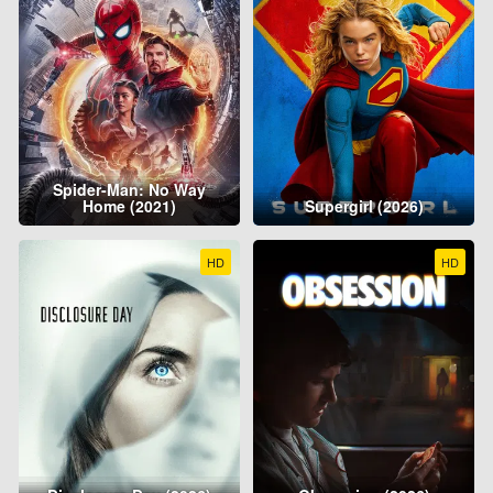
Spider-Man: No Way
Home (2021)
Supergirl (2026)
HD
HD