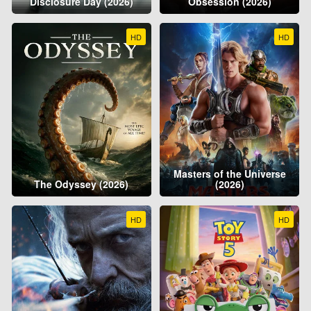
Disclosure Day (2026)
Obsession (2026)
HD
HD
Masters of the Universe
The Odyssey (2026)
(2026)
HD
HD