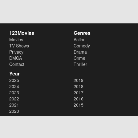
123Movies
Genres
Movies
Action
TV Shows
Comedy
Privacy
Drama
DMCA
Crime
Contact
Thriller
Year
2025
2019
2024
2018
2023
2017
2022
2016
2021
2015
2020