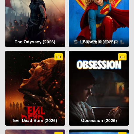
The Odyssey (2026)
Supergirl (2026)
HD
HD
Evil Dead Burn (2026)
Obsession (2026)