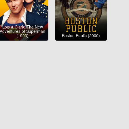
Lois & Clark: The New
Adventures of Superman
(1993)
Boston Public (2000)