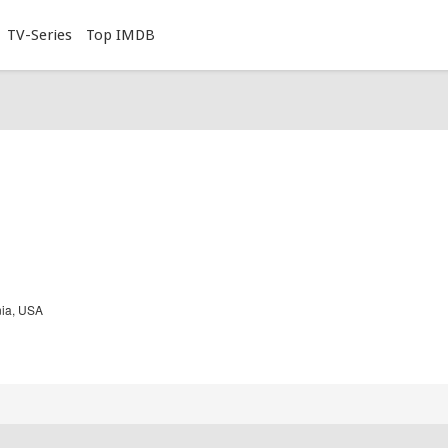
TV-Series
Top IMDB
nia, USA