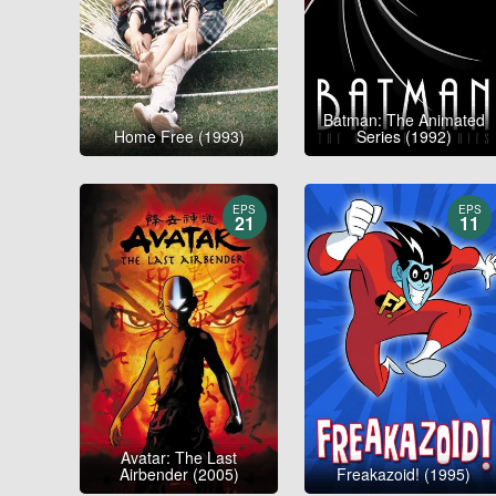
Batman: The Animated
Home Free (1993)
Series (1992)
EPS
EPS
21
11
Avatar: The Last
Airbender (2005)
Freakazoid! (1995)