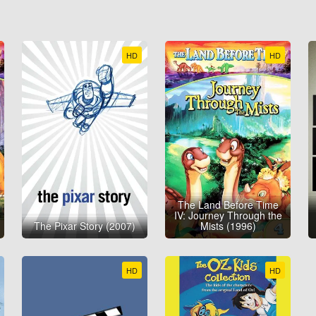
HD
HD
The Land Before Time
IV: Journey Through the
The Pixar Story (2007)
Mists (1996)
HD
HD