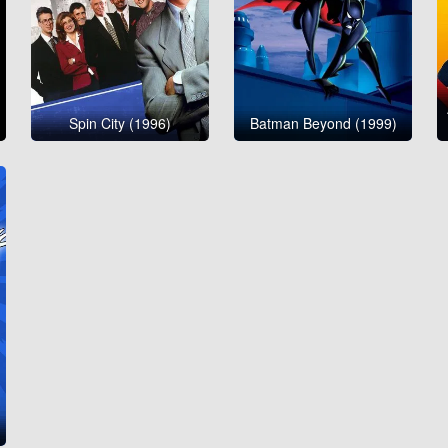
Spin City (1996)
Batman Beyond (1999)