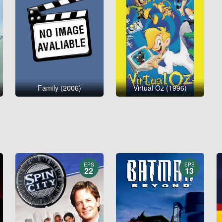
Family (2006)
Virtual Oz (1996)
EPS
EPS
22
13