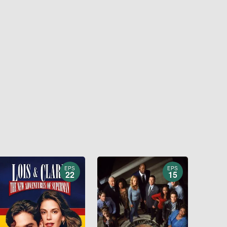
EPS
EPS
22
15