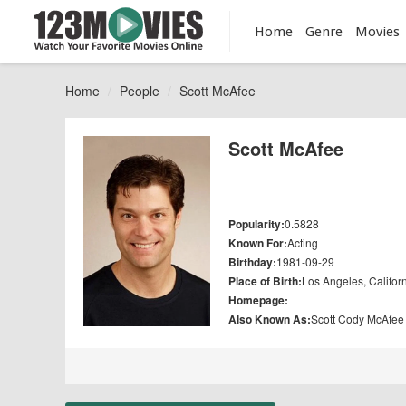
Home
Genre
Movies
Home
People
Scott McAfee
Scott McAfee
Popularity:
0.5828
Known For:
Acting
Birthday:
1981-09-29
Place of Birth:
Los Angeles, Califor
Homepage:
Also Known As:
Scott Cody McAfee