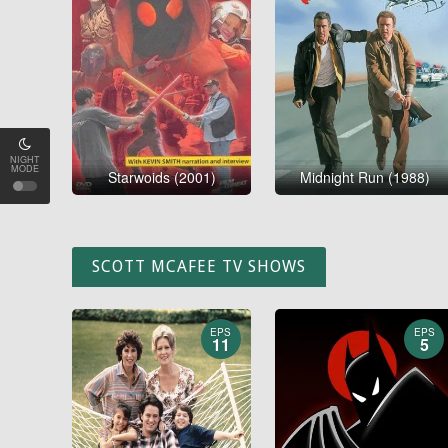
NIGHT
MODE
Starwoids (2001)
Midnight Run (1988)
SCOTT MCAFEE TV SHOWS
EPS
EPS
11
5