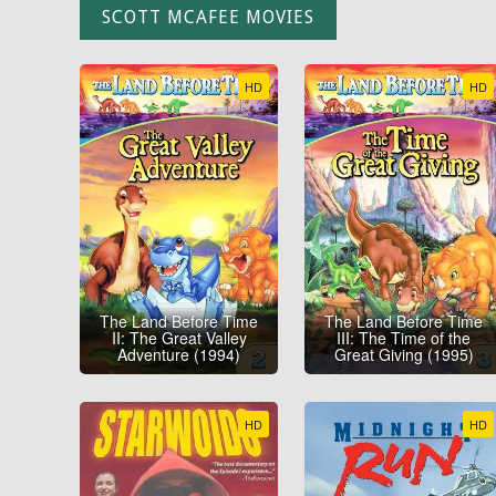
SCOTT MCAFEE MOVIES
HD
HD
The Land Before Time
The Land Before Time
II: The Great Valley
III: The Time of the
Adventure (1994)
Great Giving (1995)
HD
HD