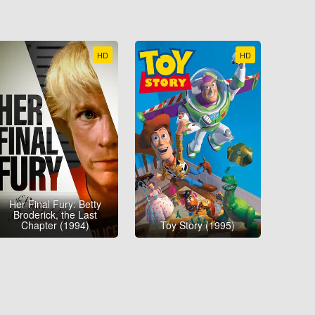
HD
HD
Her Final Fury: Betty
Broderick, the Last
Chapter (1994)
Toy Story (1995)