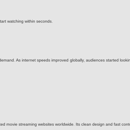
start watching within seconds.
emand. As internet speeds improved globally, audiences started lookin
ted movie streaming websites worldwide. Its clean design and fast con