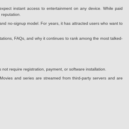
xpect instant access to entertainment on any device. While paid
 reputation.
and no-signup model. For years, it has attracted users who want to
mitations, FAQs, and why it continues to rank among the most talked-
ot require registration, payment, or software installation.
. Movies and series are streamed from third-party servers and are