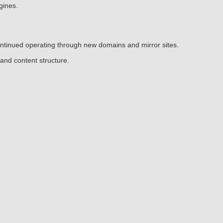
gines.
continued operating through new domains and mirror sites.
and content structure.