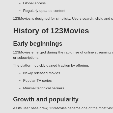
Global access
Regularly updated content
123Movies is designed for simplicity. Users search, click, and 
History of 123Movies
Early beginnings
123Movies emerged during the rapid rise of online streaming d
or subscriptions.
The platform quickly gained traction by offering:
Newly released movies
Popular TV series
Minimal technical barriers
Growth and popularity
As its user base grew, 123Movies became one of the most visi