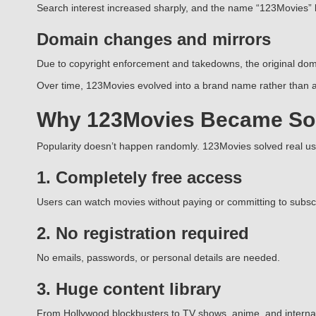
Search interest increased sharply, and the name “123Movies”
Domain changes and mirrors
Due to copyright enforcement and takedowns, the original doma
Over time, 123Movies evolved into a brand name rather than a 
Why 123Movies Became So
Popularity doesn’t happen randomly. 123Movies solved real u
1. Completely free access
Users can watch movies without paying or committing to subscr
2. No registration required
No emails, passwords, or personal details are needed.
3. Huge content library
From Hollywood blockbusters to TV shows, anime, and internatio