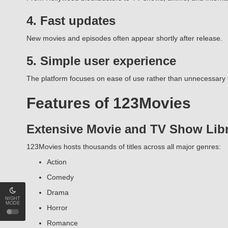
4. Fast updates
New movies and episodes often appear shortly after release.
5. Simple user experience
The platform focuses on ease of use rather than unnecessary 
Features of 123Movies
Extensive Movie and TV Show Lib
123Movies hosts thousands of titles across all major genres:
Action
Comedy
Drama
NIGHT
MODE
Horror
Romance