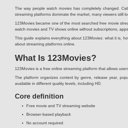
The way people watch movies has completely changed. Cable
streaming platforms dominate the market, many viewers still look
123Movies became one of the most searched free movie streamin
watch movies and TV shows online without subscriptions, apps
This guide explains everything about 123Movies: what it is, ho
about streaming platforms online.
What Is 123Movies?
123Movies is a free online streaming platform that allows users
The platform organizes content by genre, release year, popu
available in different quality levels, including HD.
Core definition
Free movie and TV streaming website
Browser-based playback
No account required