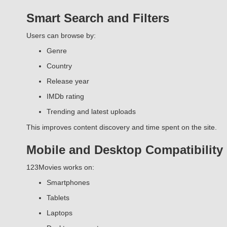
Smart Search and Filters
Users can browse by:
Genre
Country
Release year
IMDb rating
Trending and latest uploads
This improves content discovery and time spent on the site.
Mobile and Desktop Compatibility
123Movies works on:
Smartphones
Tablets
Laptops