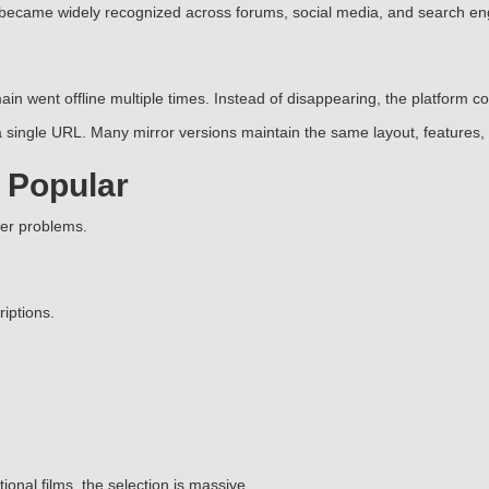
 became widely recognized across forums, social media, and search en
in went offline multiple times. Instead of disappearing, the platform 
single URL. Many mirror versions maintain the same layout, features, 
 Popular
ser problems.
iptions.
nal films, the selection is massive.