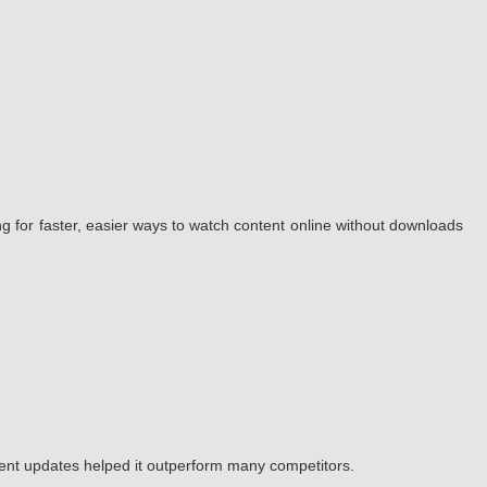
g for faster, easier ways to watch content online without downloads
tent updates helped it outperform many competitors.