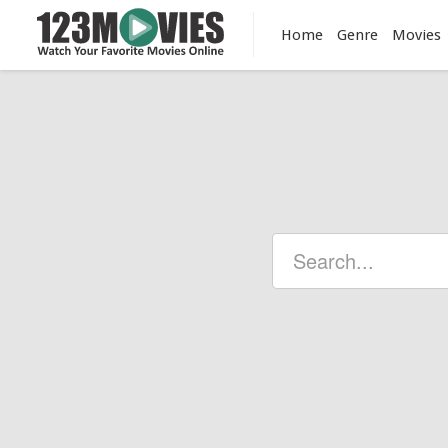
Home
Genre
Movies