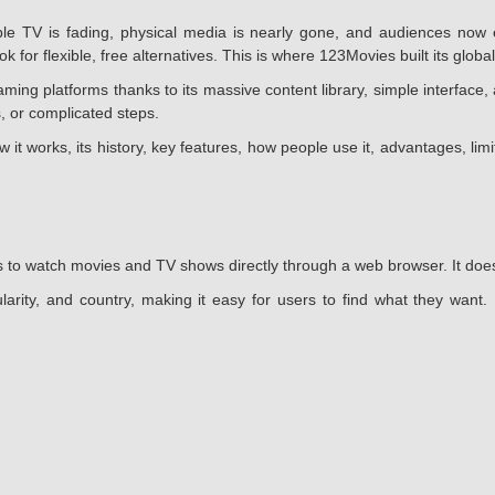
 TV is fading, physical media is nearly gone, and audiences now e
 for flexible, free alternatives. This is where 123Movies built its global
g platforms thanks to its massive content library, simple interface, 
, or complicated steps.
w it works, its history, key features, how people use it, advantages, li
 to watch movies and TV shows directly through a web browser. It does n
larity, and country, making it easy for users to find what they want