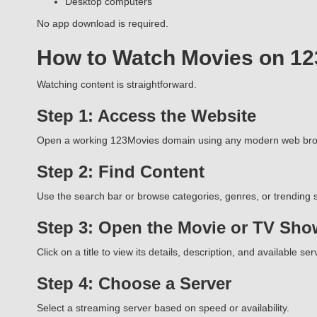
Desktop computers
No app download is required.
How to Watch Movies on 1
Watching content is straightforward.
Step 1: Access the Website
Open a working 123Movies domain using any modern web bro
Step 2: Find Content
Use the search bar or browse categories, genres, or trending s
Step 3: Open the Movie or TV Sho
Click on a title to view its details, description, and available ser
Step 4: Choose a Server
Select a streaming server based on speed or availability.