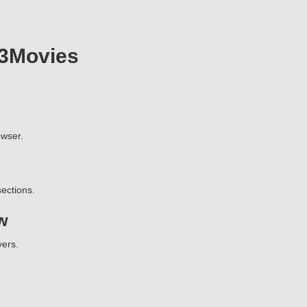
23Movies
wser.
ections.
w
vers.