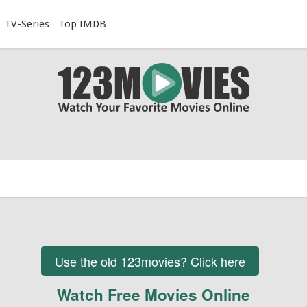
TV-Series
Top IMDB
Use the old 123movies? Click here
Watch Free Movies Online