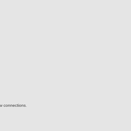
ow connections.