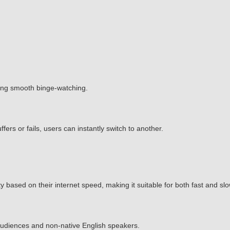
ing smooth binge-watching.
ffers or fails, users can instantly switch to another.
 based on their internet speed, making it suitable for both fast and sl
l audiences and non-native English speakers.