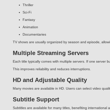
Thriller
Sci-Fi
Fantasy
Animation
Documentaries
TV shows are usually organized by season and episode, allow
Multiple Streaming Servers
Each title typically comes with multiple servers. If one server bu
This improves reliability and reduces interruptions.
HD and Adjustable Quality
Many movies are available in HD. Users can select video quality
Subtitle Support
Subtitles are available for many titles, benefiting internationa