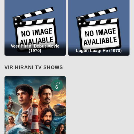
Veer Hirani Debut Movie
(1970)
Lagan Laagi Re (1970)
VIR HIRANI TV SHOWS
EPS
6