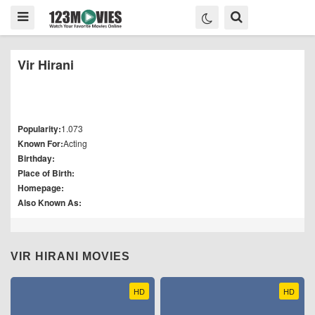
Vir Hirani
Popularity:
1.073
Known For:
Acting
Birthday:
Place of Birth:
Homepage:
Also Known As:
VIR HIRANI MOVIES
HD
HD