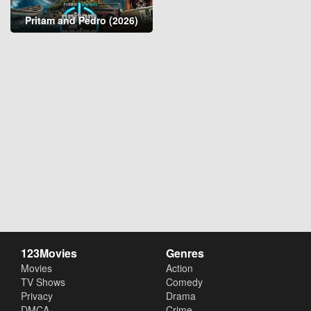
Pritam and Pedro (2026)
123Movies
Genres
Movies
Action
TV Shows
Comedy
Privacy
Drama
DMCA
Crime