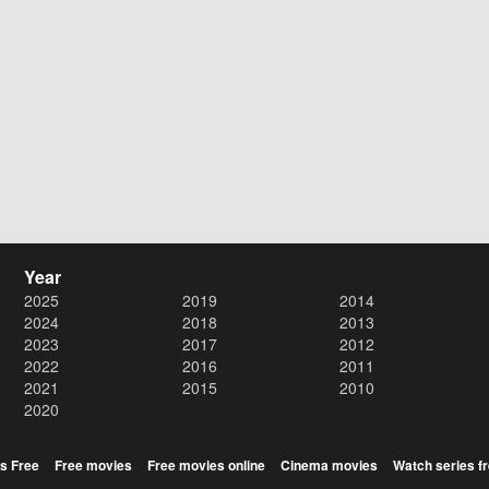
Year
2025
2019
2014
2024
2018
2013
2023
2017
2012
2022
2016
2011
2021
2015
2010
2020
s Free
Free movies
Free movies online
Cinema movies
Watch series f