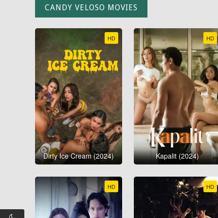
CANDY VELOSO MOVIES
HD
HD
Dirty Ice Cream (2024)
Kapalit (2024)
HD
HD