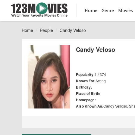
Home
Genre
Movies
Home
People
Candy Veloso
Candy Veloso
Popularity:
1.4374
Known For:
Acting
Birthday:
Place of Birth:
Homepage:
Also Known As:
Candy Velloso, Sh