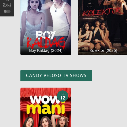
NIGHT
MODE
Boy Kaldag (2024)
Kolektor (2025)
CANDY VELOSO TV SHOWS
EPS
12