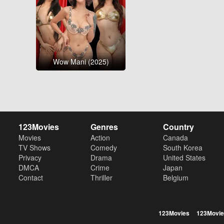
Wow Mani (2025)
123Movies
Genres
Country
Movies
Action
Canada
TV Shows
Comedy
South Korea
Privacy
Drama
United States
DMCA
Crime
Japan
Contact
Thriller
Belgium
123Movies
123Movie