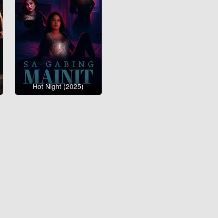
Hot Night (2025)