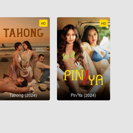
HD
HD
Tahong (2024)
Pin/Ya (2024)