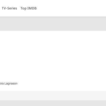
TV-Series
Top IMDB
aira Lagnason