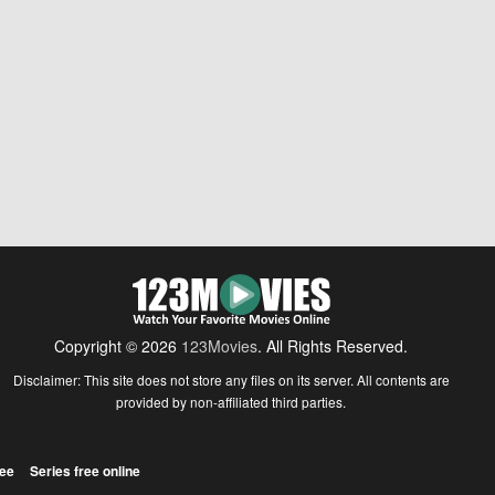
Copyright © 2026
123Movies
. All Rights Reserved.
Disclaimer: This site does not store any files on its server. All contents are
provided by non-affiliated third parties.
ree
Series free online