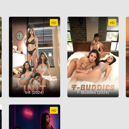
HD
HD
Init (2024)
F-Buddies (2024)
HD