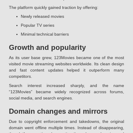
The platform quickly gained traction by offering:
Newly released movies
Popular TV series
Minimal technical barriers
Growth and popularity
As its user base grew, 123Movies became one of the most
visited movie streaming websites worldwide. Its clean design
and fast content updates helped it outperform many
competitors.
Search interest increased sharply, and the name
“123Movies” became widely recognized across forums,
social media, and search engines.
Domain changes and mirrors
Due to copyright enforcement and takedowns, the original
domain went offline multiple times. Instead of disappearing,