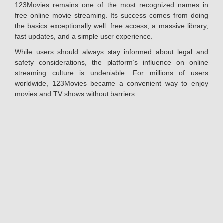
123Movies remains one of the most recognized names in
free online movie streaming. Its success comes from doing
the basics exceptionally well: free access, a massive library,
fast updates, and a simple user experience.
While users should always stay informed about legal and
safety considerations, the platform’s influence on online
streaming culture is undeniable. For millions of users
worldwide, 123Movies became a convenient way to enjoy
movies and TV shows without barriers.