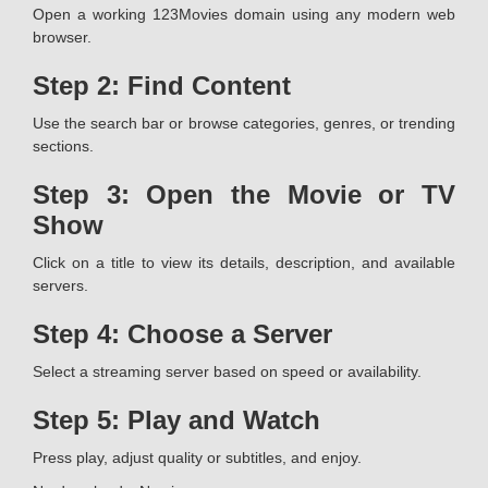
Open a working 123Movies domain using any modern web
browser.
Step 2: Find Content
Use the search bar or browse categories, genres, or trending
sections.
Step 3: Open the Movie or TV
Show
Click on a title to view its details, description, and available
servers.
Step 4: Choose a Server
Select a streaming server based on speed or availability.
Step 5: Play and Watch
Press play, adjust quality or subtitles, and enjoy.