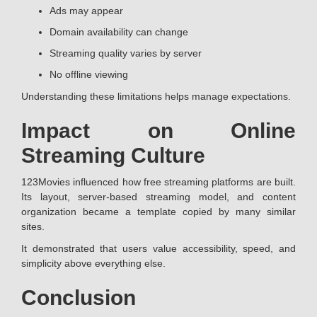
Ads may appear
Domain availability can change
Streaming quality varies by server
No offline viewing
Understanding these limitations helps manage expectations.
Impact on Online
Streaming Culture
123Movies influenced how free streaming platforms are built.
Its layout, server-based streaming model, and content
organization became a template copied by many similar
sites.
It demonstrated that users value accessibility, speed, and
simplicity above everything else.
Conclusion