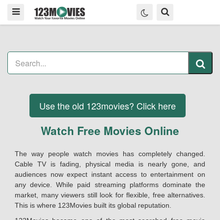
Use the old 123movies? Click here
Watch Free Movies Online
The way people watch movies has completely changed.
Cable TV is fading, physical media is nearly gone, and
audiences now expect instant access to entertainment on
any device. While paid streaming platforms dominate the
market, many viewers still look for flexible, free alternatives.
This is where 123Movies built its global reputation.