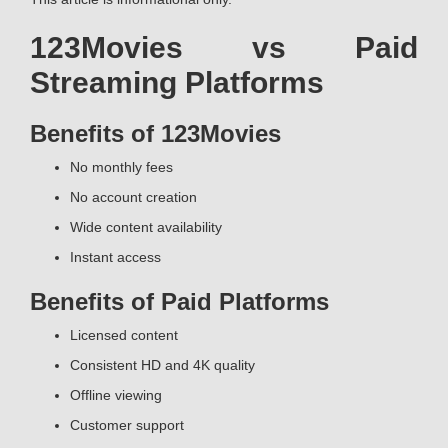
123Movies vs Paid
Streaming Platforms
Benefits of 123Movies
No monthly fees
No account creation
Wide content availability
Instant access
Benefits of Paid Platforms
Licensed content
Consistent HD and 4K quality
Offline viewing
Customer support