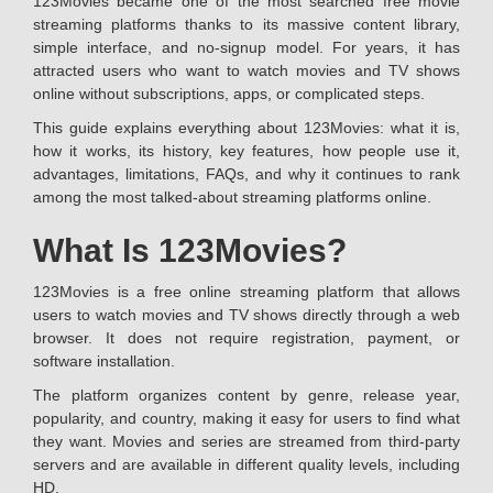
123Movies became one of the most searched free movie
streaming platforms thanks to its massive content library,
simple interface, and no-signup model. For years, it has
attracted users who want to watch movies and TV shows
online without subscriptions, apps, or complicated steps.
This guide explains everything about 123Movies: what it is,
how it works, its history, key features, how people use it,
advantages, limitations, FAQs, and why it continues to rank
among the most talked-about streaming platforms online.
What Is 123Movies?
123Movies is a free online streaming platform that allows
users to watch movies and TV shows directly through a web
browser. It does not require registration, payment, or
software installation.
The platform organizes content by genre, release year,
popularity, and country, making it easy for users to find what
they want. Movies and series are streamed from third-party
servers and are available in different quality levels, including
HD.