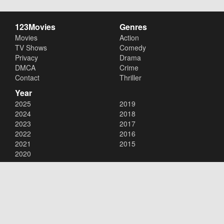
123Movies
Genres
Movies
Action
TV Shows
Comedy
Privacy
Drama
DMCA
Crime
Contact
Thriller
Year
2025
2019
2024
2018
2023
2017
2022
2016
2021
2015
2020
Copyright © 2026
123Movies
. All Rights Reserved.
Disclaimer: This site does not store any files on its server. All contents
are provided by non-affiliated third parties.