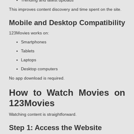
Trending and latest uploads
This improves content discovery and time spent on the site.
Mobile and Desktop Compatibility
123Movies works on:
Smartphones
Tablets
Laptops
Desktop computers
No app download is required.
How to Watch Movies on
123Movies
Watching content is straightforward.
Step 1: Access the Website