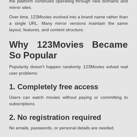
the platform continued operating through new domains and
mirror sites.
Over time, 123Movies evolved into a brand name rather than
a single URL. Many mirror versions maintain the same
layout, features, and content structure.
Why 123Movies Became
So Popular
Popularity doesn’t happen randomly. 123Movies solved real
user problems.
1. Completely free access
Users can watch movies without paying or committing to
subscriptions.
2. No registration required
No emails, passwords, or personal details are needed.