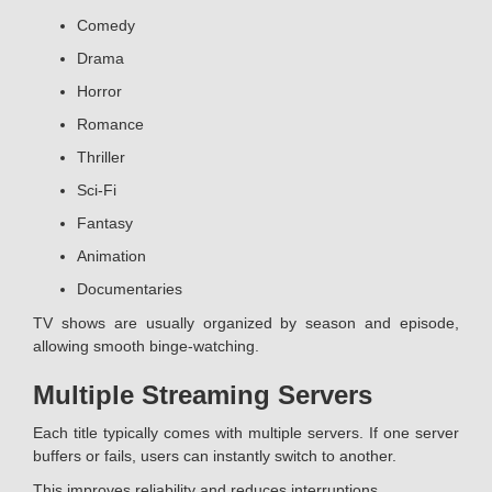
Comedy
Drama
Horror
Romance
Thriller
Sci-Fi
Fantasy
Animation
Documentaries
TV shows are usually organized by season and episode,
allowing smooth binge-watching.
Multiple Streaming Servers
Each title typically comes with multiple servers. If one server
buffers or fails, users can instantly switch to another.
This improves reliability and reduces interruptions.