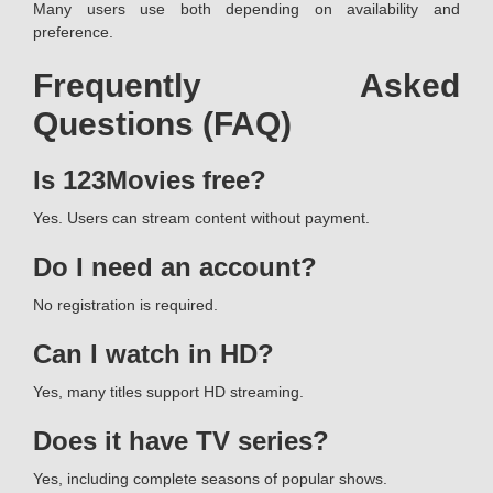
Many users use both depending on availability and
preference.
Frequently Asked
Questions (FAQ)
Is 123Movies free?
Yes. Users can stream content without payment.
Do I need an account?
No registration is required.
Can I watch in HD?
Yes, many titles support HD streaming.
Does it have TV series?
Yes, including complete seasons of popular shows.