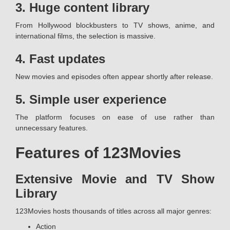
3. Huge content library
From Hollywood blockbusters to TV shows, anime, and
international films, the selection is massive.
4. Fast updates
New movies and episodes often appear shortly after release.
5. Simple user experience
The platform focuses on ease of use rather than
unnecessary features.
Features of 123Movies
Extensive Movie and TV Show
Library
123Movies hosts thousands of titles across all major genres:
Action