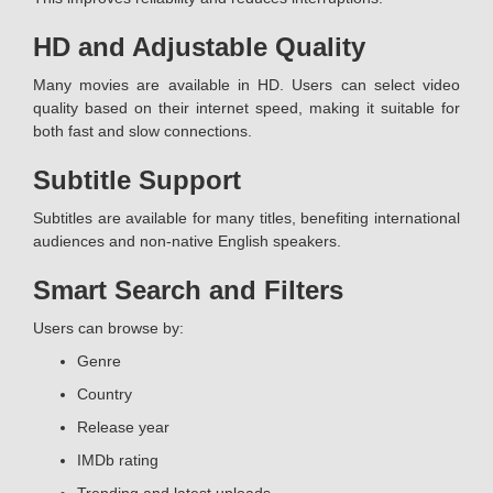
HD and Adjustable Quality
Many movies are available in HD. Users can select video
quality based on their internet speed, making it suitable for
both fast and slow connections.
Subtitle Support
Subtitles are available for many titles, benefiting international
audiences and non-native English speakers.
Smart Search and Filters
Users can browse by:
Genre
Country
Release year
IMDb rating