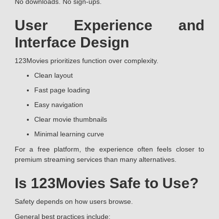
No downloads. No sign-ups.
User Experience and
Interface Design
123Movies prioritizes function over complexity.
Clean layout
Fast page loading
Easy navigation
Clear movie thumbnails
Minimal learning curve
For a free platform, the experience often feels closer to
premium streaming services than many alternatives.
Is 123Movies Safe to Use?
Safety depends on how users browse.
General best practices include: