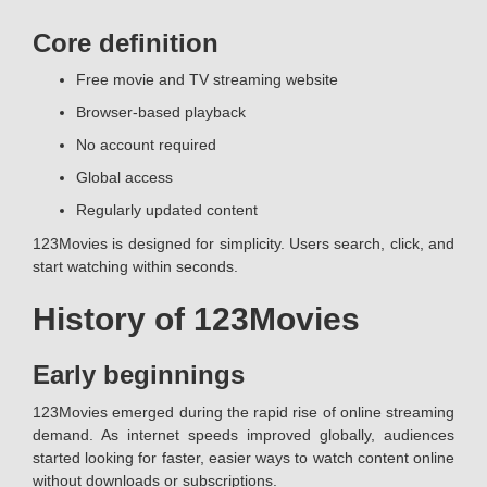
Core definition
Free movie and TV streaming website
Browser-based playback
No account required
Global access
Regularly updated content
123Movies is designed for simplicity. Users search, click, and
start watching within seconds.
History of 123Movies
Early beginnings
123Movies emerged during the rapid rise of online streaming
demand. As internet speeds improved globally, audiences
started looking for faster, easier ways to watch content online
without downloads or subscriptions.