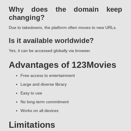
Why does the domain keep
changing?
Due to takedowns, the platform often moves to new URLs.
Is it available worldwide?
Yes, it can be accessed globally via browser.
Advantages of 123Movies
Free access to entertainment
Large and diverse library
Easy to use
No long-term commitment
Works on all devices
Limitations