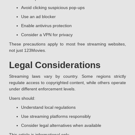
Avoid clicking suspicious pop-ups
Use an ad blocker
Enable antivirus protection
Consider a VPN for privacy
These precautions apply to most free streaming websites,
not just 123Movies.
Legal Considerations
Streaming laws vary by country. Some regions strictly
regulate access to copyrighted content, while others operate
under different enforcement levels.
Users should:
Understand local regulations
Use streaming platforms responsibly
Consider legal alternatives when available
This article is informational only.