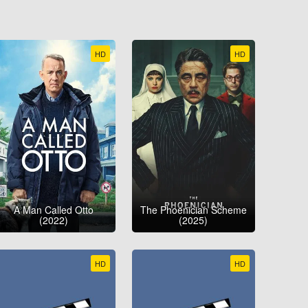
HD
HD
A Man Called Otto
The Phoenician Scheme
(2022)
(2025)
HD
HD