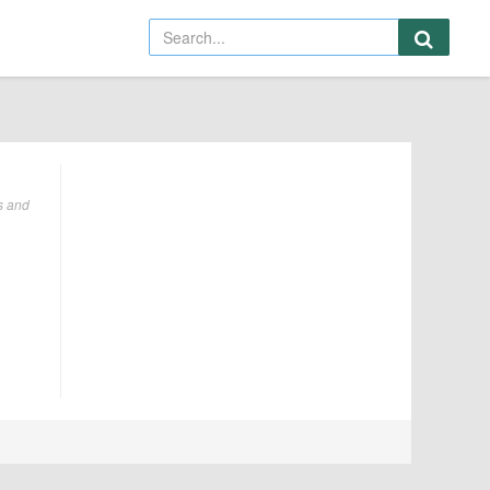
s and