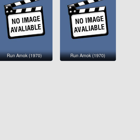
Run Amok (1970)
Run Amok (1970)