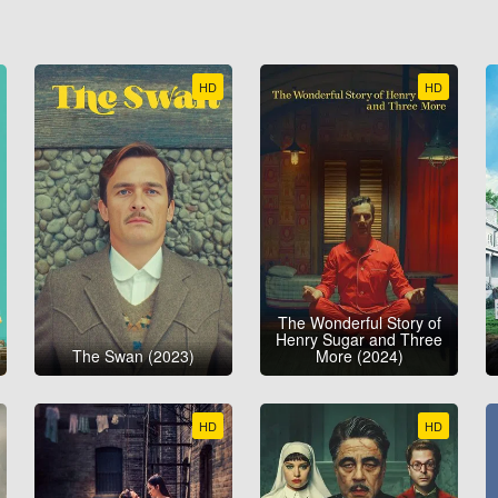
HD
HD
The Wonderful Story of
Henry Sugar and Three
The Swan (2023)
More (2024)
HD
HD