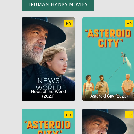
TRUMAN HANKS MOVIES
HD
HD
News of the World
(2020)
Asteroid City (2023)
HD
HD