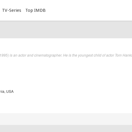
TV-Series
Top IMDB
95) is an actor and cinematographer. He is the youngest child of actor Tom Hank
nia, USA