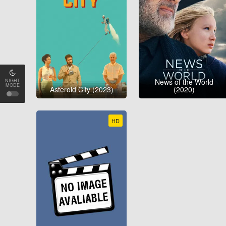
News of the World
NIGHT
MODE
Asteroid City (2023)
(2020)
HD