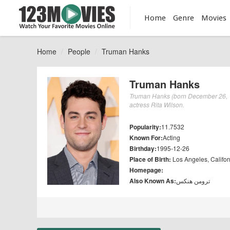
Home
Genre
Movies
Home
People
Truman Hanks
Truman Hanks
Truman Hanks (born December 26, 19
actress Rita Wilson.
Popularity:
11.7532
Known For:
Acting
Birthday:
1995-12-26
Place of Birth:
Los Angeles, Califor
Homepage:
Also Known As:
ترومن هنکس