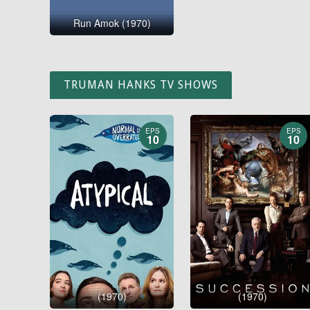
Run Amok (1970)
TRUMAN HANKS TV SHOWS
EPS
EPS
10
10
(1970)
(1970)