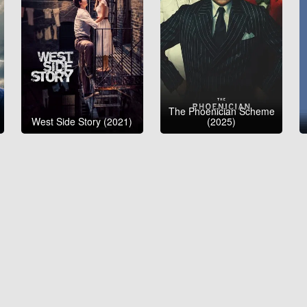
The Phoenician Scheme
West Side Story (2021)
(2025)