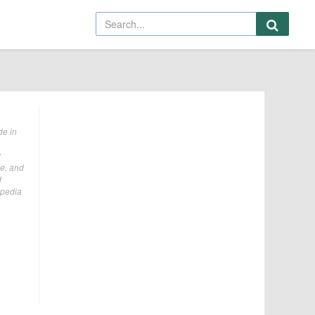
de in
y
le, and
d
ipedia