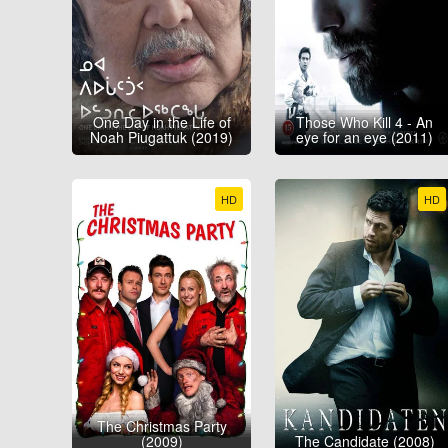
One Day in the Life of
Those Who Kill 4 - An
Noah Piugattuk (2019)
eye for an eye (2011)
HD
HD
The Christmas Party
(2009)
The Candidate (2008)