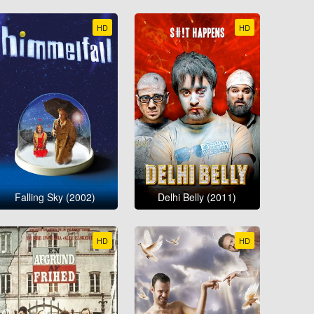
HD
HD
Falling Sky (2002)
Delhi Belly (2011)
HD
HD