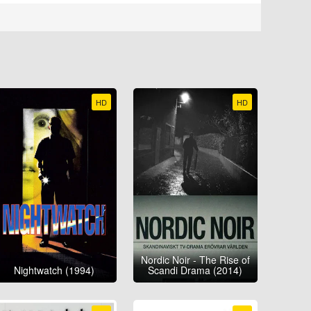
HD
HD
Nordic Noir - The Rise of
Nightwatch (1994)
Scandi Drama (2014)