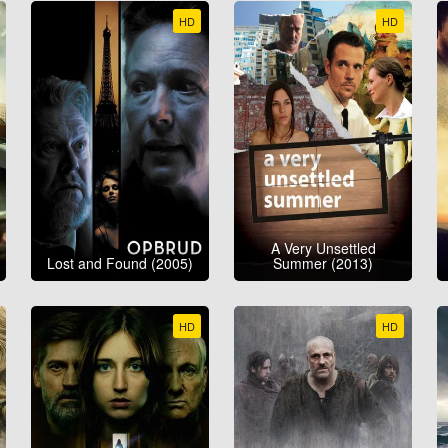
HD
HD
A Very Unsettled
Lost and Found (2005)
Summer (2013)
HD
HD