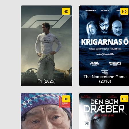
HD
HD
The Name of the Game
F1 (2025)
(2016)
HD
HD