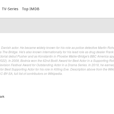
TV-Series
Top IMDB
a Danish actor. He became widely known for his role as police detective Martin Roh
The Bridge. He's also known internationally for his lead role as drug dealer Frank
ectorial debut Pusher and as Konstantin in Phoebe Waller-Bridge's BBC America sp
–2022). In 2009, Bodnia won the 62nd Bodil Award for Best Actor in a Supporting Ro
evision Festival Award for Outstanding Actor in a Drama Series. In 2019, he earne
or Best Supporting Actor for his role in Killing Eve. Description above from the Wik
-BY-SA, full list of contributors on Wikipedia.
ark