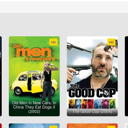
HD
HD
Old Men in New Cars: In
China They Eat Dogs II
(2002)
The Good Cop (2004)