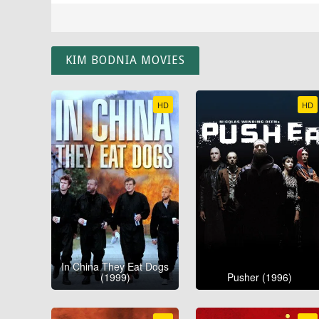
KIM BODNIA MOVIES
HD
HD
In China They Eat Dogs
(1999)
Pusher (1996)