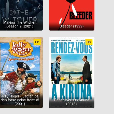
Making The Witcher:
Season 2 (2021)
Bleeder (1999)
HD
HD
Jolly Roger - Jagten på
den forsvundne fremtid!
Rendezvous in Kiruna
(2001)
(2013)