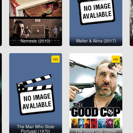
Nemesis (2010)
Walter & Alma (2017)
HD
HD
The Man Who Stole
Portugal (1970)
The Good Cop (2004)