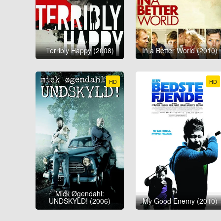
Terribly Happy (2008)
In a Better World (2010)
HD
HD
Mick Øgendahl:
UNDSKYLD! (2006)
My Good Enemy (2010)