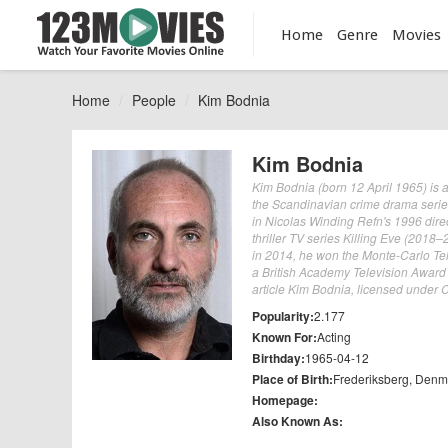
Home
Genre
Movies
Home
People
Kim Bodnia
Kim Bodnia
Kim Bodnia (born 12 April 1965) is 
the Scandinavian crime drama series 
in Nicolas Winding Refn's 1996 dir
thriller TV series Killing Eve (2018
in 2014, he won the Monte-Carlo Tel
a British Academy Television Award f
article Kim Bodnia, licensed under CC
Popularity:
2.177
Known For:
Acting
Birthday:
1965-04-12
Place of Birth:
Frederiksberg, Denm
Homepage:
Also Known As: