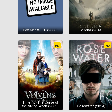
Boy Meets Girl (2008)
Serena (2014)
HD
HD
Timetrip: The Curse of
the Viking Witch (2009)
Rosewater (2014)