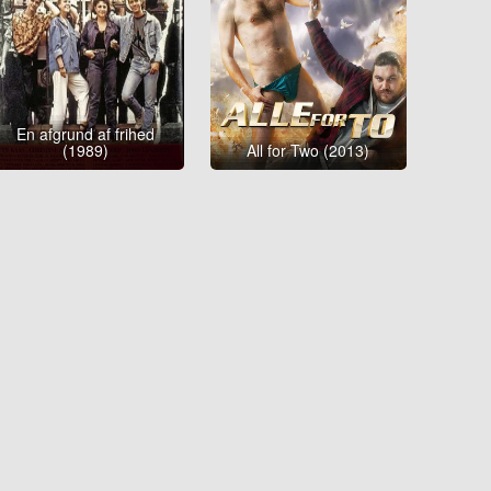
En afgrund af frihed
(1989)
All for Two (2013)