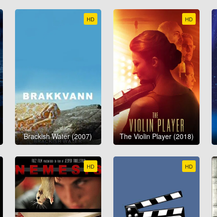
HD
HD
Brackish Water (2007)
The Violin Player (2018)
HD
HD