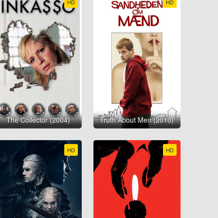
HD
HD
The Collector (2004)
Truth About Men (2010)
HD
HD