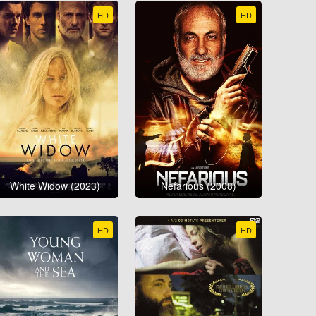
HD
HD
White Widow (2023)
Nefarious (2008)
HD
HD