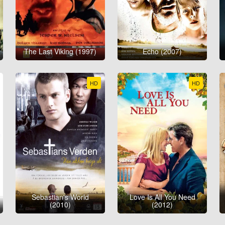
The Last Viking (1997)
Echo (2007)
HD
HD
Sebastian's World
Love Is All You Need
(2010)
(2012)