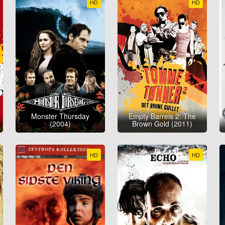
HD
HD
Monster Thursday
Empty Barrels 2: The
(2004)
Brown Gold (2011)
HD
HD