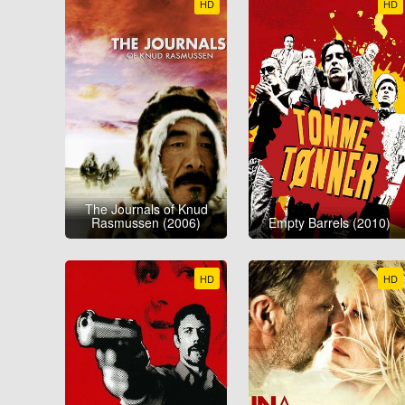
HD
HD
The Journals of Knud
Rasmussen (2006)
Empty Barrels (2010)
HD
HD