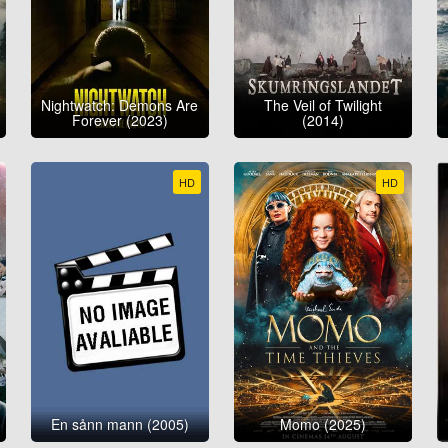
Nightwatch: Demons Are
The Veil of Twilight
Forever (2023)
(2014)
HD
HD
En sånn mann (2005)
Momo (2025)