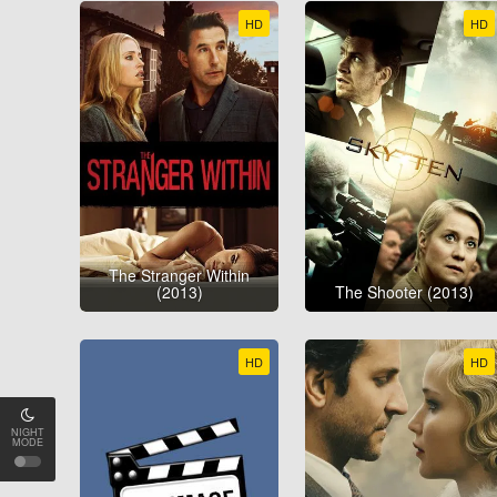
HD
HD
The Stranger Within
(2013)
The Shooter (2013)
HD
HD
NIGHT
MODE