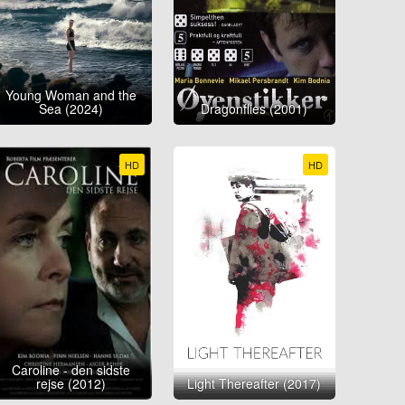
Young Woman and the
Sea (2024)
Dragonflies (2001)
HD
HD
Caroline - den sidste
rejse (2012)
Light Thereafter (2017)