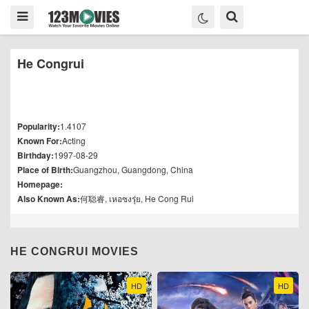
He Congrui
Popularity:
1.4107
Known For:
Acting
Birthday:
1997-08-29
Place of Birth:
Guangzhou, Guangdong, China
Homepage:
Also Known As:
何聪睿, เหอซงรุ่ย, He Cong Rui
HE CONGRUI MOVIES
HD
HD