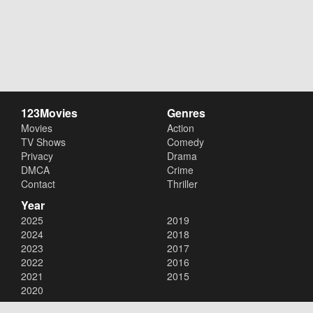
123Movies
Genres
Movies
Action
TV Shows
Comedy
Privacy
Drama
DMCA
Crime
Contact
Thriller
Year
2025
2019
2024
2018
2023
2017
2022
2016
2021
2015
2020