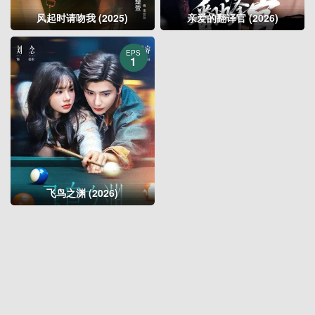
风起时请吻我 (2025)
亲爱的翻译官 (2026)
EPS
1
飞鸟之渊 (2026)