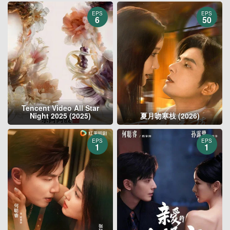
EPS
EPS
6
50
Tencent Video All Star
Night 2025 (2025)
夏月吻寒枝 (2026)
EPS
EPS
1
1