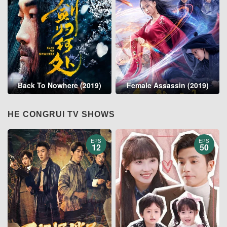
Back To Nowhere (2019)
Female Assassin (2019)
HE CONGRUI TV SHOWS
EPS
EPS
12
50