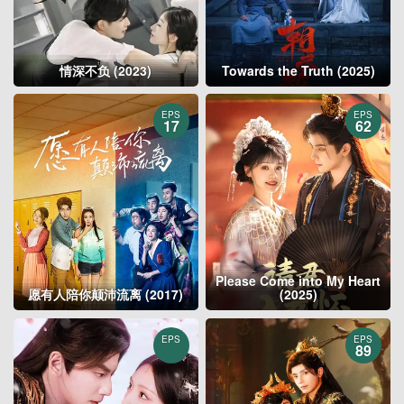
情深不负 (2023)
Towards the Truth (2025)
EPS
EPS
17
62
Please Come into My Heart
愿有人陪你颠沛流离 (2017)
(2025)
EPS
EPS
89