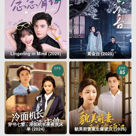
Lingering in Mind (2025)
黄金台 (2025)
EPS
EPS
85
穿书七零，冷面机长夜夜洗床
单 (2024)
貌美前妻重生嫁硬汉 (2025)