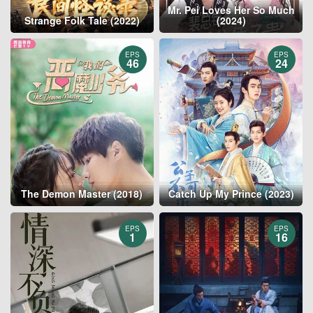
Mr. Pei Loves Her So Much
Strange Folk Tale (2022)
(2024)
EPS
EPS
46
24
The Demon Master (2018)
Catch Up My Prince (2023)
EPS
EPS
1
16