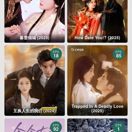
暮雪倾城 (2025)
How Dare You!? (2025)
EPS
EPS
18
85
Trapped In A Deadly Love
互换人生的我们 (2024)
(2025)
EPS
EPS
92
1