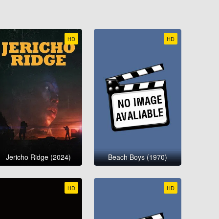
HD
HD
Jericho Ridge (2024)
Beach Boys (1970)
HD
HD