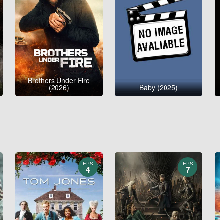
Brothers Under Fire
(2026)
Baby (2025)
EPS
EPS
4
7