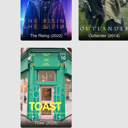
The Rising (2022)
Outlander (2014)
EPS
10
Toast (2025)