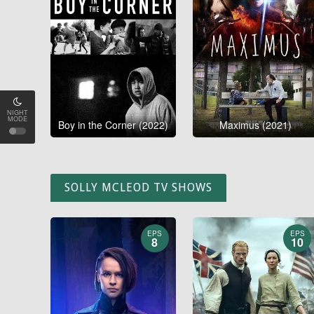
NIGHT
MODE
Boy in the Corner (2022)
Maximus (2021)
SOLLY MCLEOD TV SHOWS
EPS
EPS
8
10