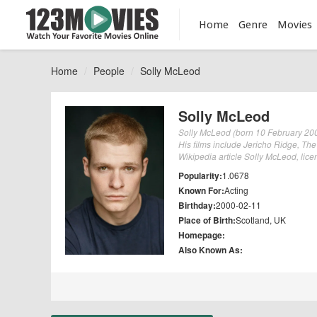
Home
Genre
Movies
Home
People
Solly McLeod
Solly McLeod
Solly McLeod (born 10 February 2000)
His films include Jericho Ridge, Th
Wikipedia article Solly McLeod, lice
Popularity:
1.0678
Known For:
Acting
Birthday:
2000-02-11
Place of Birth:
Scotland, UK
Homepage:
Also Known As: