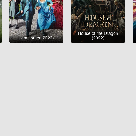
House of the Dragon
Tom Jones (2023)
(2022)