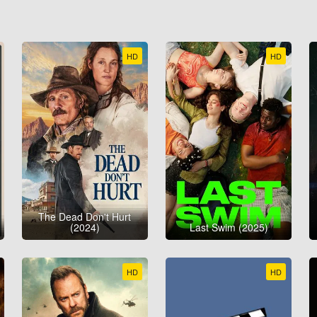
HD
HD
The Dead Don't Hurt
(2024)
Last Swim (2025)
HD
HD