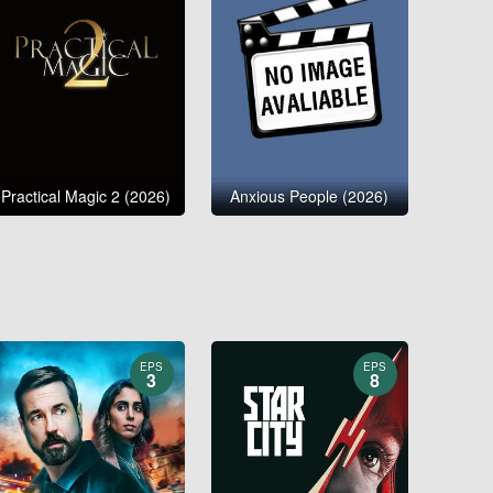
Practical Magic 2 (2026)
Anxious People (2026)
EPS
EPS
3
8