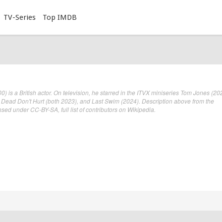
TV-Series
Top IMDB
 is a British actor. On television, he starred in the ITVX miniseries Tom Jones (20
e Dead Don't Hurt (both 2023), and Last Swim (2024). Description above from the
nsed under CC-BY-SA, full list of contributors on Wikipedia.