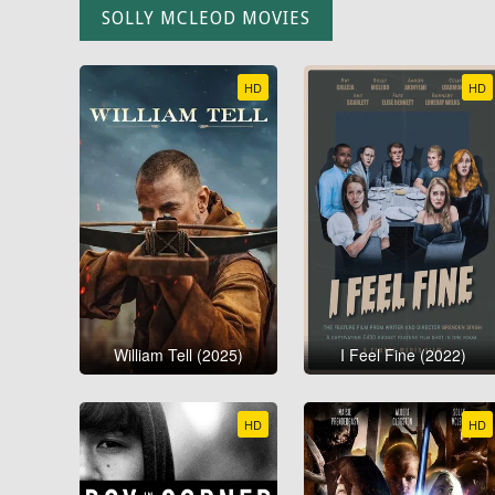
SOLLY MCLEOD MOVIES
HD
HD
William Tell (2025)
I Feel Fine (2022)
HD
HD