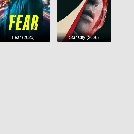
Fear (2025)
Star City (2026)