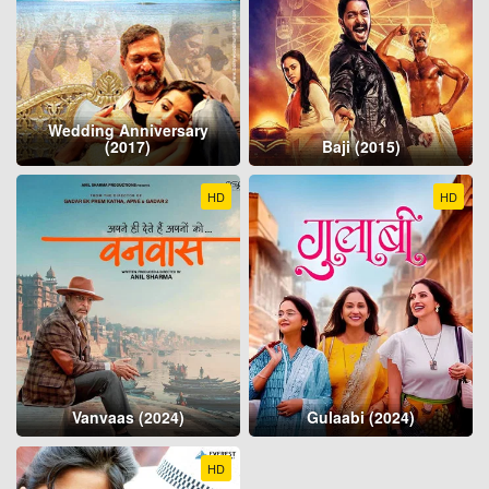
Wedding Anniversary
(2017)
Baji (2015)
HD
HD
Vanvaas (2024)
Gulaabi (2024)
HD