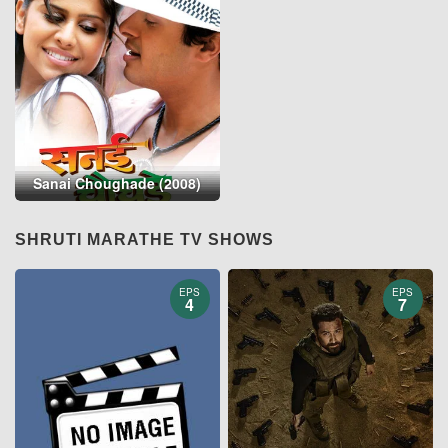
Sanai Choughade (2008)
SHRUTI MARATHE TV SHOWS
EPS
EPS
4
7