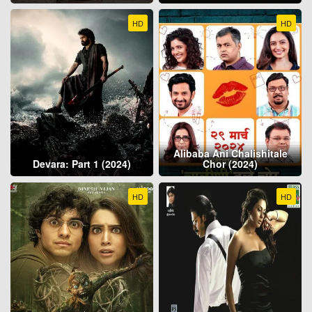
HD
HD
Alibaba Ani Chalishitale
Devara: Part 1 (2024)
Chor (2024)
HD
HD