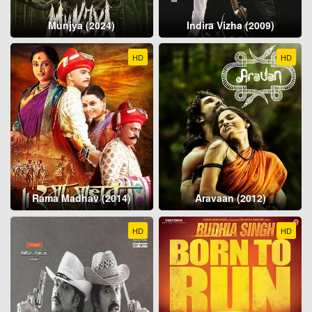
Munjya (2024)
Indira Vizha (2009)
HD
HD
Rama Madhav (2014)
Aravaan (2012)
HD
HD