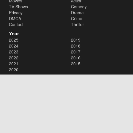
Movies
Action
TV Shows
Comedy
Privacy
Drama
DMCA
Crime
Contact
Thriller
Year
2025
2019
2024
2018
2023
2017
2022
2016
2021
2015
2020
Copyright © 2026
123Movies
. All Rights Reserved.
Disclaimer: This site does not store any files on its server. All contents
are provided by non-affiliated third parties.
123Movies
123Movies Free
Free movies
Free movies online
Cinema movies
Watch series free
Series free online