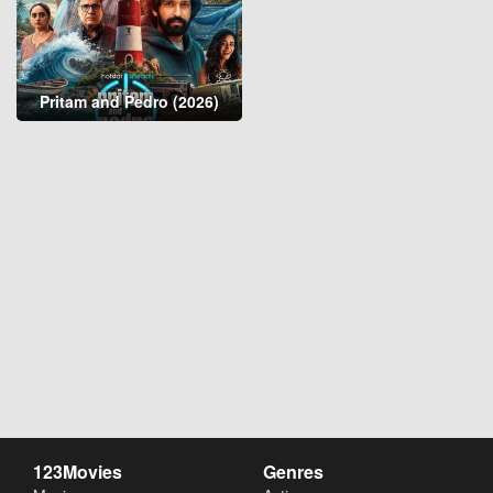
Pritam and Pedro (2026)
123Movies
Genres