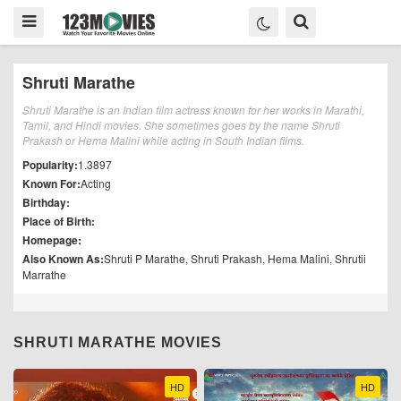
Shruti Marathe
Shruti Marathe is an Indian film actress known for her works in Marathi,
Tamil, and Hindi movies. She sometimes goes by the name Shruti
Prakash or Hema Malini while acting in South Indian films.
Popularity:
1.3897
Known For:
Acting
Birthday:
Place of Birth:
Homepage:
Also Known As:
Shruti P Marathe, Shruti Prakash, Hema Malini, Shrutii
Marrathe
SHRUTI MARATHE MOVIES
HD
HD