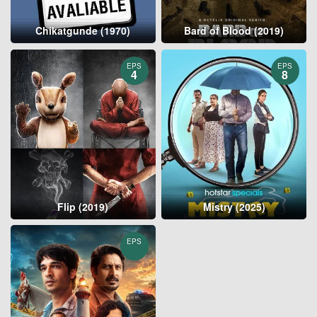
Chikatgunde (1970)
Bard of Blood (2019)
EPS
EPS
4
8
Flip (2019)
Mistry (2025)
EPS