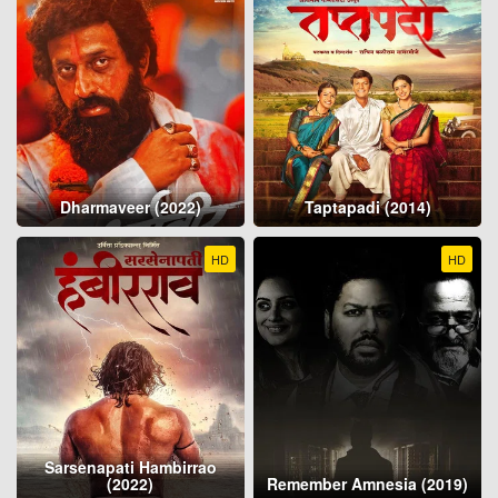
Dharmaveer (2022)
Taptapadi (2014)
HD
HD
Sarsenapati Hambirrao
(2022)
Remember Amnesia (2019)