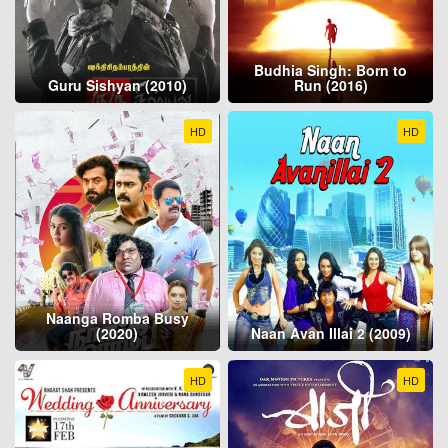
Budhia Singh: Born to
Guru Sishyan (2010)
Run (2016)
HD
HD
Naanga Romba Busy
(2020)
Naan Avan Illai 2 (2009)
HD
HD