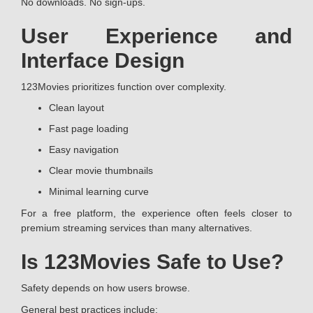
No downloads. No sign-ups.
User Experience and
Interface Design
123Movies prioritizes function over complexity.
Clean layout
Fast page loading
Easy navigation
Clear movie thumbnails
Minimal learning curve
For a free platform, the experience often feels closer to
premium streaming services than many alternatives.
Is 123Movies Safe to Use?
Safety depends on how users browse.
General best practices include: