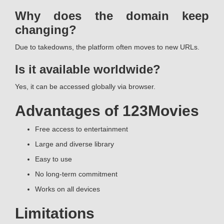
Why does the domain keep
changing?
Due to takedowns, the platform often moves to new URLs.
Is it available worldwide?
Yes, it can be accessed globally via browser.
Advantages of 123Movies
Free access to entertainment
Large and diverse library
Easy to use
No long-term commitment
Works on all devices
Limitations