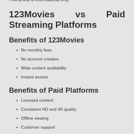
123Movies vs Paid
Streaming Platforms
Benefits of 123Movies
No monthly fees
No account creation
Wide content availability
Instant access
Benefits of Paid Platforms
Licensed content
Consistent HD and 4K quality
Offline viewing
Customer support