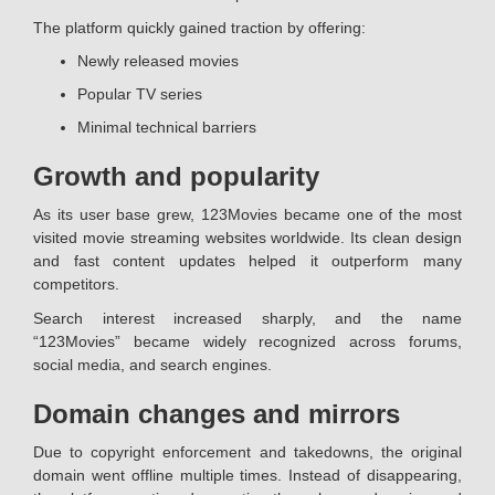
The platform quickly gained traction by offering:
Newly released movies
Popular TV series
Minimal technical barriers
Growth and popularity
As its user base grew, 123Movies became one of the most
visited movie streaming websites worldwide. Its clean design
and fast content updates helped it outperform many
competitors.
Search interest increased sharply, and the name
“123Movies” became widely recognized across forums,
social media, and search engines.
Domain changes and mirrors
Due to copyright enforcement and takedowns, the original
domain went offline multiple times. Instead of disappearing,