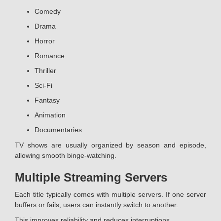
Comedy
Drama
Horror
Romance
Thriller
Sci-Fi
Fantasy
Animation
Documentaries
TV shows are usually organized by season and episode,
allowing smooth binge-watching.
Multiple Streaming Servers
Each title typically comes with multiple servers. If one server
buffers or fails, users can instantly switch to another.
This improves reliability and reduces interruptions.