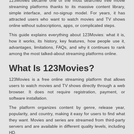
123Movies became one of the most searched free movie
streaming platforms thanks to its massive content library,
simple interface, and no-signup model. For years, it has
attracted users who want to watch movies and TV shows
online without subscriptions, apps, or complicated steps.
This guide explains everything about 123Movies: what it is,
how it works, its history, key features, how people use it,
advantages, limitations, FAQs, and why it continues to rank
among the most talked-about streaming platforms online.
What Is 123Movies?
123Movies is a free online streaming platform that allows
users to watch movies and TV shows directly through a web
browser. It does not require registration, payment, or
software installation.
The platform organizes content by genre, release year,
popularity, and country, making it easy for users to find what
they want. Movies and series are streamed from third-party
servers and are available in different quality levels, including
HD.