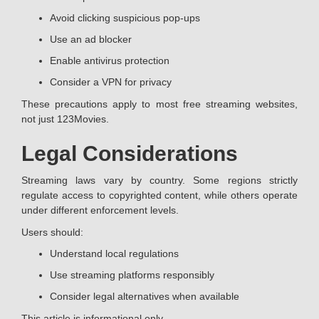
Avoid clicking suspicious pop-ups
Use an ad blocker
Enable antivirus protection
Consider a VPN for privacy
These precautions apply to most free streaming websites,
not just 123Movies.
Legal Considerations
Streaming laws vary by country. Some regions strictly
regulate access to copyrighted content, while others operate
under different enforcement levels.
Users should:
Understand local regulations
Use streaming platforms responsibly
Consider legal alternatives when available
This article is informational only.