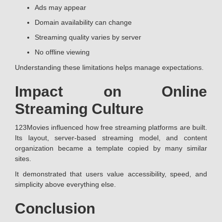
Ads may appear
Domain availability can change
Streaming quality varies by server
No offline viewing
Understanding these limitations helps manage expectations.
Impact on Online
Streaming Culture
123Movies influenced how free streaming platforms are built.
Its layout, server-based streaming model, and content
organization became a template copied by many similar
sites.
It demonstrated that users value accessibility, speed, and
simplicity above everything else.
Conclusion