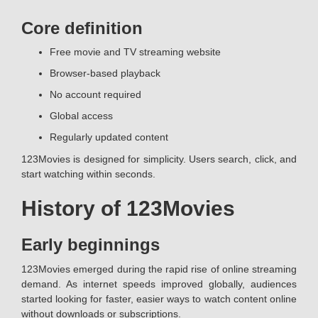
Core definition
Free movie and TV streaming website
Browser-based playback
No account required
Global access
Regularly updated content
123Movies is designed for simplicity. Users search, click, and
start watching within seconds.
History of 123Movies
Early beginnings
123Movies emerged during the rapid rise of online streaming
demand. As internet speeds improved globally, audiences
started looking for faster, easier ways to watch content online
without downloads or subscriptions.