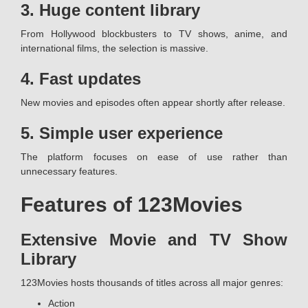
3. Huge content library
From Hollywood blockbusters to TV shows, anime, and
international films, the selection is massive.
4. Fast updates
New movies and episodes often appear shortly after release.
5. Simple user experience
The platform focuses on ease of use rather than
unnecessary features.
Features of 123Movies
Extensive Movie and TV Show
Library
123Movies hosts thousands of titles across all major genres:
Action