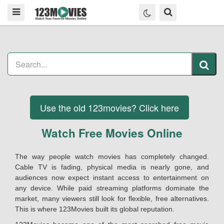
Use the old 123movies? Click here
Watch Free Movies Online
The way people watch movies has completely changed.
Cable TV is fading, physical media is nearly gone, and
audiences now expect instant access to entertainment on
any device. While paid streaming platforms dominate the
market, many viewers still look for flexible, free alternatives.
This is where 123Movies built its global reputation.