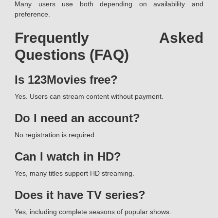
Many users use both depending on availability and
preference.
Frequently Asked
Questions (FAQ)
Is 123Movies free?
Yes. Users can stream content without payment.
Do I need an account?
No registration is required.
Can I watch in HD?
Yes, many titles support HD streaming.
Does it have TV series?
Yes, including complete seasons of popular shows.