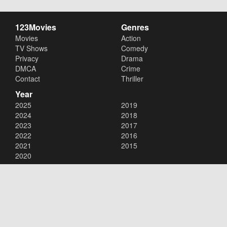
123Movies
Genres
Movies
Action
TV Shows
Comedy
Privacy
Drama
DMCA
Crime
Contact
Thriller
Year
2025
2019
2024
2018
2023
2017
2022
2016
2021
2015
2020
Copyright © 2026
123Movies
. All Rights Reserved.
Disclaimer: This site does not store any files on its server. All contents
are provided by non-affiliated third parties.