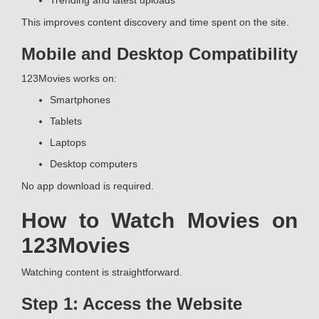
Trending and latest uploads
This improves content discovery and time spent on the site.
Mobile and Desktop Compatibility
123Movies works on:
Smartphones
Tablets
Laptops
Desktop computers
No app download is required.
How to Watch Movies on
123Movies
Watching content is straightforward.
Step 1: Access the Website