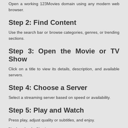
Open a working 123Movies domain using any modern web
browser.
Step 2: Find Content
Use the search bar or browse categories, genres, or trending
sections.
Step 3: Open the Movie or TV
Show
Click on a title to view its details, description, and available
servers.
Step 4: Choose a Server
Select a streaming server based on speed or availability.
Step 5: Play and Watch
Press play, adjust quality or subtitles, and enjoy.