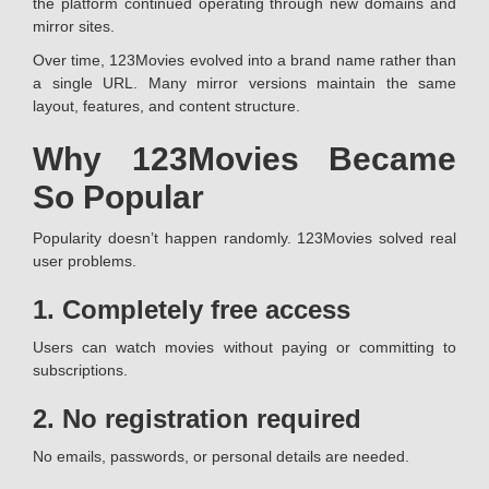
the platform continued operating through new domains and
mirror sites.
Over time, 123Movies evolved into a brand name rather than
a single URL. Many mirror versions maintain the same
layout, features, and content structure.
Why 123Movies Became
So Popular
Popularity doesn’t happen randomly. 123Movies solved real
user problems.
1. Completely free access
Users can watch movies without paying or committing to
subscriptions.
2. No registration required
No emails, passwords, or personal details are needed.