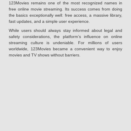
123Movies remains one of the most recognized names in
free online movie streaming. Its success comes from doing
the basics exceptionally well: free access, a massive library,
fast updates, and a simple user experience.
While users should always stay informed about legal and
safety considerations, the platform’s influence on online
streaming culture is undeniable. For millions of users
worldwide, 123Movies became a convenient way to enjoy
movies and TV shows without barriers.