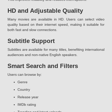
HD and Adjustable Quality
Many movies are available in HD. Users can select video
quality based on their internet speed, making it suitable for
both fast and slow connections.
Subtitle Support
Subtitles are available for many titles, benefiting international
audiences and non-native English speakers.
Smart Search and Filters
Users can browse by:
Genre
Country
Release year
IMDb rating