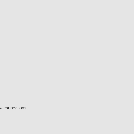
ow connections.