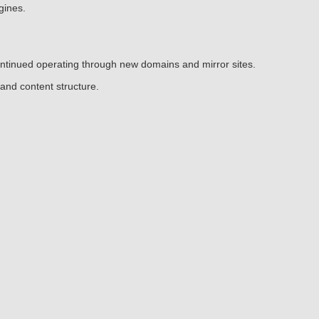
gines.
continued operating through new domains and mirror sites.
and content structure.