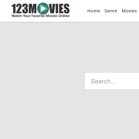
Home
Genre
Movies