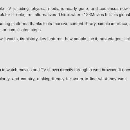
 TV is fading, physical media is nearly gone, and audiences now e
 for flexible, free alternatives. This is where 123Movies built its global
g platforms thanks to its massive content library, simple interface, 
, or complicated steps.
w it works, its history, key features, how people use it, advantages, li
 to watch movies and TV shows directly through a web browser. It does n
larity, and country, making it easy for users to find what they want