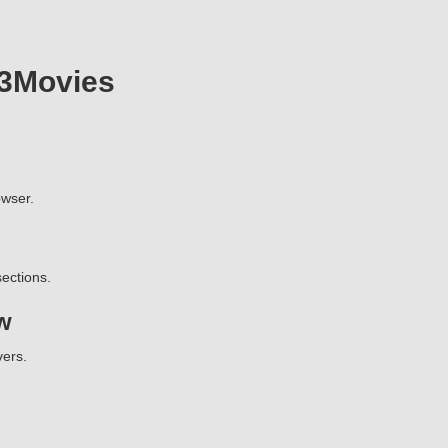
23Movies
wser.
ections.
w
vers.