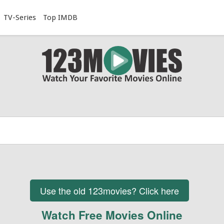
TV-Series
Top IMDB
Use the old 123movies? Click here
Watch Free Movies Online