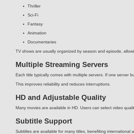
Thriller
Sci-Fi
Fantasy
Animation
Documentaries
TV shows are usually organized by season and episode, allow
Multiple Streaming Servers
Each title typically comes with multiple servers. If one server bu
This improves reliability and reduces interruptions.
HD and Adjustable Quality
Many movies are available in HD. Users can select video quality
Subtitle Support
Subtitles are available for many titles, benefiting internationa