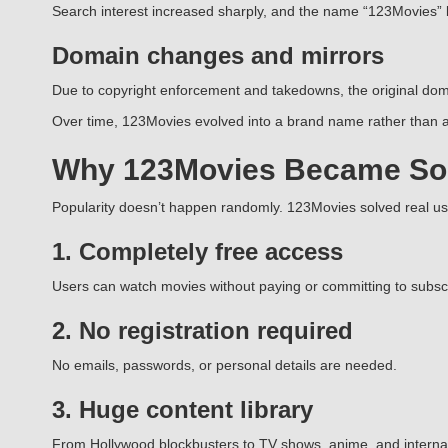
Search interest increased sharply, and the name “123Movies”
Domain changes and mirrors
Due to copyright enforcement and takedowns, the original doma
Over time, 123Movies evolved into a brand name rather than a 
Why 123Movies Became So
Popularity doesn’t happen randomly. 123Movies solved real u
1. Completely free access
Users can watch movies without paying or committing to subscr
2. No registration required
No emails, passwords, or personal details are needed.
3. Huge content library
From Hollywood blockbusters to TV shows, anime, and internatio