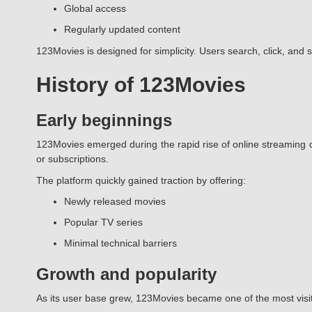
Global access
Regularly updated content
123Movies is designed for simplicity. Users search, click, and 
History of 123Movies
Early beginnings
123Movies emerged during the rapid rise of online streaming d
or subscriptions.
The platform quickly gained traction by offering:
Newly released movies
Popular TV series
Minimal technical barriers
Growth and popularity
As its user base grew, 123Movies became one of the most visi