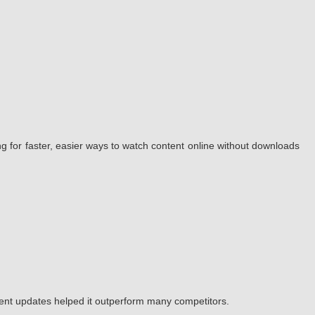
g for faster, easier ways to watch content online without downloads
tent updates helped it outperform many competitors.