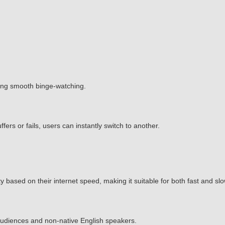
ing smooth binge-watching.
ffers or fails, users can instantly switch to another.
 based on their internet speed, making it suitable for both fast and sl
l audiences and non-native English speakers.