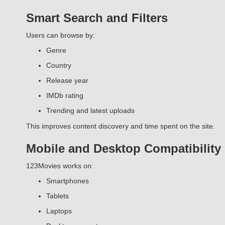
Smart Search and Filters
Users can browse by:
Genre
Country
Release year
IMDb rating
Trending and latest uploads
This improves content discovery and time spent on the site.
Mobile and Desktop Compatibility
123Movies works on:
Smartphones
Tablets
Laptops