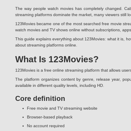
The way people watch movies has completely changed. Cable
streaming platforms dominate the market, many viewers still look
123Movies became one of the most searched free movie streamin
watch movies and TV shows online without subscriptions, apps
This guide explains everything about 123Movies: what it is, ho
about streaming platforms online.
What Is 123Movies?
123Movies is a free online streaming platform that allows users
The platform organizes content by genre, release year, popu
available in different quality levels, including HD.
Core definition
Free movie and TV streaming website
Browser-based playback
No account required