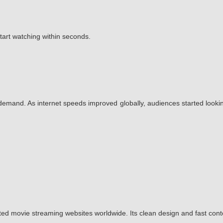
start watching within seconds.
emand. As internet speeds improved globally, audiences started lookin
ted movie streaming websites worldwide. Its clean design and fast con