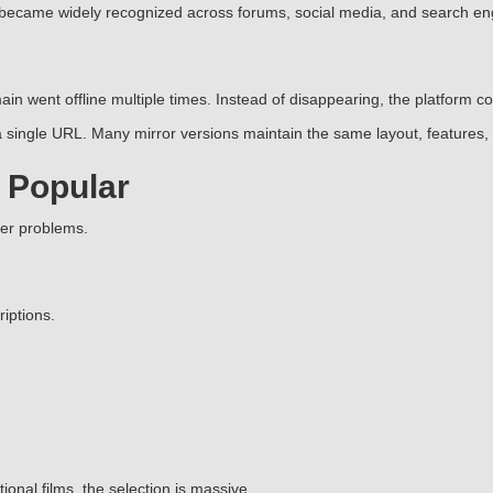
 became widely recognized across forums, social media, and search en
in went offline multiple times. Instead of disappearing, the platform 
single URL. Many mirror versions maintain the same layout, features, 
 Popular
ser problems.
iptions.
nal films, the selection is massive.