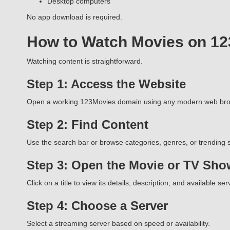
Desktop computers
No app download is required.
How to Watch Movies on 1
Watching content is straightforward.
Step 1: Access the Website
Open a working 123Movies domain using any modern web bro
Step 2: Find Content
Use the search bar or browse categories, genres, or trending s
Step 3: Open the Movie or TV Sho
Click on a title to view its details, description, and available ser
Step 4: Choose a Server
Select a streaming server based on speed or availability.