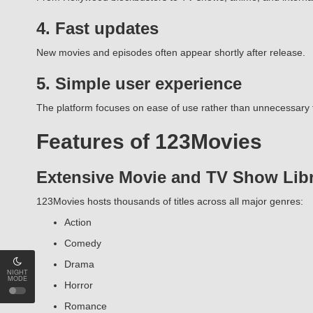
4. Fast updates
New movies and episodes often appear shortly after release.
5. Simple user experience
The platform focuses on ease of use rather than unnecessary 
Features of 123Movies
Extensive Movie and TV Show Lib
123Movies hosts thousands of titles across all major genres:
Action
Comedy
Drama
NIGHT
MODE
Horror
Romance