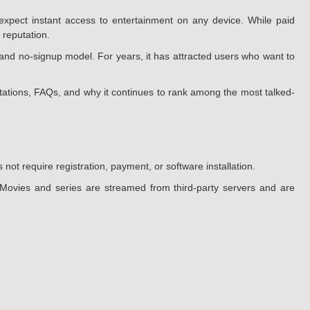
xpect instant access to entertainment on any device. While paid
 reputation.
and no-signup model. For years, it has attracted users who want to
mitations, FAQs, and why it continues to rank among the most talked-
ot require registration, payment, or software installation.
. Movies and series are streamed from third-party servers and are