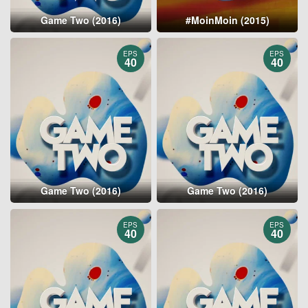
Game Two (2016)
#MoinMoin (2015)
EPS
EPS
40
40
Game Two (2016)
Game Two (2016)
EPS
EPS
40
40