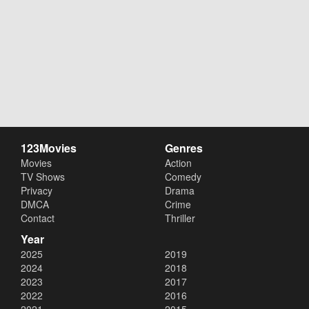
123Movies
Genres
Movies
Action
TV Shows
Comedy
Privacy
Drama
DMCA
Crime
Contact
Thriller
Year
2025
2019
2024
2018
2023
2017
2022
2016