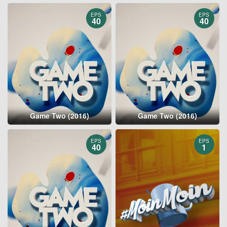
EPS
EPS
40
40
Game Two (2016)
Game Two (2016)
EPS
EPS
40
1