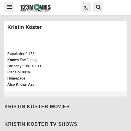
Kristin Köster
Popularity:
0.4784
Known For:
Editing
Birthday:
1987-01-11
Place of Birth:
Homepage:
Also Known As:
KRISTIN KÖSTER MOVIES
KRISTIN KÖSTER TV SHOWS