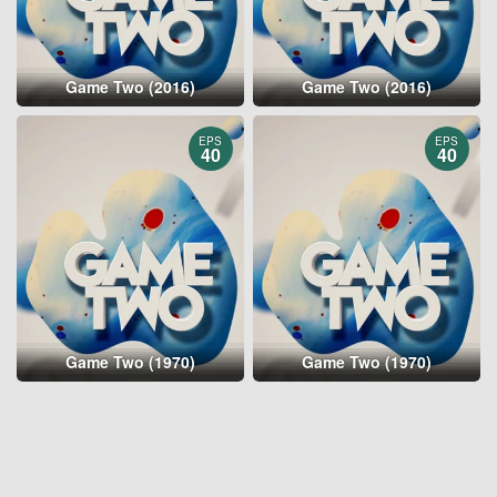
Game Two (2016)
Game Two (2016)
EPS
EPS
40
40
Game Two (1970)
Game Two (1970)