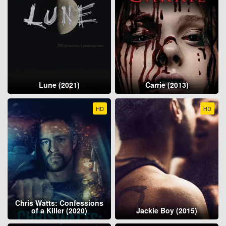
Lune (2021)
Carrie (2013)
HD
HD
Chris Watts: Confessions
of a Killer (2020)
Jackie Boy (2015)