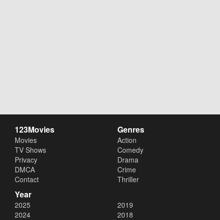
123Movies
Genres
Movies
Action
TV Shows
Comedy
Privacy
Drama
DMCA
Crime
Contact
Thriller
Year
2025
2019
2024
2018