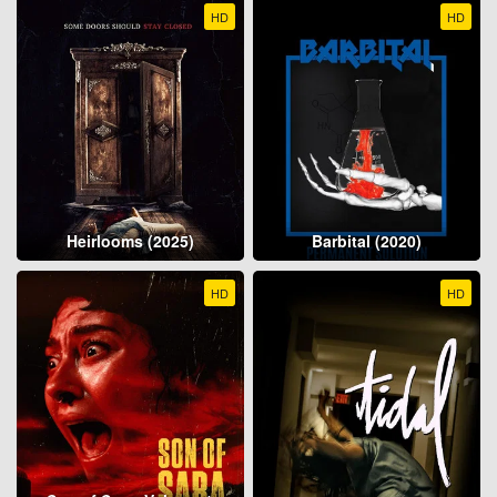
HD
HD
Heirlooms (2025)
Barbital (2020)
HD
HD