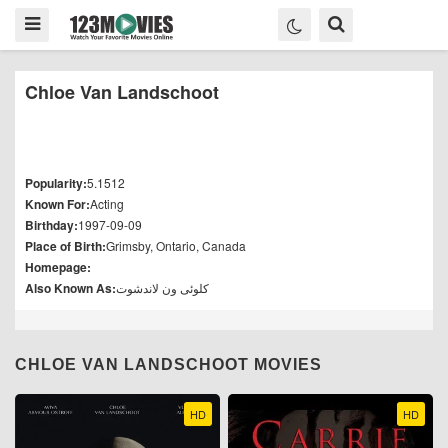
Chloe Van Landschoot
Popularity:
5.1512
Known For:
Acting
Birthday:
1997-09-09
Place of Birth:
Grimsby, Ontario, Canada
Homepage:
Also Known As:
کلوئی ون لاندشوت
CHLOE VAN LANDSCHOOT MOVIES
HD
HD