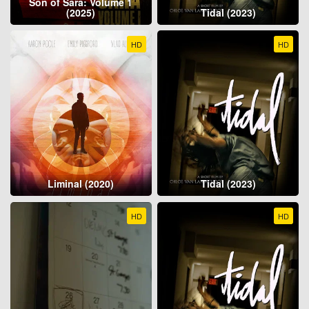
Son of Sara: Volume 1
(2025)
Tidal (2023)
HD
HD
Liminal (2020)
Tidal (2023)
HD
HD