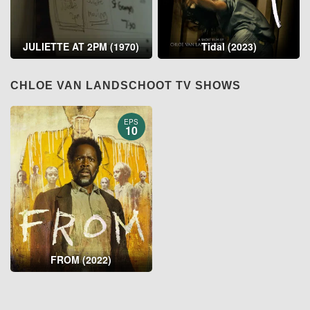
JULIETTE AT 2PM (1970)
Tidal (2023)
CHLOE VAN LANDSCHOOT TV SHOWS
EPS
10
FROM (2022)